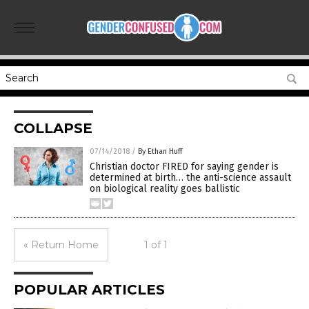
COLLAPSE
07/14/2018
/
By Ethan Huff
Christian doctor FIRED for saying gender is
determined at birth… the anti-science assault
on biological reality goes ballistic
« Return Home
1 of 1
POPULAR ARTICLES