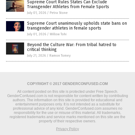
Supreme Court Rules States Can Exclude
Transgender Athletes from Female Sports
July 01, 2026
/
Petra Stone
Supreme Court unanimously upholds state bans on
transgender athletes in female sports
July 01, 2026
/
Willow Tohi
Beyond the Culture War: From tribal hatred to
critical thinking
July 21, 2026
/
Ramon Tomey
COPYRIGHT © 2017 GENDERCONFUSED.COM
All content posted on this site is protected under Free Speech.
GenderConfused.com is not responsible for content written by contributing
authors. The information on this site is provided for educational and
entertainment purposes only. It is not intended as a substitute for
professional advice of any kind. GenderConfused.com assumes no
responsibility for the use or misuse of this material. All trademarks,
registered trademarks and service marks mentioned on this site are the
property of their respective owners.
Privacy Policy