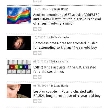
10/21/2024
/
By Laura Harris
Another prominent LGBT activist ARRESTED
and CHARGED with multiple grievous sexual
offenses involving a minor
10/03/2024
/
By Kevin Hughes
Homeless cross-dresser arrested in Ohio
for attempting to kidnap 11-year-old boy
08/21/2024
/
By Laura Harris
LGBTQ Pride activists in the U.K. arrested
for child sex crimes
08/13/2024
/
By Laura Harris
Lesbian couple in Poland charged with
BRUTAL long-term abuse of 4-year-old boy