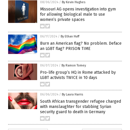
08/06/2024
/
By Kevin Hughes
Missouri AG opens investigation into gym
for allowing biological male to use
women’s private spaces
06/17/2024
/
By Ethan Huff
Burn an American flag? No problem. Deface
an LGBT flag? PRISON TIME
06/07/2024
/
By Ramon Tomey
Pro-life group’s HQ in Rome attacked by
LGBT activists TWICE in 10 days
06/06/2024
/
By Laura Harris
South African transgender refugee charged
with manslaughter for stabbing Syrian
security guard to death in Germany