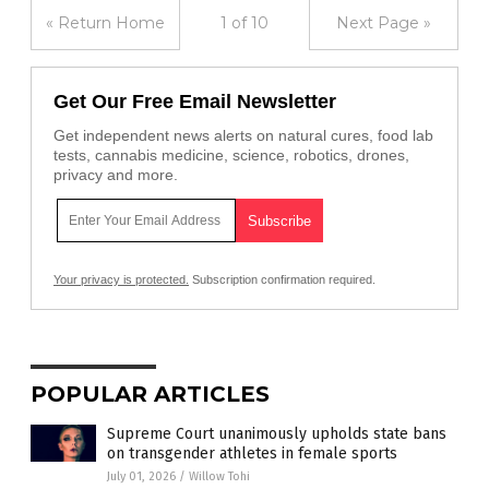
« Return Home
1 of 10
Next Page »
Get Our Free Email Newsletter
Get independent news alerts on natural cures, food lab
tests, cannabis medicine, science, robotics, drones,
privacy and more.
Your privacy is protected.
Subscription confirmation required.
POPULAR ARTICLES
Supreme Court unanimously upholds state bans
on transgender athletes in female sports
July 01, 2026
/
Willow Tohi