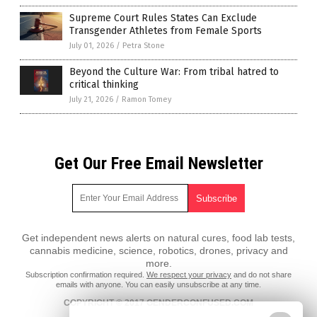
Supreme Court Rules States Can Exclude
Transgender Athletes from Female Sports
July 01, 2026
/
Petra Stone
Beyond the Culture War: From tribal hatred to
critical thinking
July 21, 2026
/
Ramon Tomey
Get Our Free Email Newsletter
Get independent news alerts on natural cures, food lab tests,
cannabis medicine, science, robotics, drones, privacy and
more.
Subscription confirmation required.
We respect your privacy
and do not share
emails with anyone. You can easily unsubscribe at any time.
COPYRIGHT © 2017 GENDERCONFUSED.COM