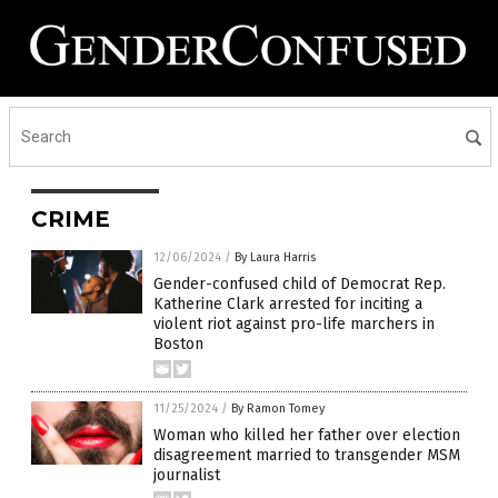
CRIME
12/06/2024
/
By Laura Harris
Gender-confused child of Democrat Rep.
Katherine Clark arrested for inciting a
violent riot against pro-life marchers in
Boston
11/25/2024
/
By Ramon Tomey
Woman who killed her father over election
disagreement married to transgender MSM
journalist