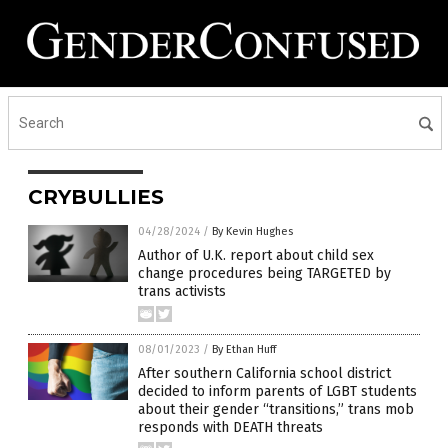
CRYBULLIES
04/28/2024
/
By Kevin Hughes
Author of U.K. report about child sex
change procedures being TARGETED by
trans activists
08/01/2023
/
By Ethan Huff
After southern California school district
decided to inform parents of LGBT students
about their gender “transitions,” trans mob
responds with DEATH threats