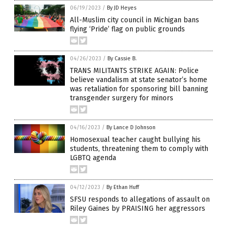
06/19/2023
/
By JD Heyes
All-Muslim city council in Michigan bans
flying ‘Pride’ flag on public grounds
04/26/2023
/
By Cassie B.
TRANS MILITANTS STRIKE AGAIN: Police
believe vandalism at state senator’s home
was retaliation for sponsoring bill banning
transgender surgery for minors
04/16/2023
/
By Lance D Johnson
Homosexual teacher caught bullying his
students, threatening them to comply with
LGBTQ agenda
04/12/2023
/
By Ethan Huff
SFSU responds to allegations of assault on
Riley Gaines by PRAISING her aggressors