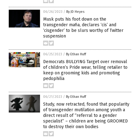
06/26/2023
/
By JD Heyes
Musk puts his foot down on the
transgender mafia, declares ‘cis’ and
‘cisgender’ to be slurs worthy of Twitter
suspension
06/25/2023
/
By Ethan Huff
Democrats BULLYING Target over removal
of children’s Pride wear, telling retailer to
keep on grooming kids and promoting
pedophilia
06/21/2023
/
By Ethan Huff
Study, now retracted, found that popularity
of transgender mutilation among youth a
direct result of “referral to a gender
specialist” – children are being GROOMED
to destroy their own bodies