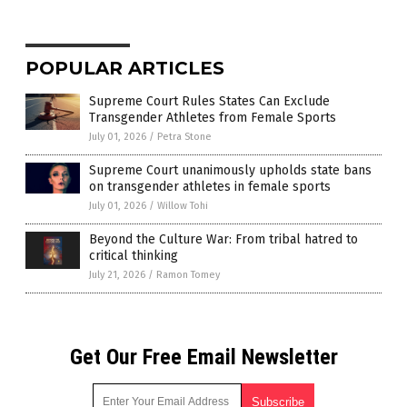
POPULAR ARTICLES
Supreme Court Rules States Can Exclude
Transgender Athletes from Female Sports
July 01, 2026
/
Petra Stone
Supreme Court unanimously upholds state bans
on transgender athletes in female sports
July 01, 2026
/
Willow Tohi
Beyond the Culture War: From tribal hatred to
critical thinking
July 21, 2026
/
Ramon Tomey
Get Our Free Email Newsletter