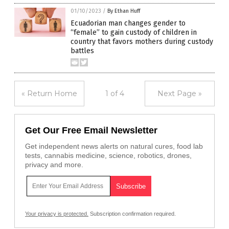
01/10/2023
/
By Ethan Huff
Ecuadorian man changes gender to
“female” to gain custody of children in
country that favors mothers during custody
battles
« Return Home
1 of 4
Next Page »
Get Our Free Email Newsletter
Get independent news alerts on natural cures, food lab
tests, cannabis medicine, science, robotics, drones,
privacy and more.
Your privacy is protected.
Subscription confirmation required.