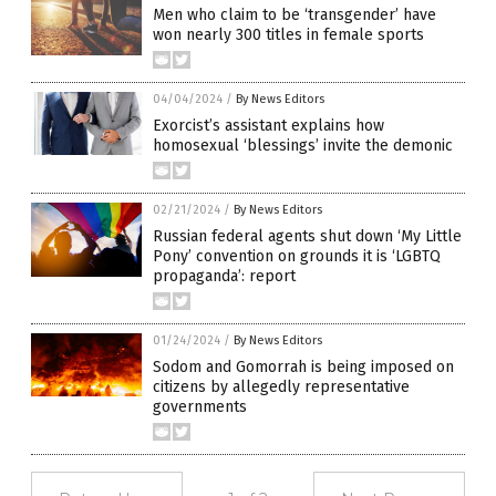
Men who claim to be ‘transgender’ have
won nearly 300 titles in female sports
04/04/2024
/
By News Editors
Exorcist’s assistant explains how
homosexual ‘blessings’ invite the demonic
02/21/2024
/
By News Editors
Russian federal agents shut down ‘My Little
Pony’ convention on grounds it is ‘LGBTQ
propaganda’: report
01/24/2024
/
By News Editors
Sodom and Gomorrah is being imposed on
citizens by allegedly representative
governments