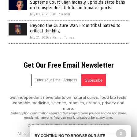
Supreme Court unanimously upholds state bans
on transgender athletes in female sports
July 01, 2026
/
Willow Tohi
Beyond the Culture War: From tribal hatred to
critical thinking
July 21, 2026
/
Ramon Tomey
Get Our Free Email Newsletter
Get independent news alerts on natural cures, food lab tests,
cannabis medicine, science, robotics, drones, privacy and
more.
Subscription confirmation required.
We respect your privacy
and do not share
emails with anyone. You can easily unsubscribe at any time.
COPYRIGHT © 2017 GENDERCONFUSED.COM
X
All content posted on this site is protected under Free Speech.
BY CONTINUING TO BROWSE OUR SITE