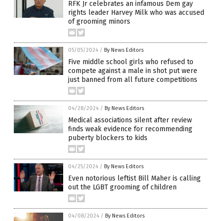
RFK Jr celebrates an infamous Dem gay
rights leader Harvey Milk who was accused
of grooming minors
05/05/2024
/
By News Editors
Five middle school girls who refused to
compete against a male in shot put were
just banned from all future competitions
04/28/2024
/
By News Editors
Medical associations silent after review
finds weak evidence for recommending
puberty blockers to kids
04/25/2024
/
By News Editors
Even notorious leftist Bill Maher is calling
out the LGBT grooming of children
04/08/2024
/
By News Editors