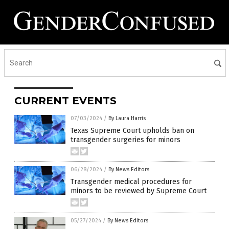
CURRENT EVENTS
07/03/2024
/
By Laura Harris
Texas Supreme Court upholds ban on
transgender surgeries for minors
06/28/2024
/
By News Editors
Transgender medical procedures for
minors to be reviewed by Supreme Court
05/27/2024
/
By News Editors