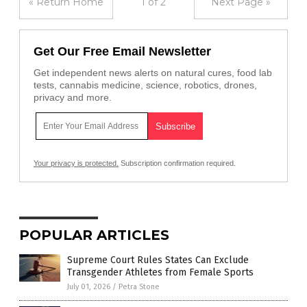
« Return Home
1 of 2
Next Page »
Get Our Free Email Newsletter
Get independent news alerts on natural cures, food lab
tests, cannabis medicine, science, robotics, drones,
privacy and more.
Your privacy is protected.
Subscription confirmation required.
POPULAR ARTICLES
Supreme Court Rules States Can Exclude
Transgender Athletes from Female Sports
July 01, 2026
/
Petra Stone