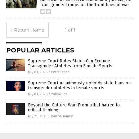
transgender troops on the front lines of war
« Return Home
1 of 1
POPULAR ARTICLES
Supreme Court Rules States Can Exclude
Transgender Athletes from Female Sports
July 01, 2026
/
Petra Stone
Supreme Court unanimously upholds state bans on
transgender athletes in female sports
July 01, 2026
/
Willow Tohi
Beyond the Culture War: From tribal hatred to
critical thinking
July 21, 2026
/
Ramon Tomey