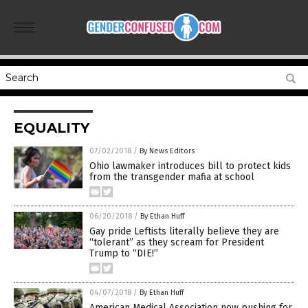
EQUALITY
07/02/2018
/
By News Editors
Ohio lawmaker introduces bill to protect kids
from the transgender mafia at school
06/20/2018
/
By Ethan Huff
Gay pride Leftists literally believe they are
“tolerant” as they scream for President
Trump to “DIE!”
04/07/2018
/
By Ethan Huff
American Medical Association now pushing for