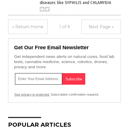
diseases like SYPHILIS and CHLAMYDIA
« Return Home
1 of 9
Next Page »
Get Our Free Email Newsletter
Get independent news alerts on natural cures, food lab
tests, cannabis medicine, science, robotics, drones,
privacy and more.
Your privacy is protected.
Subscription confirmation required.
POPULAR ARTICLES