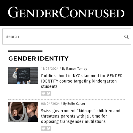
GENDER IDENTITY
11/28/2024
/
By Ramon Tomey
Public school in NYC slammed for GENDER
IDENTITY course targeting kindergarten
students
08/04/2024
/
By Belle Carter
Swiss government “kidnaps” children and
threatens parents with jail time for
opposing transgender mutilations