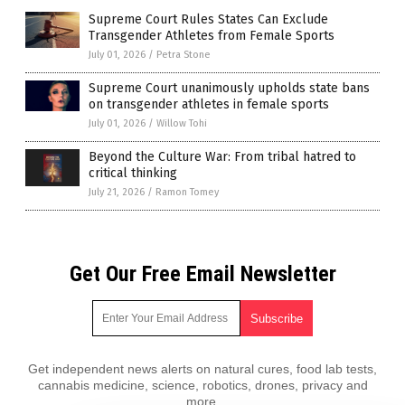
Supreme Court Rules States Can Exclude
Transgender Athletes from Female Sports
July 01, 2026
/
Petra Stone
Supreme Court unanimously upholds state bans
on transgender athletes in female sports
July 01, 2026
/
Willow Tohi
Beyond the Culture War: From tribal hatred to
critical thinking
July 21, 2026
/
Ramon Tomey
Get Our Free Email Newsletter
Get independent news alerts on natural cures, food lab tests,
cannabis medicine, science, robotics, drones, privacy and
more.