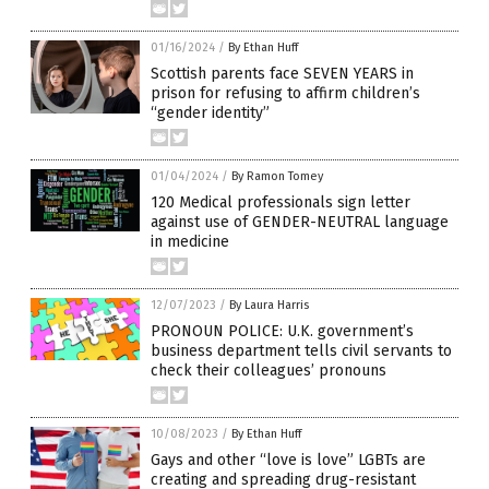
01/16/2024
/
By Ethan Huff
Scottish parents face SEVEN YEARS in
prison for refusing to affirm children’s
“gender identity”
01/04/2024
/
By Ramon Tomey
120 Medical professionals sign letter
against use of GENDER-NEUTRAL language
in medicine
12/07/2023
/
By Laura Harris
PRONOUN POLICE: U.K. government’s
business department tells civil servants to
check their colleagues’ pronouns
10/08/2023
/
By Ethan Huff
Gays and other “love is love” LGBTs are
creating and spreading drug-resistant