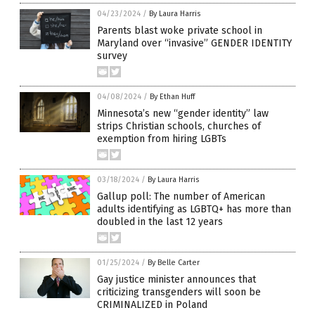
04/23/2024
/
By Laura Harris
Parents blast woke private school in
Maryland over “invasive” GENDER IDENTITY
survey
04/08/2024
/
By Ethan Huff
Minnesota’s new “gender identity” law
strips Christian schools, churches of
exemption from hiring LGBTs
03/18/2024
/
By Laura Harris
Gallup poll: The number of American
adults identifying as LGBTQ+ has more than
doubled in the last 12 years
01/25/2024
/
By Belle Carter
Gay justice minister announces that
criticizing transgenders will soon be
CRIMINALIZED in Poland