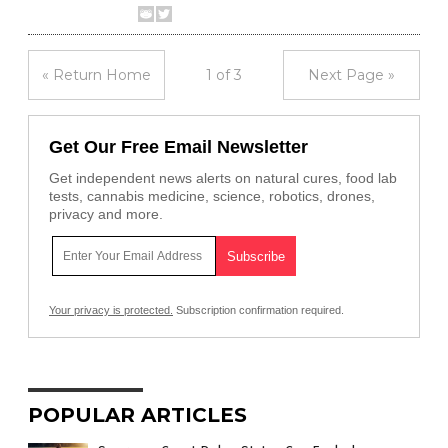
« Return Home
1 of 3
Next Page »
Get Our Free Email Newsletter
Get independent news alerts on natural cures, food lab
tests, cannabis medicine, science, robotics, drones,
privacy and more.
Your privacy is protected.
Subscription confirmation required.
POPULAR ARTICLES