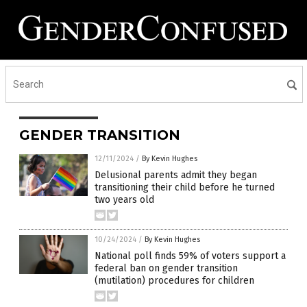
GENDER TRANSITION
12/11/2024
/
By Kevin Hughes
Delusional parents admit they began
transitioning their child before he turned
two years old
10/24/2024
/
By Kevin Hughes
National poll finds 59% of voters support a
federal ban on gender transition
(mutilation) procedures for children