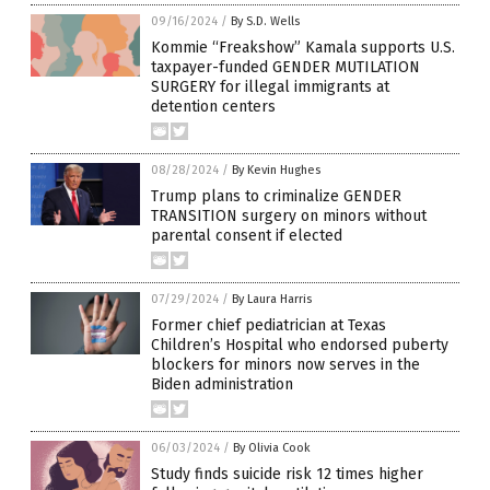
09/16/2024
/
By S.D. Wells
Kommie “Freakshow” Kamala supports U.S.
taxpayer-funded GENDER MUTILATION
SURGERY for illegal immigrants at
detention centers
08/28/2024
/
By Kevin Hughes
Trump plans to criminalize GENDER
TRANSITION surgery on minors without
parental consent if elected
07/29/2024
/
By Laura Harris
Former chief pediatrician at Texas
Children’s Hospital who endorsed puberty
blockers for minors now serves in the
Biden administration
06/03/2024
/
By Olivia Cook
Study finds suicide risk 12 times higher