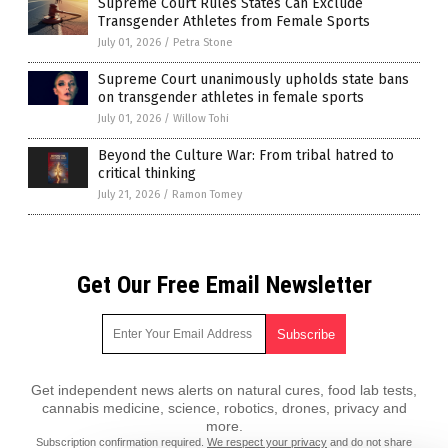
Supreme Court Rules States Can Exclude
Transgender Athletes from Female Sports
July 01, 2026
/
Petra Stone
Supreme Court unanimously upholds state bans
on transgender athletes in female sports
July 01, 2026
/
Willow Tohi
Beyond the Culture War: From tribal hatred to
critical thinking
July 21, 2026
/
Ramon Tomey
Get Our Free Email Newsletter
Get independent news alerts on natural cures, food lab tests,
cannabis medicine, science, robotics, drones, privacy and
more.
Subscription confirmation required.
We respect your privacy
and do not share