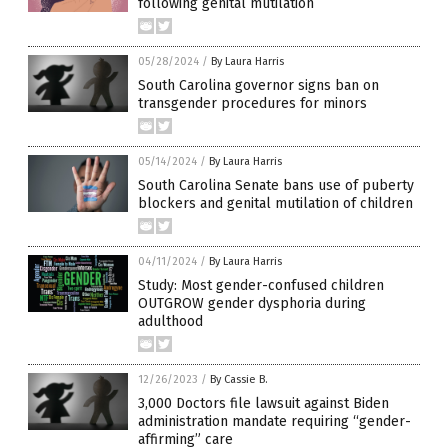
following genital mutilation
05/28/2024
/
By Laura Harris
South Carolina governor signs ban on
transgender procedures for minors
05/14/2024
/
By Laura Harris
South Carolina Senate bans use of puberty
blockers and genital mutilation of children
04/11/2024
/
By Laura Harris
Study: Most gender-confused children
OUTGROW gender dysphoria during
adulthood
12/26/2023
/
By Cassie B.
3,000 Doctors file lawsuit against Biden
administration mandate requiring “gender-
affirming” care