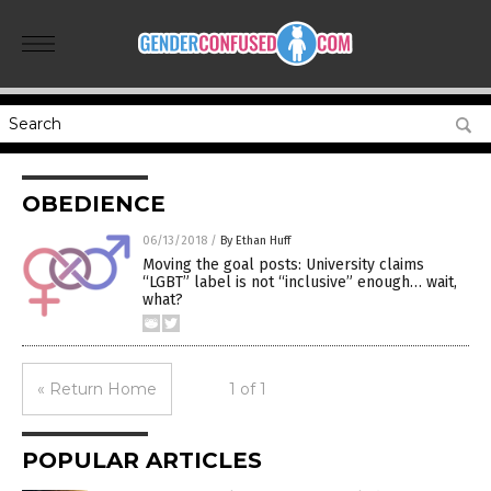
OBEDIENCE
06/13/2018
/
By Ethan Huff
Moving the goal posts: University claims
“LGBT” label is not “inclusive” enough… wait,
what?
« Return Home
1 of 1
POPULAR ARTICLES