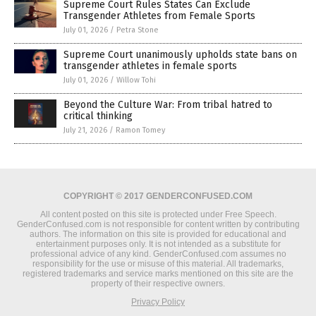
Supreme Court Rules States Can Exclude
Transgender Athletes from Female Sports
July 01, 2026
/
Petra Stone
Supreme Court unanimously upholds state bans on
transgender athletes in female sports
July 01, 2026
/
Willow Tohi
Beyond the Culture War: From tribal hatred to
critical thinking
July 21, 2026
/
Ramon Tomey
COPYRIGHT © 2017 GENDERCONFUSED.COM
All content posted on this site is protected under Free Speech.
GenderConfused.com is not responsible for content written by contributing
authors. The information on this site is provided for educational and
entertainment purposes only. It is not intended as a substitute for
professional advice of any kind. GenderConfused.com assumes no
responsibility for the use or misuse of this material. All trademarks,
registered trademarks and service marks mentioned on this site are the
property of their respective owners.
Privacy Policy