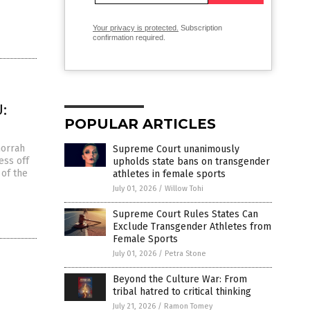
Your privacy is protected.
Subscription
confirmation required.
:
POPULAR ARTICLES
morrah
Supreme Court unanimously
ess off
upholds state bans on transgender
 of the
athletes in female sports
July 01, 2026
/
Willow Tohi
Supreme Court Rules States Can
Exclude Transgender Athletes from
Female Sports
July 01, 2026
/
Petra Stone
Beyond the Culture War: From
tribal hatred to critical thinking
s
July 21, 2026
/
Ramon Tomey