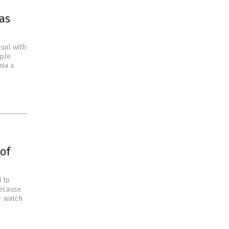
as
ual with
mple
nia a
 of
 to
because
– watch