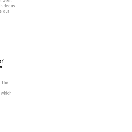
a went
r hideous
e out
er
”
e
. The
r
, which