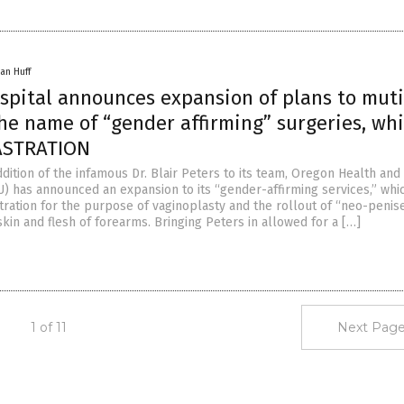
an Huff
spital announces expansion of plans to muti
he name of “gender affirming” surgeries, wh
ASTRATION
dition of the infamous Dr. Blair Peters to its team, Oregon Health and
U) has announced an expansion to its “gender-affirming services,” whic
tration for the purpose of vaginoplasty and the rollout of “neo-penis
kin and flesh of forearms. Bringing Peters in allowed for a […]
1 of 11
Next Page