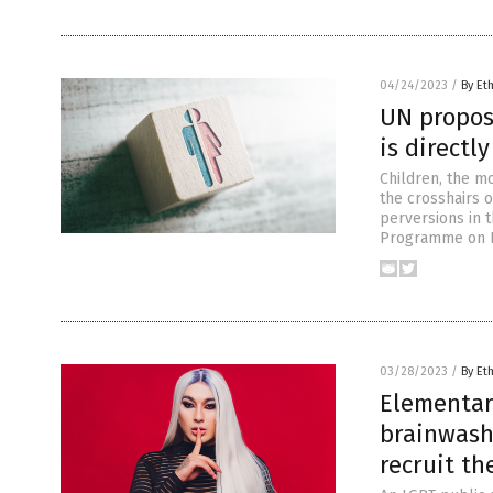
04/24/2023
/
By Et
UN propos
is directl
Children, the m
the crosshairs o
perversions in t
Programme on HI
03/28/2023
/
By Et
Elementary
brainwash
recruit t