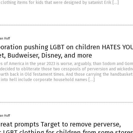
clothing items for kids that were designed by satanist Erik […]
an Huff
poration pushing LGBT on children HATES YOU
et, Budweiser, Disney, and more
es of America in the year 2023 is worse, arguably, than Sodom and Go
ecided to obliterate those two cesspools of perversion and wickedn
 earth back in Old Testament times. And those carrying the handbasket
t into hell include corporate household names […]
an Huff
hreat prompts Target to remove perverse,
 LGBT clothing for children from some store