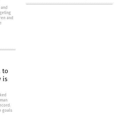
 and
geting
dren and
e
 to
 is
aked
sman
ecord.
e goals