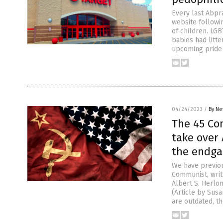
Every last Abpr
website followin
of children. LG
babies had litte
upcoming pride
04/24/2023
/
By Ne
The 45 Com
take over
the endgam
We have previou
Communist, wri
Albert S. Herlon
(Article by Sus
are outdated, th