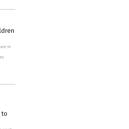
ldren
are in
ons
 to