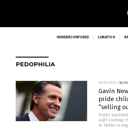
GENDERCONFUSED
LUNATICS
A
PEDOPHILIA
05/26/2023
/
By Eth
Gavin New
pride chil
“selling 
Public backlash 
LGBT clothing c
to Twitter in a