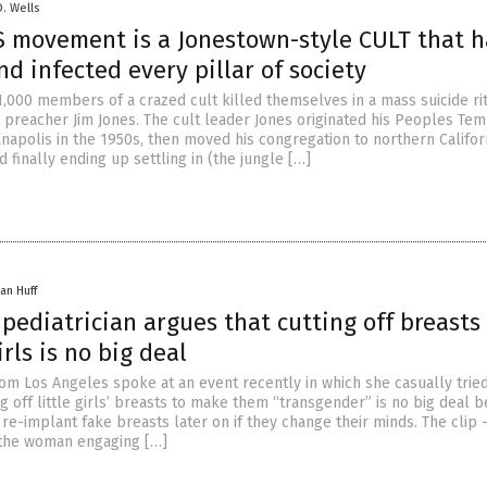
D. Wells
 movement is a Jonestown-style CULT that h
d infected every pillar of society
1,000 members of a crazed cult killed themselves in a mass suicide rit
d preacher Jim Jones. The cult leader Jones originated his Peoples Te
anapolis in the 1950s, then moved his congregation to northern Califor
d finally ending up settling in (the jungle […]
an Huff
 pediatrician argues that cutting off breasts
rls is no big deal
rom Los Angeles spoke at an event recently in which she casually tried
ng off little girls’ breasts to make them “transgender” is no big deal 
re-implant fake breasts later on if they change their minds. The clip 
the woman engaging […]