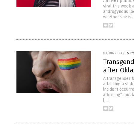
An LGBT public 
viral this week 
androgynous look
whether she is a
03/08/2023
/
By Et
Transgende
after Okl
A transgender f
attacking a stat
incident occurr
affirming” mutil
[…]