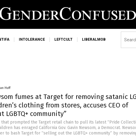
NTIFA
INTOLERANCE
LEFTCULT
LIBERALMOB
an Huff
som fumes at Target for removing satanic L
dren’s clothing from stores, accuses CEO of
out LGBTQ+ community”
that prompted the Target retail chain to pull its latest “Pride Collect
hildren has enraged California Gov. Gavin Newsom, a Democrat. News
nger to bash Target for “selling out the LGBTQ+ community” by removin