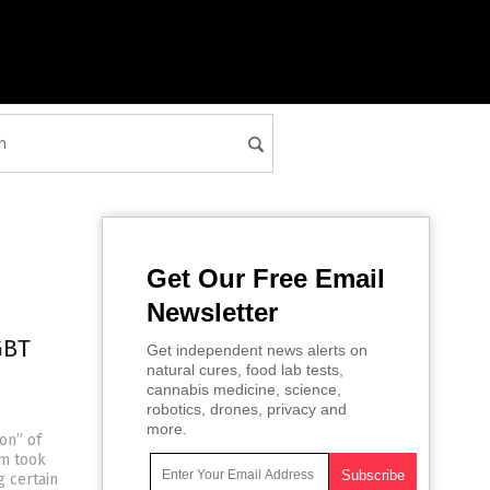
Get Our Free Email
Newsletter
GBT
Get independent news alerts on
natural cures, food lab tests,
cannabis medicine, science,
robotics, drones, privacy and
more.
ion” of
om took
g certain