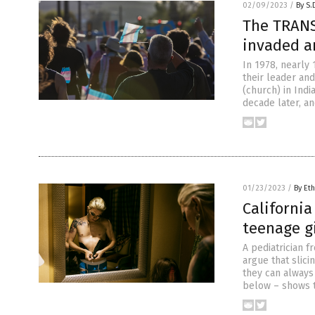
02/09/2023
/
By S.
The TRANS
invaded an
In 1978, nearly 
their leader an
(church) in Indi
decade later, an
01/23/2023
/
By Eth
California
teenage gi
A pediatrician f
argue that slici
they can always 
below – shows 