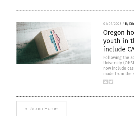
01/07/2023
/
By Eth
Oregon ho
youth in t
include C
Following the ad
University (OHS
now include cas
made from the s
« Return Home