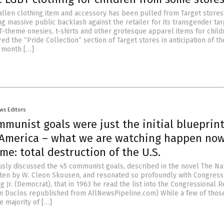
allen clothing item and accessory has been pulled from Target stores
g massive public backlash against the retailer for its transgender tar
BT-theme onesies, t-shirts and other grotesque apparel items for chil
red the “Pride Collection” section of Target stores in anticipation of th
 month […]
ws Editors
munist goals were just the initial blueprint
 America – what we are watching happen now
e: total destruction of the U.S.
sly discussed the 45 communist goals, described in the novel The N
tten by W. Cleon Skousen, and resonated so profoundly with Congres
g Jr. (Democrat), that in 1963 he read the list into the Congressional R
an Duclos republished from AllNewsPipeline.com) While a few of thos
e majority of […]