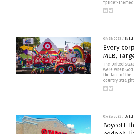
“pride”-themed 
05/25/2023
/
By Eth
Every cor
MLB, Targ
The United Stat
were when God d
the face of the
country straigh
05/25/2023
/
By Eth
Boycott t
pedophilic