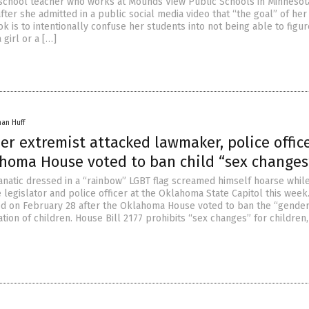
school teacher who works at Mounds View Public Schools in Minnesot
after she admitted in a public social media video that “the goal” of he
 is to intentionally confuse her students into not being able to figur
 girl or a […]
han Huff
r extremist attacked lawmaker, police offic
ahoma House voted to ban child “sex changes
anatic dressed in a “rainbow” LGBT flag screamed himself hoarse whil
e legislator and police officer at the Oklahoma State Capitol this week
ed on February 28 after the Oklahoma House voted to ban the “gende
ation of children. House Bill 2177 prohibits “sex changes” for children