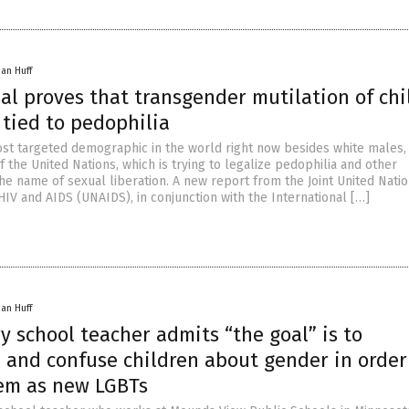
han Huff
al proves that transgender mutilation of chi
y tied to pedophilia
ost targeted demographic in the world right now besides white males, 
f the United Nations, which is trying to legalize pedophilia and other
he name of sexual liberation. A new report from the Joint United Nati
V and AIDS (UNAIDS), in conjunction with the International […]
han Huff
 school teacher admits “the goal” is to
 and confuse children about gender in order
hem as new LGBTs