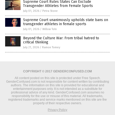
Supreme Court Rules States Can Exclude
Transgender Athletes from Female Sports
July 01, 2026
/
Petra Stone
Supreme Court unanimously upholds state bans on
transgender athletes in female sports
July 01, 2026
/
Willow Tohi
Beyond the Culture War: From tribal hatred to
critical thinking
July 21, 2026
/
Ramon Tomey
COPYRIGHT © 2017 GENDERCONFUSED.COM
All content posted on this site is protected under Free Speech.
GenderConfused.com is not responsible for content written by contributing
authors. The information on this site is provided for educational and
entertainment purposes only. It is not intended as a substitute for
professional advice of any kind. GenderConfused.com assumes no
responsibility for the use or misuse of this material. All trademarks,
registered trademarks and service marks mentioned on this site are the
property of their respective owners.
Privacy Policy