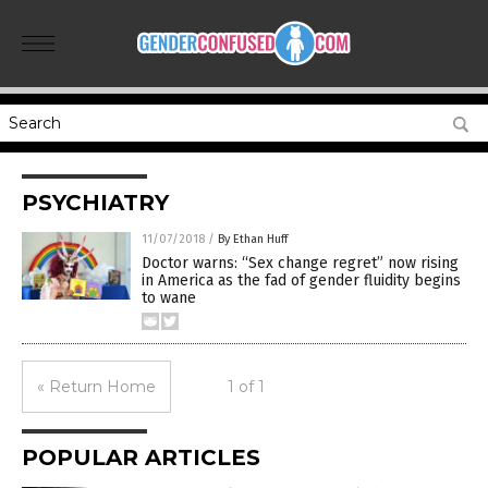
PSYCHIATRY
11/07/2018
/
By Ethan Huff
Doctor warns: “Sex change regret” now rising
in America as the fad of gender fluidity begins
to wane
« Return Home
1 of 1
POPULAR ARTICLES