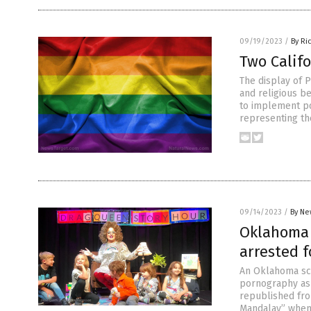
09/19/2023
/
By Ri
Two Califo
The display of P
and religious be
to implement pol
representing th
09/14/2023
/
By Ne
Oklahoma 
arrested f
An Oklahoma sch
pornography as 
republished fr
Mandalay” when 