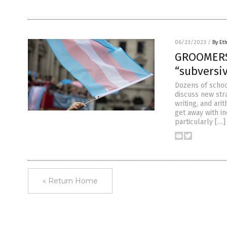
06/23/2023
/
By Et
GROOMERS:
“subversiv
Dozens of schoo
discuss new stra
writing, and ari
get away with i
particularly […]
« Return Home