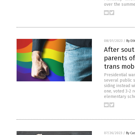
over the summer
08/01/2023
/
By Et
After sout
parents of
trans mob
Presidential wa
several public s
siding instead w
one, voted 3-2 
elementary sch
07/26/2023
/
By Cas