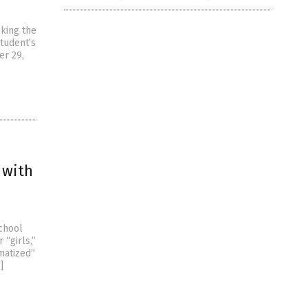
cking the
tudent’s
er 29,
 with
school
“girls,”
matized”
]