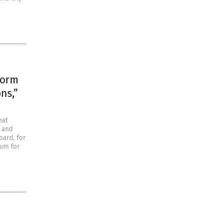
form
ns,”
hat
m and
oard, for
lum for