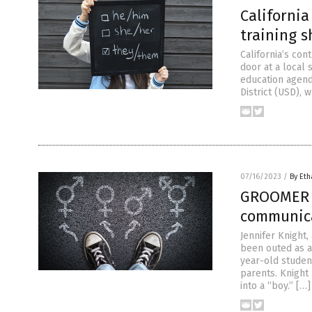
Californi
training 
California’s co
door at a local
education agend
District (USD), 
07/16/2023
/
By Eth
GROOMER t
communica
Jennifer Knight,
been outed as a
year-old studen
parents. Knight 
into a “boy.” […]