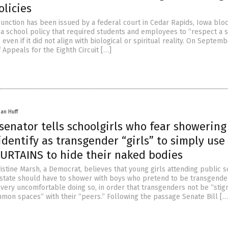
olicies
junction has been issued by a federal court in Cedar Rapids, Iowa blo
a school policy that required students and employees to “respect a s
 even if it did not align with biological or spiritual reality. On Septemb
f Appeals for the Eighth Circuit […]
han Huff
senator tells schoolgirls who fear showering
dentify as transgender “girls” to simply use
RTAINS to hide their naked bodies
istine Marsh, a Democrat, believes that young girls attending public 
state should have to shower with boys who pretend to be transgender 
e very uncomfortable doing so, in order that transgenders not be “stig
mon spaces” with their “peers.” Following the passage Senate Bill […