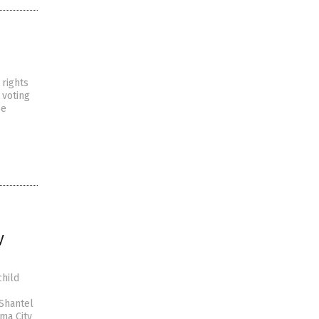
 rights
 voting
se
y
child
Shantel
ma City