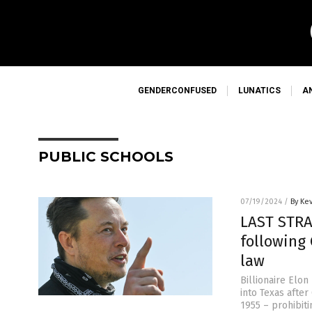
GENDERCONFUSED
LUNATICS
A
PUBLIC SCHOOLS
07/19/2024
/
By Ke
LAST STRA
following 
law
Billionaire Elon
into Texas afte
1955 – prohibiti