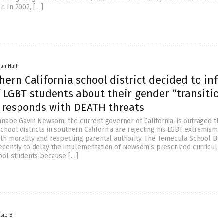
. In 2002, […]
han Huff
hern California school district decided to in
 LGBT students about their gender “transitio
 responds with DEATH threats
nnabe Gavin Newsom, the current governor of California, is outraged t
chool districts in southern California are rejecting his LGBT extremis
ith morality and respecting parental authority. The Temecula School B
recently to delay the implementation of Newsom’s prescribed curricu
ool students because […]
sie B.