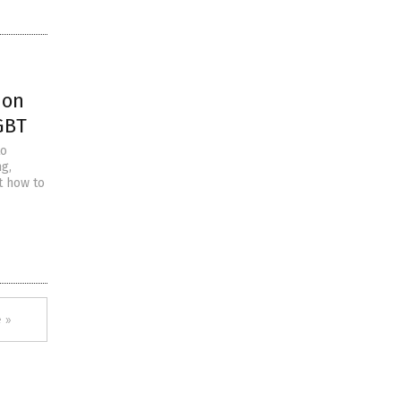
 on
GBT
to
ng,
ut how to
 »