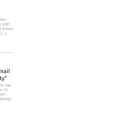
 the
is LGBT
ed School
 […]
mail
ty”
h., has
er 10-
ld’s
tioning”