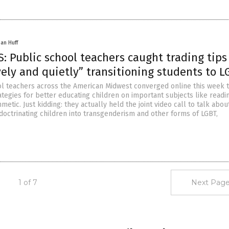
han Huff
 Public school teachers caught trading tips
ely and quietly” transitioning students to L
l teachers across the American Midwest converged online this week 
tegies for better educating children on important subjects like readi
thmetic. Just kidding: they actually held the joint video call to talk abo
ndoctrinating children into transgenderism and other forms of LGBT,
1 of 7
Next Page