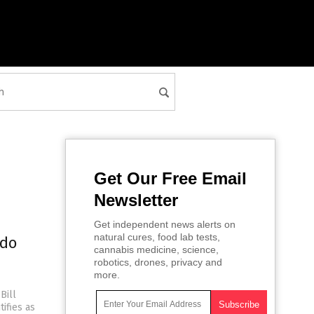
Get Our Free Email
Newsletter
Get independent news alerts on
natural cures, food lab tests,
edo
cannabis medicine, science,
robotics, drones, privacy and
more.
Bill
tifies as