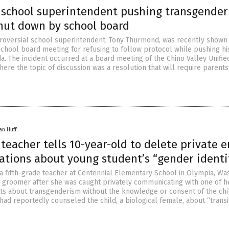
a school superintendent pushing transgender
shut down by school board
ntroversial school superintendent, Tony Thurmond, was recently shown
 school board meeting for refusing to follow protocol while pushing h
a. The incident occurred at a board meeting of the Chino Valley Unifi
where the topic of discussion was a resolution that will require parents
an Huff
eacher tells 10-year-old to delete private e
tions about young student’s “gender identi
 a fifth-grade teacher at Centennial Elementary School in Olympia, Was
 groomer after she was caught privately communicating with one of h
ts about transgenderism without the knowledge or consent of the chi
had reportedly counseled the child, a biological female, about “transi