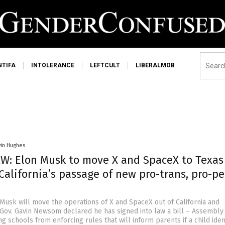
NTIFA
INTOLERANCE
LEFTCULT
LIBERALMOB
vin Hughes
W: Elon Musk to move X and SpaceX to Texas
California’s passage of new pro-trans, pro-p
 Musk will move the operations of X and SpaceX out of California and
r Gov. Gavin Newsom declared he has signed into law a bill – Assembly 
ng schools from enforcing rules that will inform parents if a child iden