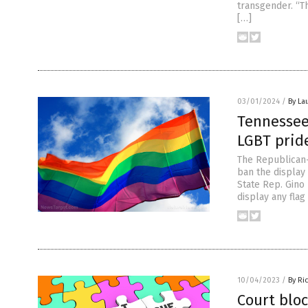
transgender. “Th
[…]
03/01/2024
/
By La
Tennessee
LGBT pride
The Republican-
ban the display
State Rep. Gino 
display any flag
10/04/2023
/
By Ri
Court bloc