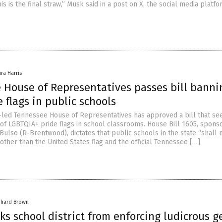
is is the final straw,” Musk said in a post on X, the social media platf
ura Harris
 House of Representatives passes bill banni
 flags in public schools
led Tennessee House of Representatives has approved a bill that se
 of LGBTQIA+ pride flags in school classrooms. House Bill 1605, spons
Bulso (R-Brentwood), dictates that public schools in the state “shall 
 other than the United States flag and the official Tennessee […]
chard Brown
ks school district from enforcing ludicrous 