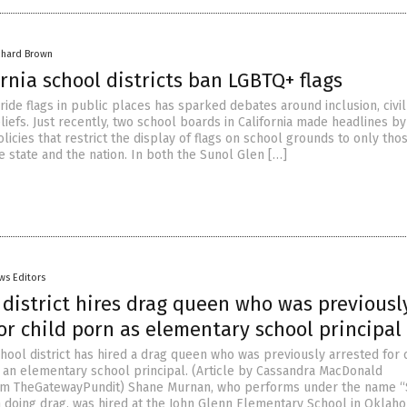
chard Brown
rnia school districts ban LGBTQ+ flags
ride flags in public places has sparked debates around inclusion, civil
liefs. Just recently, two school boards in California made headlines by
icies that restrict the display of flags on school grounds to only tho
e state and the nation. In both the Sunol Glen […]
ws Editors
district hires drag queen who was previousl
or child porn as elementary school principal
ool district has hired a drag queen who was previously arrested for 
an elementary school principal. (Article by Cassandra MacDonald
om TheGatewayPundit) Shane Murnan, who performs under the name “
doing drag, was hired at the John Glenn Elementary School in Oklaho