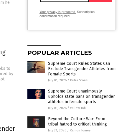
orm he
Your privacy is protected.
Subscription
confirmation required.
ng
POPULAR ARTICLES
Supreme Court Rules States Can
eks to
Exclude Transgender Athletes from
ored by
Female Sports
not
July 01, 2026
/
Petra Stone
Supreme Court unanimously
upholds state bans on transgender
athletes in female sports
July 01, 2026
/
Willow Tohi
Beyond the Culture War: From
tribal hatred to critical thinking
gender
July 21, 2026
/
Ramon Tomey