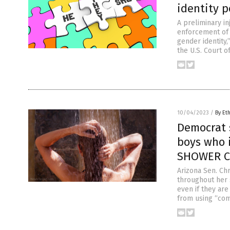
identity p
A preliminary in
enforcement of 
gender identity,”
the U.S. Court o
10/04/2023
/
By Et
Democrat 
boys who i
SHOWER CU
Arizona Sen. Chr
throughout her 
even if they ar
from using “com