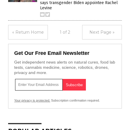
says transgender Biden appointee Rachel
Levine
« Return Home
1 of 2
Next Page »
Get Our Free Email Newsletter
Get independent news alerts on natural cures, food lab
tests, cannabis medicine, science, robotics, drones,
privacy and more.
Your privacy is protected.
Subscription confirmation required.