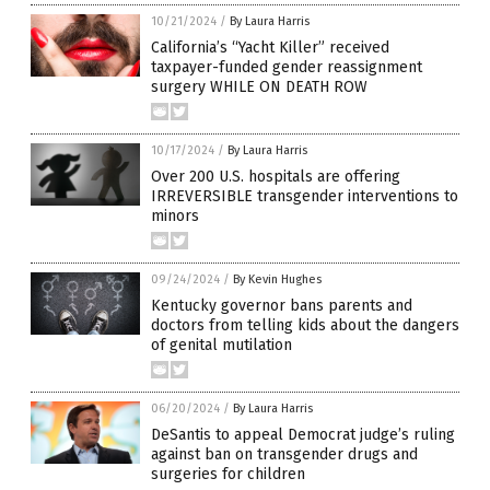
10/21/2024
/
By Laura Harris
California’s “Yacht Killer” received
taxpayer-funded gender reassignment
surgery WHILE ON DEATH ROW
10/17/2024
/
By Laura Harris
Over 200 U.S. hospitals are offering
IRREVERSIBLE transgender interventions to
minors
09/24/2024
/
By Kevin Hughes
Kentucky governor bans parents and
doctors from telling kids about the dangers
of genital mutilation
06/20/2024
/
By Laura Harris
DeSantis to appeal Democrat judge’s ruling
against ban on transgender drugs and
surgeries for children