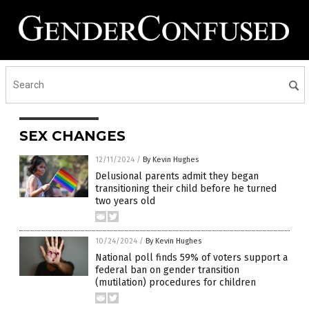
SEX CHANGES
12/11/2024
/
By Kevin Hughes
Delusional parents admit they began
transitioning their child before he turned
two years old
10/24/2024
/
By Kevin Hughes
National poll finds 59% of voters support a
federal ban on gender transition
(mutilation) procedures for children