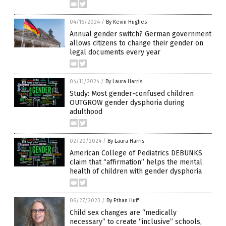
04/16/2024
/
By Kevin Hughes
Annual gender switch? German government
allows citizens to change their gender on
legal documents every year
04/11/2024
/
By Laura Harris
Study: Most gender-confused children
OUTGROW gender dysphoria during
adulthood
02/20/2024
/
By Laura Harris
American College of Pediatrics DEBUNKS
claim that “affirmation” helps the mental
health of children with gender dysphoria
06/27/2023
/
By Ethan Huff
Child sex changes are “medically
necessary” to create “inclusive” schools,