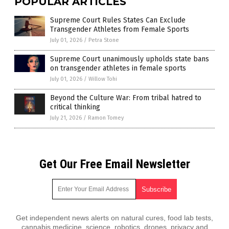
POPULAR ARTICLES
Supreme Court Rules States Can Exclude
Transgender Athletes from Female Sports
July 01, 2026
/
Petra Stone
Supreme Court unanimously upholds state bans
on transgender athletes in female sports
July 01, 2026
/
Willow Tohi
Beyond the Culture War: From tribal hatred to
critical thinking
July 21, 2026
/
Ramon Tomey
Get Our Free Email Newsletter
Get independent news alerts on natural cures, food lab tests,
cannabis medicine, science, robotics, drones, privacy and