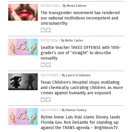
03/04/2024
/
By News Editors
The transgender movement has rendered
our national institutions incompetent and
untrustworthy
01/17/2024
/
By Belle Carter
Seattle teacher TAKES OFFENSE with 10th-
grader’s use of “straight” to describe
sexuality
05/31/2023
/
By Lance D Johnson
Texas Children’s Hospital stops mutilating
and chemically castrating children, as more
crimes against humanity are exposed
04/17/2022
/
By Ramon Tomey
Byline Anew: Luis Ruiz slams Disney, lauds
Florida Gov. Ron DeSantis for standing up
against the TRANS agenda – Brighteon.TV