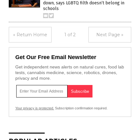
down, says LGBTQ filth doesn’t belong in
schools
« Return Home
1 of 2
Next Page »
Get Our Free Email Newsletter
Get independent news alerts on natural cures, food lab
tests, cannabis medicine, science, robotics, drones,
privacy and more.
Your privacy is protected.
Subscription confirmation required.