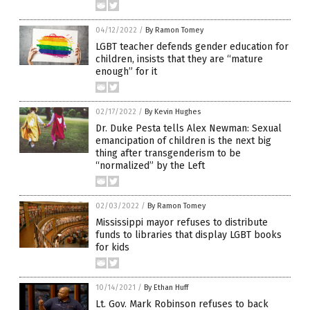
04/12/2022
/
By Ramon Tomey
LGBT teacher defends gender education for
children, insists that they are “mature
enough” for it
02/17/2022
/
By Kevin Hughes
Dr. Duke Pesta tells Alex Newman: Sexual
emancipation of children is the next big
thing after transgenderism to be
“normalized” by the Left
02/03/2022
/
By Ramon Tomey
Mississippi mayor refuses to distribute
funds to libraries that display LGBT books
for kids
10/14/2021
/
By Ethan Huff
Lt. Gov. Mark Robinson refuses to back