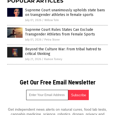
POPULAR ARTICLES
Supreme Court unanimously upholds state bans
on transgender athletes in female sports
July 01, 2026
/
Willow Tohi
Supreme Court Rules States Can Exclude
Transgender Athletes from Female Sports
July 01, 2026
/
Petra Stone
Beyond the Culture War: From tribal hatred to
critical thinking
July 21, 2026
/
Ramon Tomey
Get Our Free Email Newsletter
Get independent news alerts on natural cures, food lab tests,
cannabis medicine, science, robotics, drones, privacy and