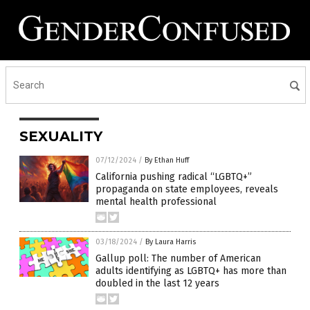
SEXUALITY
07/12/2024
/
By Ethan Huff
California pushing radical “LGBTQ+”
propaganda on state employees, reveals
mental health professional
03/18/2024
/
By Laura Harris
Gallup poll: The number of American
adults identifying as LGBTQ+ has more than
doubled in the last 12 years