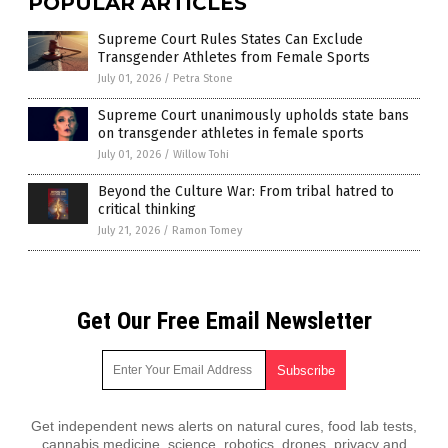
POPULAR ARTICLES
Supreme Court Rules States Can Exclude
Transgender Athletes from Female Sports
July 01, 2026
/
Petra Stone
Supreme Court unanimously upholds state bans
on transgender athletes in female sports
July 01, 2026
/
Willow Tohi
Beyond the Culture War: From tribal hatred to
critical thinking
July 21, 2026
/
Ramon Tomey
Get Our Free Email Newsletter
Get independent news alerts on natural cures, food lab tests,
cannabis medicine, science, robotics, drones, privacy and