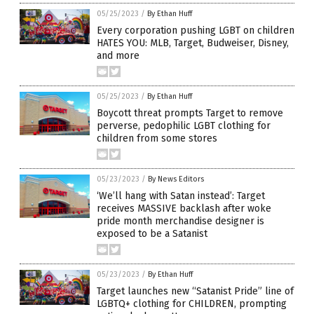
05/25/2023
/
By Ethan Huff
Every corporation pushing LGBT on children
HATES YOU: MLB, Target, Budweiser, Disney,
and more
05/25/2023
/
By Ethan Huff
Boycott threat prompts Target to remove
perverse, pedophilic LGBT clothing for
children from some stores
05/23/2023
/
By News Editors
‘We’ll hang with Satan instead’: Target
receives MASSIVE backlash after woke
pride month merchandise designer is
exposed to be a Satanist
05/23/2023
/
By Ethan Huff
Target launches new “Satanist Pride” line of
LGBTQ+ clothing for CHILDREN, prompting