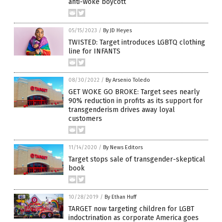
anti-woke boycott
05/15/2023
/
By JD Heyes
TWISTED: Target introduces LGBTQ clothing
line for INFANTS
08/30/2022
/
By Arsenio Toledo
GET WOKE GO BROKE: Target sees nearly
90% reduction in profits as its support for
transgenderism drives away loyal
customers
11/14/2020
/
By News Editors
Target stops sale of transgender-skeptical
book
10/28/2019
/
By Ethan Huff
TARGET now targeting children for LGBT
indoctrination as corporate America goes