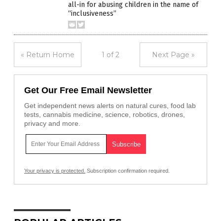
all-in for abusing children in the name of
“inclusiveness”
« Return Home
1 of 2
Next Page »
Get Our Free Email Newsletter
Get independent news alerts on natural cures, food lab
tests, cannabis medicine, science, robotics, drones,
privacy and more.
Your privacy is protected.
Subscription confirmation required.