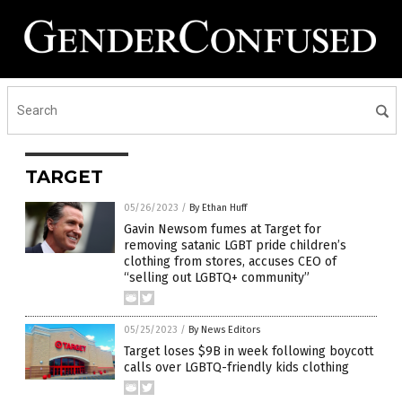
TARGET
05/26/2023
/
By Ethan Huff
Gavin Newsom fumes at Target for
removing satanic LGBT pride children’s
clothing from stores, accuses CEO of
“selling out LGBTQ+ community”
05/25/2023
/
By News Editors
Target loses $9B in week following boycott
calls over LGBTQ-friendly kids clothing