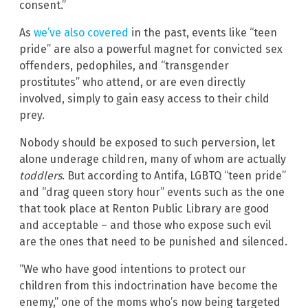
consent.”
As
we’ve also covered
in the past, events like “teen
pride” are also a powerful magnet for convicted sex
offenders, pedophiles, and “transgender
prostitutes” who attend, or are even directly
involved, simply to gain easy access to their child
prey.
Nobody should be exposed to such perversion, let
alone underage children, many of whom are actually
toddlers
. But according to Antifa, LGBTQ “teen pride”
and “drag queen story hour” events such as the one
that took place at Renton Public Library are good
and acceptable – and those who expose such evil
are the ones that need to be punished and silenced.
“We who have good intentions to protect our
children from this indoctrination have become the
enemy,” one of the moms who’s now being targeted