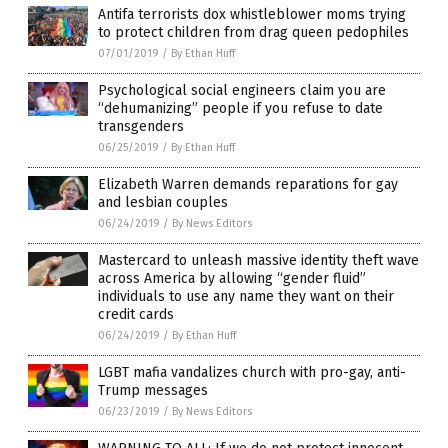
Antifa terrorists dox whistleblower moms trying
to protect children from drag queen pedophiles
07/01/2019
/
By Ethan Huff
Psychological social engineers claim you are
“dehumanizing” people if you refuse to date
transgenders
06/25/2019
/
By Ethan Huff
Elizabeth Warren demands reparations for gay
and lesbian couples
06/24/2019
/
By News Editors
Mastercard to unleash massive identity theft wave
across America by allowing “gender fluid”
individuals to use any name they want on their
credit cards
06/24/2019
/
By Ethan Huff
LGBT mafia vandalizes church with pro-gay, anti-
Trump messages
06/23/2019
/
By News Editors