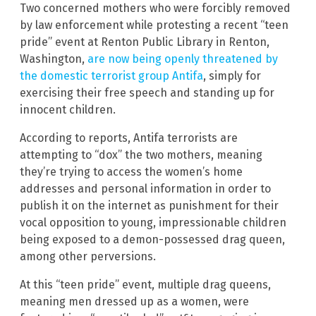
Two concerned mothers who were forcibly removed
by law enforcement while protesting a recent “teen
pride” event at Renton Public Library in Renton,
Washington,
are now being openly threatened by
the domestic terrorist group Antifa
, simply for
exercising their free speech and standing up for
innocent children.
According to reports, Antifa terrorists are
attempting to “dox” the two mothers, meaning
they’re trying to access the women’s home
addresses and personal information in order to
publish it on the internet as punishment for their
vocal opposition to young, impressionable children
being exposed to a demon-possessed drag queen,
among other perversions.
At this “teen pride” event, multiple drag queens,
meaning men dressed up as a women, were