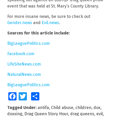
event that was held at St. Mary’s County Library.
For more insane news, be sure to check out
Gender.news
and
Evil.news
.
Sources for this article include:
BigLeaguePolitics.com
Facebook.com
LifeSiteNews.com
NaturalNews.com
BigLeaguePolitics.com
Facebook
Twitter
Share
Tagged Under:
antifa
,
Child abuse
,
children
,
dox
,
doxxing
,
Drag Queen Story Hour
,
drag queens
,
evil
,