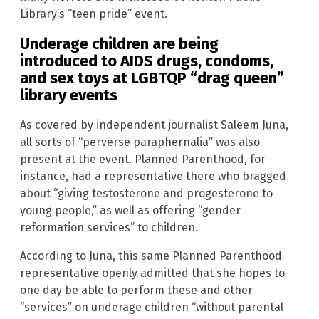
Library’s “teen pride” event.
Underage children are being
introduced to AIDS drugs, condoms,
and sex toys at LGBTQP “drag queen”
library events
As covered by independent journalist Saleem Juna,
all sorts of “perverse paraphernalia” was also
present at the event. Planned Parenthood, for
instance, had a representative there who bragged
about “giving testosterone and progesterone to
young people,” as well as offering “gender
reformation services” to children.
According to Juna, this same Planned Parenthood
representative openly admitted that she hopes to
one day be able to perform these and other
“services” on underage children “without parental