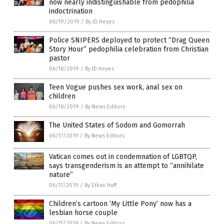
now nearly indistinguishable from pedophilia
indoctrination
06/19/2019
/
By JD Heyes
Police SNIPERS deployed to protect “Drag Queen
Story Hour” pedophilia celebration from Christian
pastor
06/18/2019
/
By JD Heyes
Teen Vogue pushes sex work, anal sex on
children
06/18/2019
/
By News Editors
The United States of Sodom and Gomorrah
06/17/2019
/
By News Editors
Vatican comes out in condemnation of LGBTQP,
says transgenderism is an attempt to “annihilate
nature”
06/17/2019
/
By Ethan Huff
Children’s cartoon ‘My Little Pony’ now has a
lesbian horse couple
06/15/2019
/
By News Editors