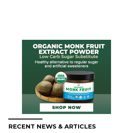
RECENT NEWS & ARTICLES