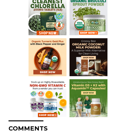
COMMENTS