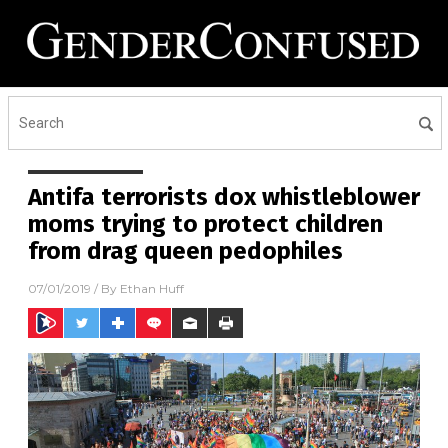
Antifa terrorists dox whistleblower
moms trying to protect children
from drag queen pedophiles
07/01/2019
/ By
Ethan Huff