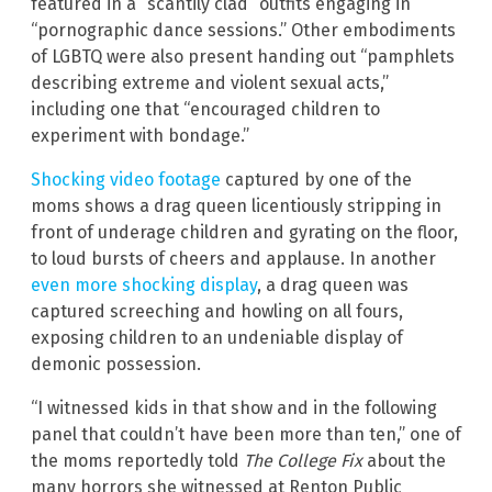
featured in a “scantily clad” outfits engaging in
“pornographic dance sessions.” Other embodiments
of LGBTQ were also present handing out “pamphlets
describing extreme and violent sexual acts,”
including one that “encouraged children to
experiment with bondage.”
Shocking video footage
captured by one of the
moms shows a drag queen licentiously stripping in
front of underage children and gyrating on the floor,
to loud bursts of cheers and applause. In another
even more shocking display
, a drag queen was
captured screeching and howling on all fours,
exposing children to an undeniable display of
demonic possession.
“I witnessed kids in that show and in the following
panel that couldn’t have been more than ten,” one of
the moms reportedly told
The College Fix
about the
many horrors she witnessed at Renton Public