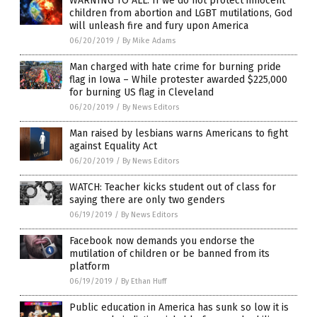
WARNING TO ALL: If we do not protect innocent
children from abortion and LGBT mutilations, God
will unleash fire and fury upon America
06/20/2019
/
By Mike Adams
Man charged with hate crime for burning pride
flag in Iowa – While protester awarded $225,000
for burning US flag in Cleveland
06/20/2019
/
By News Editors
Man raised by lesbians warns Americans to fight
against Equality Act
06/20/2019
/
By News Editors
WATCH: Teacher kicks student out of class for
saying there are only two genders
06/19/2019
/
By News Editors
Facebook now demands you endorse the
mutilation of children or be banned from its
platform
06/19/2019
/
By Ethan Huff
Public education in America has sunk so low it is