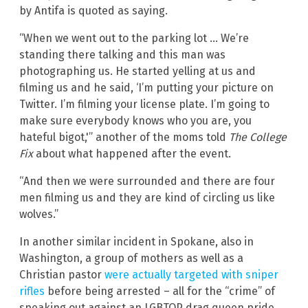
by Antifa is quoted as saying.
“When we went out to the parking lot … We’re
standing there talking and this man was
photographing us. He started yelling at us and
filming us and he said, ‘I’m putting your picture on
Twitter. I’m filming your license plate. I’m going to
make sure everybody knows who you are, you
hateful bigot,'” another of the moms told
The College
Fix
about what happened after the event.
“And then we were surrounded and there are four
men filming us and they are kind of circling us like
wolves.”
In another similar incident in Spokane, also in
Washington, a group of mothers as well as a
Christian pastor
were actually targeted with sniper
rifles
before being arrested – all for the “crime” of
speaking out against an LGBTQP drag queen pride