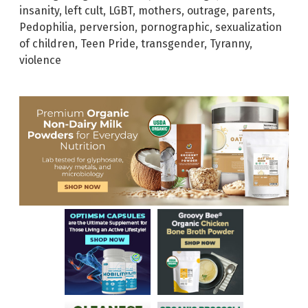
insanity
,
left cult
,
LGBT
,
mothers
,
outrage
,
parents
,
Pedophilia
,
perversion
,
pornographic
,
sexualization
of children
,
Teen Pride
,
transgender
,
Tyranny
,
violence