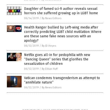
Daughter of famed sci-fi author reveals sexual
horrors she suffered growing up in LGBT home
06/14/2019
/
By News Editors
Health Ranger bullied by Left-wing media after
correctly predicting LGBT child mutilation: Where
are these same fake news sources with an
apology?
06/12/2019
/
By JD Heyes
Netflix goes all-in for pedophilia with new
“Dancing Queen” series that glorifies the
sexualization of children
06/12/2019
/
By Ethan Huff
Vatican condemns transgenderism as attempt to
“annihilate nature”
06/12/2019
/
By News Editors