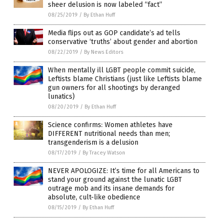
sheer delusion is now labeled “fact”
08/25/2019
/
By Ethan Huff
Media flips out as GOP candidate’s ad tells
conservative ‘truths’ about gender and abortion
08/22/2019
/
By News Editors
When mentally ill LGBT people commit suicide,
Leftists blame Christians (just like Leftists blame
gun owners for all shootings by deranged
lunatics)
08/20/2019
/
By Ethan Huff
Science confirms: Women athletes have
DIFFERENT nutritional needs than men;
transgenderism is a delusion
08/17/2019
/
By Tracey Watson
NEVER APOLOGIZE: It’s time for all Americans to
stand your ground against the lunatic LGBT
outrage mob and its insane demands for
absolute, cult-like obedience
08/15/2019
/
By Ethan Huff