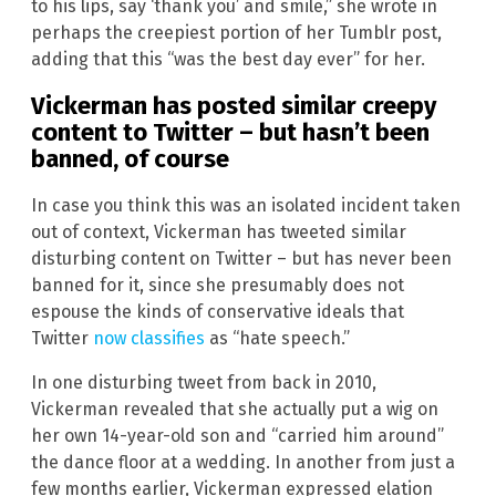
to his lips, say ‘thank you’ and smile,” she wrote in
perhaps the creepiest portion of her Tumblr post,
adding that this “was the best day ever” for her.
Vickerman has posted similar creepy
content to Twitter – but hasn’t been
banned, of course
In case you think this was an isolated incident taken
out of context, Vickerman has tweeted similar
disturbing content on Twitter – but has never been
banned for it, since she presumably does not
espouse the kinds of conservative ideals that
Twitter
now classifies
as “hate speech.”
In one disturbing tweet from back in 2010,
Vickerman revealed that she actually put a wig on
her own 14-year-old son and “carried him around”
the dance floor at a wedding. In another from just a
few months earlier, Vickerman expressed elation