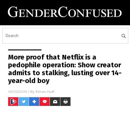
More proof that Netflix is a
pedophile operation: Show creator
admits to stalking, lusting over 14-
year-old boy
09/05/2019
/ By
Ethan Huff