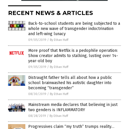
RECENT NEWS & ARTICLES
Back-to-school students are being subjected to a
whole new wave of transgender indoctrination
and left-wing lunacy
09/05/2019
/
By Ethan Huff
More proof that Netflix is a pedophile operation:
Show creator admits to stalking, lusting over 14-
year-old boy
09/05/2019
/
By Ethan Huff
Distraught father tells all about how a public
school brainwashed his autistic daughter into
becoming “transgender”
08/30/2019
/
By Ethan Huff
Mainstream media declares that believing in just
two genders is INFLAMMATORY
08/28/2019
/
By Ethan Huff
Progressives claim “my truth” trumps reality…