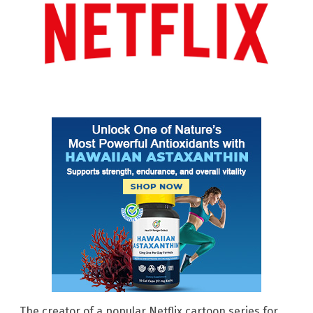
The creator of a popular Netflix cartoon series for