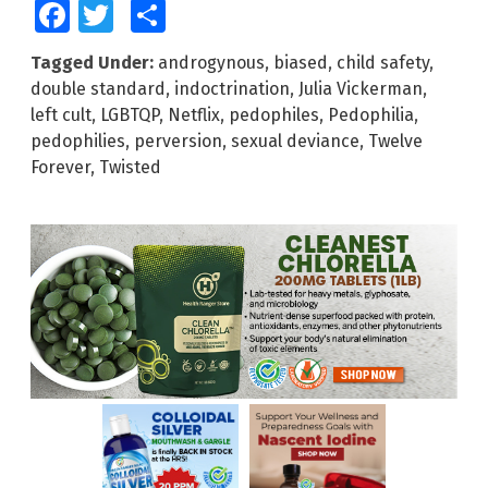
Facebook
Twitter
Share
Tagged Under:
androgynous
,
biased
,
child safety
,
double standard
,
indoctrination
,
Julia Vickerman
,
left cult
,
LGBTQP
,
Netflix
,
pedophiles
,
Pedophilia
,
pedophilies
,
perversion
,
sexual deviance
,
Twelve
Forever
,
Twisted