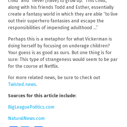
child” and “never [have] to grow up.” This child,
along with his friends Todd and Esther, essentially
create a fantasy world in which they are able “to live
out their superhero fantasies and escape the
responsibilities of impending adulthood …”
Perhaps this is a metaphor for what Vickerman is
doing herself by focusing on underage children?
Your guess is as good as ours. But one thing is for
sure: This type of strangeness would seem to be par
for the course at Netflix.
For more related news, be sure to check out
Twisted.news
.
Sources for this article include:
BigLeaguePolitics.com
NaturalNews.com