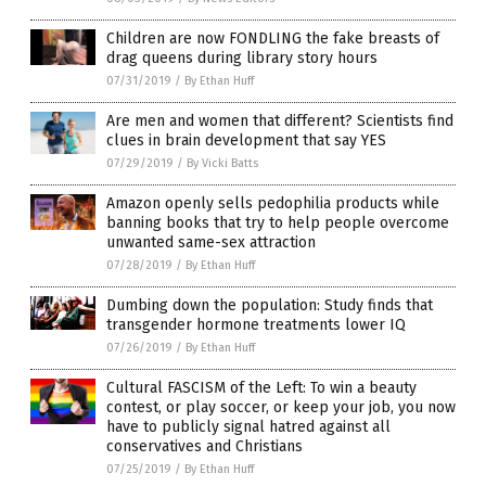
Children are now FONDLING the fake breasts of
drag queens during library story hours
07/31/2019
/
By Ethan Huff
Are men and women that different? Scientists find
clues in brain development that say YES
07/29/2019
/
By Vicki Batts
Amazon openly sells pedophilia products while
banning books that try to help people overcome
unwanted same-sex attraction
07/28/2019
/
By Ethan Huff
Dumbing down the population: Study finds that
transgender hormone treatments lower IQ
07/26/2019
/
By Ethan Huff
Cultural FASCISM of the Left: To win a beauty
contest, or play soccer, or keep your job, you now
have to publicly signal hatred against all
conservatives and Christians
07/25/2019
/
By Ethan Huff