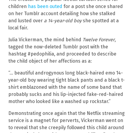
children
has been outed
for a post she once shared
on her Tumblr account detailing how she stalked
and lusted over
a 14-year-old boy
she spotted at a
local fair.
Julia Vickerman, the mind behind
Twelve Forever
,
tagged the now-deleted Tumblr post with the
hashtag #pedophilia, and proceeded to describe
the child object of her affections as a:
“… beautiful androgynous long black-haired emo 14-
year-old boy wearing tight black pants and a black t-
shirt emblazoned with the name of some band that
probably sucks and his lip-injected fake-red-haired
mother who looked like a washed up rockstar.”
Demonstrating once again that the Netflix streaming
service is a magnet for perverts, Vickerman went on
to reveal that she creepily followed this child around