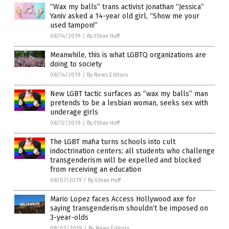
“Wax my balls” trans activist Jonathan “Jessica”
Yaniv asked a 14-year old girl, “Show me your
used tampon!”
08/14/2019
/
By Ethan Huff
Meanwhile, this is what LGBTQ organizations are
doing to society
08/14/2019
/
By News Editors
New LGBT tactic surfaces as “wax my balls” man
pretends to be a lesbian woman, seeks sex with
underage girls
08/12/2019
/
By Ethan Huff
The LGBT mafia turns schools into cult
indoctrination centers; all students who challenge
transgenderism will be expelled and blocked
from receiving an education
08/07/2019
/
By Ethan Huff
Mario Lopez faces Access Hollywood axe for
saying transgenderism shouldn’t be imposed on
3-year-olds
08/03/2019
/
By News Editors