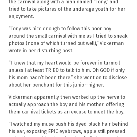
the carnival along with a man named “Tony,” and
tried to take pictures of the underage youth for her
enjoyment.
“Tony was nice enough to follow this poor boy
around the small carnival with me as I tried to sneak
photos (none of which turned out well),” Vickerman
wrote in her disturbing post.
“I knew that my heart would be forever in turmoil
unless I at least TRIED to talk to him. Oh GOD if only
his mom hadn’t been there,” she went on to disclose
about her penchant for this junior-higher.
Vickerman apparently then worked up the nerve to
actually approach the boy and his mother, offering
them carnival tickets as an excuse to meet the boy.
“I watched my muse push his dyed black hair behind
his ear, exposing EPIC eyebrows, apple still pressed