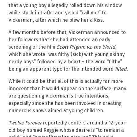
that a young boy allegedly rolled down his window
while stuck in traffic and yelled “call me!” to
Vickerman, after which he blew her a kiss.
A few months before that, Vickerman announced to
her followers that she had attended an early
screening of the film
Scott Pilgrim vs. the World
,
which she wrote “was filthy (sick) with young skinny
nerdy boys” followed by a heart – the word “filthy”
being an apparent typo for the intended word
filled
.
While it could be that all of this is actually far more
innocent than it would appear on the surface, many
are questioning Vickerman’s true intentions,
especially since she has been involved in creating
numerous shows aimed at young children.
Twelve Forever
reportedly centers around a 12-year-
old boy named Reggie whose desire is “to remain a