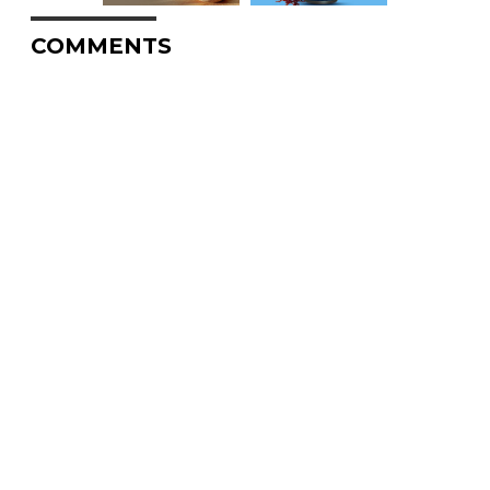
COMMENTS