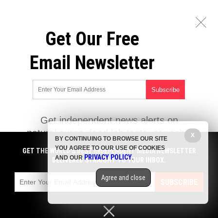
Get Our Free
Email Newsletter
Get independent news alerts on
natural cures, food lab tests, cannabis
X
BY CONTINUING TO BROWSE OUR SITE
medicine, science, robotics, drones,
YOU AGREE TO OUR USE OF COOKIES
GET THE WORLD'S BEST INDEPENDENT MEDIA NEWSLETTER
privacy and more.
PRIVACY POLICY
AND OUR
.
DELIVERED STRAIGHT TO YOUR INBOX.
Subscription confirmation required.
We respect your privacy
and do not
share emails with anyone. You can easily unsubscribe at any time.
Agree and close
SUBSCRIBE