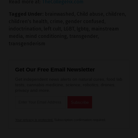
Read more at:
TheCollegeFix.com
Tagged Under:
brainwashed
,
Child abuse
,
children
,
children's health
,
crime
,
gender confused
,
indoctrination
,
left cult
,
LGBT
,
lgbtq
,
mainstream
media
,
mind conditioning
,
transgender
,
transgenderism
Get Our Free Email Newsletter
Get independent news alerts on natural cures, food lab
tests, cannabis medicine, science, robotics, drones,
privacy and more.
Your privacy is protected.
Subscription confirmation required.