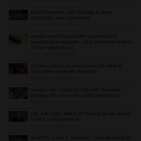
06/30/2020
/
By Ethan Huff
Polish President: LGBT ideology is ‘more
destructive’ than communism
06/29/2020
/
By News Editors
Amazon won’t let publisher promote book
questioning transgender craze, but books in favor
of it are perfectly OK
06/26/2020
/
By Isabelle Z.
YouTube censors ex-transgender for medical
information on gender dysphoria
06/24/2020
/
By News Editors
Gender clinic rushed UK kids onto ‘transition’
pathway after one or two visits, review finds
06/20/2020
/
By News Editors
CBC ‘kids show’ attacks JK Rowling for her refusal
to back transgenderism
06/19/2020
/
By News Editors
So LGBTQ is now a “protected” class according to