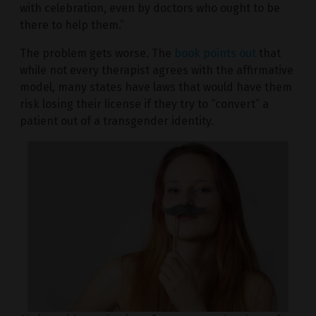
with celebration, even by doctors who ought to be
there to help them.”
The problem gets worse. The
book points out
that
while not every therapist agrees with the affirmative
model, many states have laws that would have them
risk losing their license if they try to “convert” a
patient out of a transgender identity.