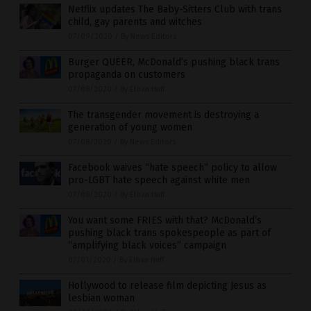
Netflix updates The Baby-Sitters Club with trans
child, gay parents and witches
07/09/2020
/
By News Editors
Burger QUEER, McDonald’s pushing black trans
propaganda on customers
07/08/2020
/
By Ethan Huff
The transgender movement is destroying a
generation of young women
07/08/2020
/
By News Editors
Facebook waives “hate speech” policy to allow
pro-LGBT hate speech against white men
07/08/2020
/
By Ethan Huff
You want some FRIES with that? McDonald’s
pushing black trans spokespeople as part of
“amplifying black voices” campaign
07/01/2020
/
By Ethan Huff
Hollywood to release film depicting Jesus as
lesbian woman