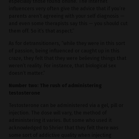
especially those found online. The internet
influencers very often give the advice that if you’re
parents aren’t agreeing with your self diagnosis —
and even some therapists say this — you should cut
them off. So it’s that aspect.”
As for detransitioners, “while they were in this sort
of passion, being influenced or caught up in this
craze, they felt that they were believing things that
weren’t reality. For instance, that biological sex
doesn’t matter.”
Number two: The rush of administering
testosterone
Testosterone can be administered via a gel, pill or
injection. The dose will vary, the method of
administering it varies. But some who used it
acknowledged to Shrier that they felt there was
some sort of addictive quality when injecting