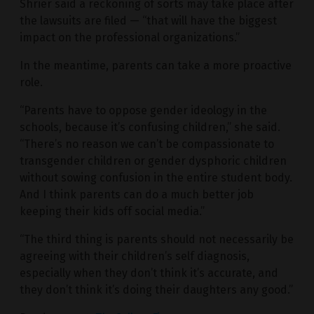
Shrier said a reckoning of sorts may take place after
the lawsuits are filed — “that will have the biggest
impact on the professional organizations.”
In the meantime, parents can take a more proactive
role.
“Parents have to oppose gender ideology in the
schools, because it’s confusing children,” she said.
“There’s no reason we can’t be compassionate to
transgender children or gender dysphoric children
without sowing confusion in the entire student body.
And I think parents can do a much better job
keeping their kids off social media.”
“The third thing is parents should not necessarily be
agreeing with their children’s self diagnosis,
especially when they don’t think it’s accurate, and
they don’t think it’s doing their daughters any good.”