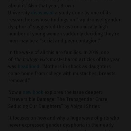
about it.” Also that year, Brown
University
disavowed
a study done by one of its
researchers whose findings on “rapid-onset gender
dysphoria” suggested the astronomically high
number of young women suddenly deciding they’re
men may be a “social and peer contagion.”
In the wake of all this are families. In 2019, one
of
The College Fix’s
most-shared articles of the year
was
headlined
: “Mothers in shock as daughters
come home from college with mustaches, breasts
removed.”
Now a
new book
explores the issue deeper:
“Irreversible Damage: The Transgender Craze
Seducing Our Daughters” by Abigail Shrier.
It focuses on how and why a huge wave of girls who
never expressed gender dysphoria in their early