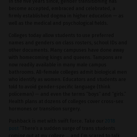
In the five years since, gender transitioning has
become accepted, embraced and celebrated, a
firmly established dogma in higher education — as
well as the medical and psychological fields.
Colleges today allow students to use preferred
names and genders on class rosters, school IDs and
other documents. Many campuses have done away
with homecoming kings and queens. Tampons are
now readily available in many male campus
bathrooms. All-female colleges admit biological men
who identify as women. Educators and students are
told to avoid gender-specific language (think
policeman) — and even the terms “boys” and “girls.”
Health plans at dozens of colleges cover cross-sex
hormones or transition surgery.
Pushback is met with swift force. Take our
2018
post
“There’s a sudden surge of trans students
coming out at my college … and I’m scared to talk