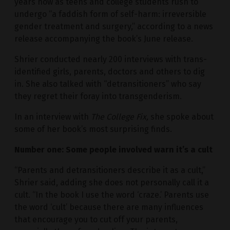
years now as teens and college students rush to
undergo “a faddish form of self-harm: irreversible
gender treatment and surgery,” according to a news
release accompanying the book’s June release.
Shrier conducted nearly 200 interviews with trans-
identified girls, parents, doctors and others to dig
in. She also talked with “detransitioners” who say
they regret their foray into transgenderism.
In an interview with
The College Fix,
she spoke about
some of her book’s most surprising finds.
Number one: Some people involved warn it’s a cult
“Parents and detransitioners describe it as a cult,”
Shrier said, adding she does not personally call it a
cult. “In the book I use the word ‘craze.’ Parents use
the word ‘cult’ because there are many influences
that encourage you to cut off your parents,