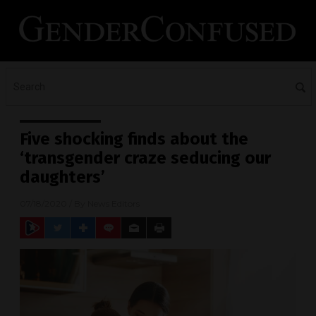
Five shocking finds about the
‘transgender craze seducing our
daughters’
07/18/2020
/ By
News Editors