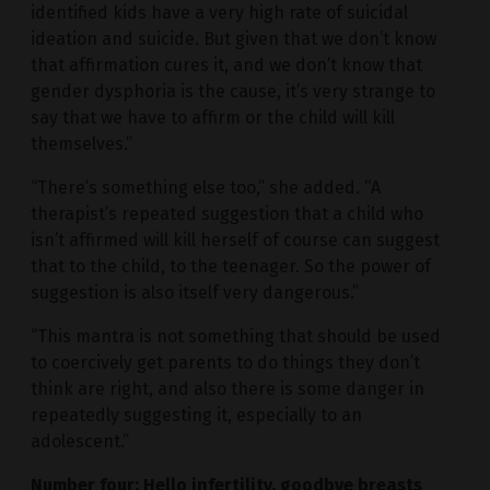
identified kids have a very high rate of suicidal
ideation and suicide. But given that we don’t know
that affirmation cures it, and we don’t know that
gender dysphoria is the cause, it’s very strange to
say that we have to affirm or the child will kill
themselves.”
“There’s something else too,” she added. “A
therapist’s repeated suggestion that a child who
isn’t affirmed will kill herself of course can suggest
that to the child, to the teenager. So the power of
suggestion is also itself very dangerous.”
“This mantra is not something that should be used
to coercively get parents to do things they don’t
think are right, and also there is some danger in
repeatedly suggesting it, especially to an
adolescent.”
Number four: Hello infertility, goodbye breasts