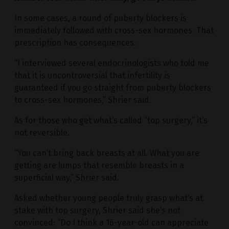
In some cases, a round of puberty blockers is
immediately followed with cross-sex hormones. That
prescription has consequences.
“I interviewed several endocrinologists who told me
that it is uncontroversial that infertility is
guaranteed if you go straight from puberty blockers
to cross-sex hormones,” Shrier said.
As for those who get what’s called “top surgery,” it’s
not reversible.
“You can’t bring back breasts at all. What you are
getting are lumps that resemble breasts in a
superficial way,” Shrier said.
Asked whether young people truly grasp what’s at
stake with top surgery, Shrier said she’s not
convinced: “Do I think a 16-year-old can appreciate