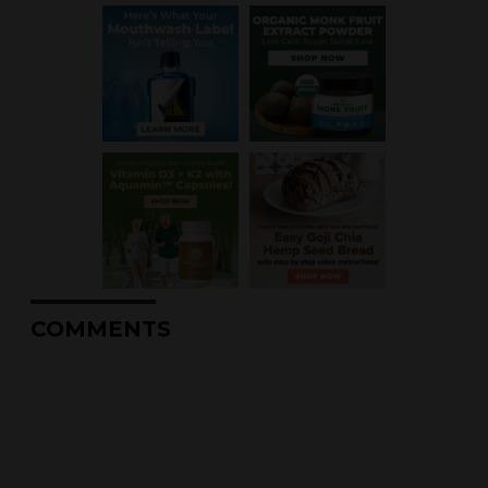
COMMENTS