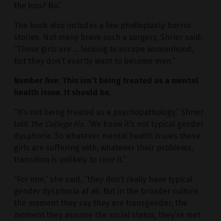
the loss? No.”
The book also includes a few phalloplasty horror
stories. Not many brave such a surgery, Shrier said:
“These girls are … looking to escape womanhood,
but they don’t exactly want to become men.”
Number five: This isn’t being treated as a mental
health issue. It should be.
“It’s not being treated as a psychopathology,” Shrier
told
The College Fix.
“We know it’s not typical gender
dysphoria. So whatever mental health issues these
girls are suffering with, whatever their problems,
transition is unlikely to cure it.”
“For one,” she said, “they don’t really have typical
gender dysphoria at all. But in the broader culture
the moment they say they are transgender, the
moment they assume the social status, they’re met