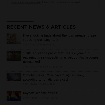
Your privacy is protected.
Subscription confirmation required.
RECENT NEWS & ARTICLES
Five shocking finds about the ‘transgender craze
seducing our daughters’
07/18/2020
/
By News Editors
“LGBT education pack” features six-year-old
engaging in sexual activity, as pedophilia becomes
normalized
07/13/2020
/
By Lance D Johnson
Only biological MEN have “vaginas” now,
according to lunatic trans cult
07/11/2020
/
By Ethan Huff
Boycott sesame street!
07/11/2020
/
By News Editors