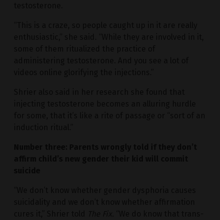
testosterone.
“This is a craze, so people caught up in it are really
enthusiastic,” she said. “While they are involved in it,
some of them ritualized the practice of
administering testosterone. And you see a lot of
videos online glorifying the injections.”
Shrier also said in her research she found that
injecting testosterone becomes an alluring hurdle
for some, that it’s like a rite of passage or “sort of an
induction ritual.”
Number three: Parents wrongly told if they don’t
affirm child’s new gender their kid will commit
suicide
“We don’t know whether gender dysphoria causes
suicidality and we don’t know whether affirmation
cures it,” Shrier told
The Fix.
“We do know that trans-