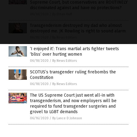
Supreme Court, but conservatives are ROUTINELY
discriminated against and have no protections?
06/18/2020
/
By Ethan Huff
Transgenderism destroyed my dad who almost
destroyed me. JK Rowling is right to sound alarm
06/18/2020
/
By News Editors
‘I enjoyed it’: Trans martial arts fighter tweets
‘bliss’ over hurting women
06/18/2020
/
By News Editors
SCOTUS’s transgender ruling firebombs the
Constitution
06/18/2020
/
By News Editors
The US Supreme Court just went all-in with
transgenderism, and now employers will be
required to fund transgender surgeries and
grovel to LGBT demands
06/16/2020
/
By Lance D Johnson