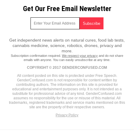
Get Our Free Email Newsletter
Get independent news alerts on natural cures, food lab tests,
cannabis medicine, science, robotics, drones, privacy and
more.
Subscription confirmation required.
We respect your privacy
and do not share
emails with anyone. You can easily unsubscribe at any time.
COPYRIGHT © 2017 GENDERCONFUSED.COM
All content posted on this site is protected under Free Speech.
GenderConfused.com is not responsible for content written by
contributing authors. The information on this site is provided for
educational and entertainment purposes only. It is not intended as a
substitute for professional advice of any kind. GenderConfused.com
assumes no responsibility for the use or misuse of this material. All
trademarks, registered trademarks and service marks mentioned on this
site are the property of their respective owners.
Privacy Policy