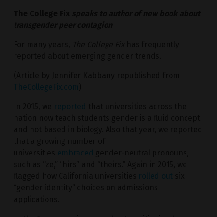
The College Fix
speaks to author of new book about
transgender peer contagion
For many years,
The College Fix
has frequently
reported about emerging gender trends.
(Article by Jennifer Kabbany republished from
TheCollegeFix.com
)
In 2015, we
reported
that universities across the
nation now teach students gender is a fluid concept
and not based in biology. Also that year, we reported
that a growing number of
universities
embraced
gender-neutral pronouns,
such as “ze,” “hirs” and “theirs.” Again in 2015, we
flagged how California universities
rolled out
six
“gender identity” choices on admissions
applications.