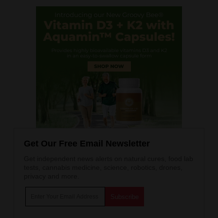
Get Our Free Email Newsletter
Get independent news alerts on natural cures, food lab
tests, cannabis medicine, science, robotics, drones,
privacy and more.