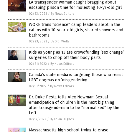
LA transgender woman caught bragging about
escaping prison time for molesting 10-yr-old girl
02/23/2022
/
By News Editors
WOKE trans “science” camp leaders slept in the
cabins with 10-year-old girls, shared showers and
bathrooms
02/23/2022
/
By S.D. Wells
Kids as young as 13 are crowdfunding ‘sex change’
surgeries to chop off their body parts
02/21/2022
/
By News Editors
Canada’s state media is targeting those who resist
LGBT dogmas on ‘misgendering’
02/18/2022
/
By News Editors
Dr. Duke Pesta tells Alex Newman: Sexual
emancipation of children is the next big thing
after transgenderism to be “normalized” by the
Left
02/17/2022
/
By Kevin Hughes
Massachusetts high school trying to erase