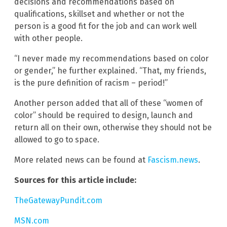
decisions and recommendations based on
qualifications, skillset and whether or not the
person is a good fit for the job and can work well
with other people.
“I never made my recommendations based on color
or gender,” he further explained. “That, my friends,
is the pure definition of racism – period!”
Another person added that all of these “women of
color” should be required to design, launch and
return all on their own, otherwise they should not be
allowed to go to space.
More related news can be found at
Fascism.news
.
Sources for this article include:
TheGatewayPundit.com
MSN.com