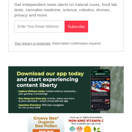
Get independent news alerts on natural cures, food lab
tests, cannabis medicine, science, robotics, drones,
privacy and more.
Your privacy is protected.
Subscription confirmation required.