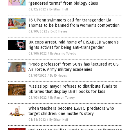
“gendered terms” from biology class
02/12/2022
/
By Ethan Huff
16 UPenn swimmers call for transgender Lia
Thomas to be banned from women’s competition
02/09/2022
/
By JD Heyes
UK cops arrest, raid home of DISABLED women’s
rights activist for being anti-transgender
02/08/2022
/
By Arsenio Toledo
“Pedo professor” from SUNY has lectured at U.S.
Air Force, Army military academies
02/05/2022
/
By JD Heyes
Mississippi mayor refuses to distribute funds to
libraries that display LGBT books for kids
02/03/2022
/
By Ramon Tomey
When teachers become LGBTQ predators who
target children: one mother’s story
01/31/2022
/
By Ethan Huff