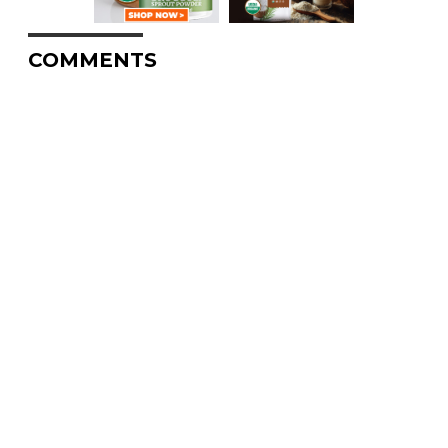
COMMENTS