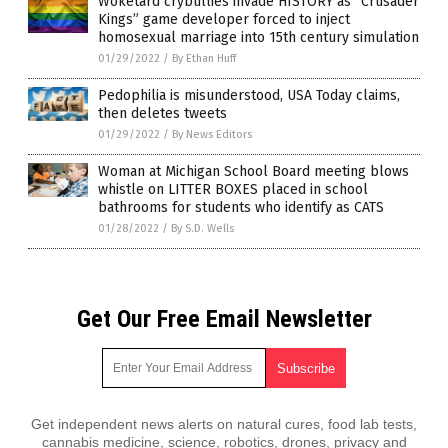
Woketard crybullies invade HISTORY as “Crusader
Kings” game developer forced to inject
homosexual marriage into 15th century simulation
01/29/2022
/
By Ethan Huff
Pedophilia is misunderstood, USA Today claims,
then deletes tweets
01/29/2022
/
By News Editors
Woman at Michigan School Board meeting blows
whistle on LITTER BOXES placed in school
bathrooms for students who identify as CATS
01/28/2022
/
By S.D. Wells
Get Our Free Email Newsletter
Get independent news alerts on natural cures, food lab tests,
cannabis medicine, science, robotics, drones, privacy and