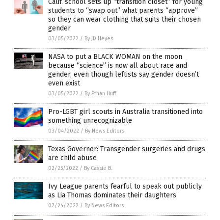
Calif. school sets up “transition closet” for young
students to “swap out” what parents “approve”
so they can wear clothing that suits their chosen
gender
03/05/2022
/
By JD Heyes
NASA to put a BLACK WOMAN on the moon
because “science” is now all about race and
gender, even though leftists say gender doesn’t
even exist
03/05/2022
/
By Ethan Huff
Pro-LGBT girl scouts in Australia transitioned into
something unrecognizable
03/04/2022
/
By News Editors
Texas Governor: Transgender surgeries and drugs
are child abuse
02/25/2022
/
By Cassie B.
Ivy League parents fearful to speak out publicly
as Lia Thomas dominates their daughters
02/24/2022
/
By News Editors