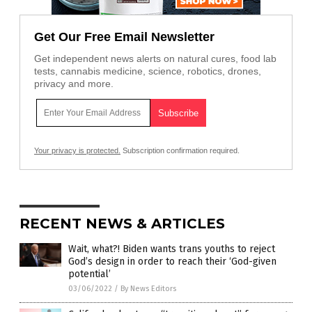
Get Our Free Email Newsletter
Get independent news alerts on natural cures, food lab
tests, cannabis medicine, science, robotics, drones,
privacy and more.
Your privacy is protected.
Subscription confirmation required.
RECENT NEWS & ARTICLES
Wait, what?! Biden wants trans youths to reject
God’s design in order to reach their ‘God-given
potential’
03/06/2022
/
By News Editors