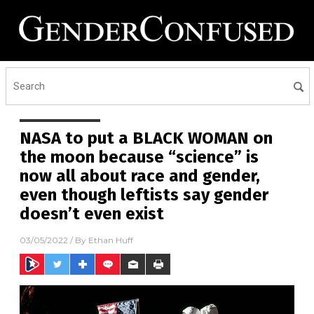
NASA to put a BLACK WOMAN on
the moon because “science” is
now all about race and gender,
even though leftists say gender
doesn’t even exist
03/05/2022
/ By
Ethan Huff