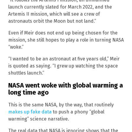
launch currently slated for March 2022, and the
Artemis II mission, which will see a crew of
astronauts orbit the Moon but not land.”
Even if Meir does not end up being chosen for the
mission, she still hopes to play a role in turning NASA
“woke.”
“I wanted to be an astronaut at five years old,” Meir
is quoted as saying. “I grew up watching the space
shuttles launch.”
NASA went woke with global warming a
long time ago
This is the same NASA, by the way, that routinely
makes up fake data
to push a phony “global
warming” science narrative.
The real data that NASA is ignoring shows that the