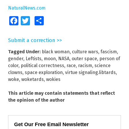
NaturalNews.com
Facebook
Twitter
Share
Submit a correction >>
Tagged Under:
black woman
,
culture wars
,
fascism
,
gender
,
Leftists
,
moon
,
NASA
,
outer space
,
person of
color
,
political correctness
,
race
,
racism
,
science
clowns
,
space exploration
,
virtue signaling.libtards
,
woke
,
woketards
,
wokies
This article may contain statements that reflect
the opinion of the author
Get Our Free Email Newsletter