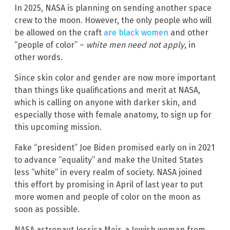
In 2025, NASA is planning on sending another space
crew to the moon. However, the only people who will
be allowed on the craft
are black women
and other
“people of color” –
white men need not apply
, in
other words.
Since skin color and gender are now more important
than things like qualifications and merit at NASA,
which is calling on anyone with darker skin, and
especially those with female anatomy, to sign up for
this upcoming mission.
Fake “president” Joe Biden promised early on in 2021
to advance “equality” and make the United States
less “white” in every realm of society. NASA joined
this effort by promising in April of last year to put
more women and people of color on the moon as
soon as possible.
NASA astronaut Jessica Meir, a Jewish woman from