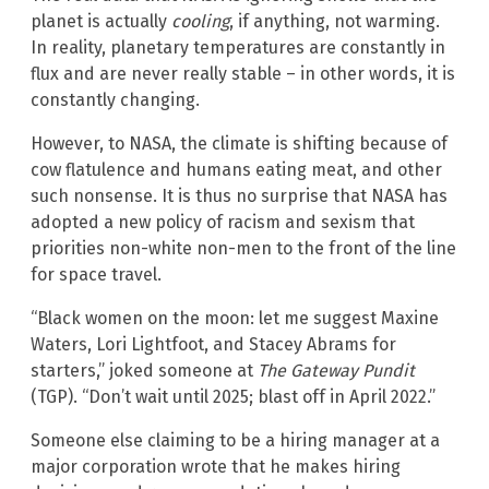
planet is actually
cooling
, if anything, not warming.
In reality, planetary temperatures are constantly in
flux and are never really stable – in other words, it is
constantly changing.
However, to NASA, the climate is shifting because of
cow flatulence and humans eating meat, and other
such nonsense. It is thus no surprise that NASA has
adopted a new policy of racism and sexism that
priorities non-white non-men to the front of the line
for space travel.
“Black women on the moon: let me suggest Maxine
Waters, Lori Lightfoot, and Stacey Abrams for
starters,” joked someone at
The Gateway Pundit
(TGP). “Don’t wait until 2025; blast off in April 2022.”
Someone else claiming to be a hiring manager at a
major corporation wrote that he makes hiring