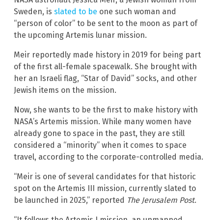
Sweden, is
slated to be
one such woman and
“person of color” to be sent to the moon as part of
the upcoming Artemis lunar mission.
Meir reportedly made history in 2019 for being part
of the first all-female spacewalk. She brought with
her an Israeli flag, “Star of David” socks, and other
Jewish items on the mission.
Now, she wants to be the first to make history with
NASA’s Artemis mission. While many women have
already gone to space in the past, they are still
considered a “minority” when it comes to space
travel, according to the corporate-controlled media.
“Meir is one of several candidates for that historic
spot on the Artemis III mission, currently slated to
be launched in 2025,” reported
The Jerusalem Post
.
“It follows the Artemis I mission, an unmanned