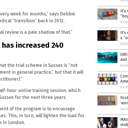
04/0
It’s
 every week for months,” says Debbie
“boy
cal “transition” back in 2012.
04/0
l review is a pale shadow of that.”
It’s
a “s
s has increased 240
04/0
GWIN
and
t the trial scheme in Sussex is “not
04/0
nt in general practice,” but that it will
Cons
ctitioner).”
Ame
04/0
half-hour
online
training session, which
Sussex for the next three years.
Firs
‘wo
nent of the program is to encourage
04/0
 This, in turn, will lighten the load for
MAI
e in London.
muti