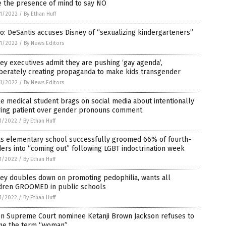
e the presence of mind to say NO
1/2022
/
By Ethan Huff
o: DeSantis accuses Disney of “sexualizing kindergarteners”
1/2022
/
By News Editors
ey executives admit they are pushing ‘gay agenda’,
iberately creating propaganda to make kids transgender
1/2022
/
By News Editors
 medical student brags on social media about intentionally
uring patient over gender pronouns comment
1/2022
/
By Ethan Huff
as elementary school successfully groomed 66% of fourth-
ers into “coming out” following LGBT indoctrination week
1/2022
/
By Ethan Huff
ney doubles down on promoting pedophilia, wants all
ldren GROOMED in public schools
1/2022
/
By Ethan Huff
en Supreme Court nominee Ketanji Brown Jackson refuses to
ine the term “woman”