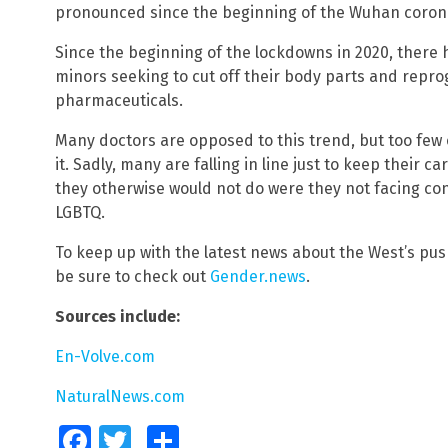
pronounced since the beginning of the Wuhan coron
Since the beginning of the lockdowns in 2020, there 
minors seeking to cut off their body parts and repr
pharmaceuticals.
Many doctors are opposed to this trend, but too few 
it. Sadly, many are falling in line just to keep their
they otherwise would not do were they not facing con
LGBTQ.
To keep up with the latest news about the West’s pu
be sure to check out
Gender.news
.
Sources include:
En-Volve.com
NaturalNews.com
Facebook
Twitter
Share