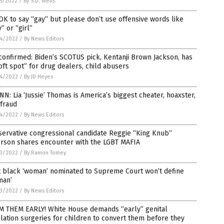
5/2022
/
By S.D. Wells
 OK to say “gay” but please don’t use offensive words like
” or “girl”
4/2022
/
By News Editors
 confirmed: Biden’s SCOTUS pick, Kentanji Brown Jackson, has
oft spot” for drug dealers, child abusers
4/2022
/
By JD Heyes
N: Lia ‘Jussie’ Thomas is America’s biggest cheater, hoaxster,
 fraud
4/2022
/
By News Editors
ervative congressional candidate Reggie “King Knub”
rson shares encounter with the LGBT MAFIA
3/2022
/
By Ramon Tomey
t black ‘woman’ nominated to Supreme Court won’t define
man’
3/2022
/
By News Editors
M THEM EARLY! White House demands “early” genital
lation surgeries for children to convert them before they