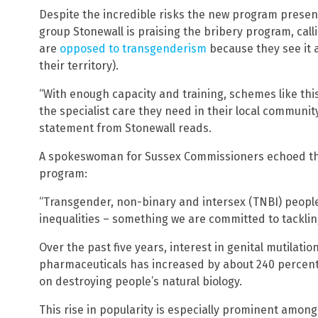
Despite the incredible risks the new program presents
group Stonewall is praising the bribery program, call
are
opposed to transgenderism
because they see it 
their territory).
“With enough capacity and training, schemes like thi
the specialist care they need in their local community
statement from Stonewall reads.
A spokeswoman for Sussex Commissioners echoed thi
program:
“Transgender, non-binary and intersex (TNBI) people
inequalities – something we are committed to tacklin
Over the past five years, interest in genital mutila
pharmaceuticals has increased by about 240 percent,
on destroying people’s natural biology.
This rise in popularity is especially prominent amon