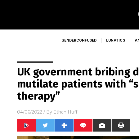
GENDERCONFUSED
LUNATICS
A
UK government bribing d
mutilate patients with “
therapy”
04/06/2022
/ By
Ethan Huff