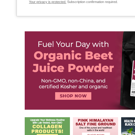
Your privacy is protected.
Subscription confirmation required.