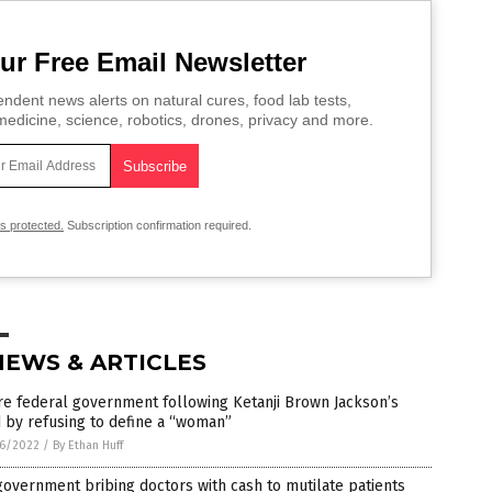
ur Free Email Newsletter
ndent news alerts on natural cures, food lab tests,
edicine, science, robotics, drones, privacy and more.
is protected.
Subscription confirmation required.
NEWS & ARTICLES
re federal government following Ketanji Brown Jackson’s
 by refusing to define a “woman”
6/2022
/
By Ethan Huff
overnment bribing doctors with cash to mutilate patients