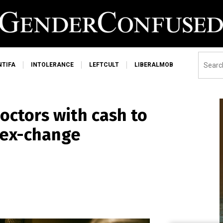
NTIFA
INTOLERANCE
LEFTCULT
LIBERALMOB
octors with cash to
sex-change