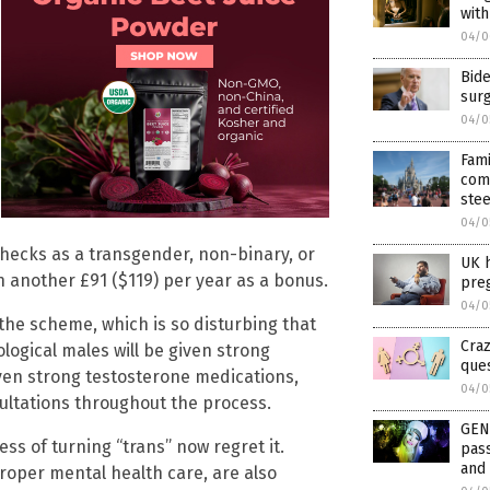
wit
04/0
Bide
surg
04/0
Fami
com
stee
04/0
checks as a transgender, non-binary, or
UK h
n another £91 ($119) per year as a bonus.
pre
04/0
the scheme, which is so disturbing that
Craz
ological males will be given strong
que
iven strong testosterone medications,
04/0
ultations throughout the process.
GEN
s of turning “trans” now regret it.
pass
and 
roper mental health care, are also