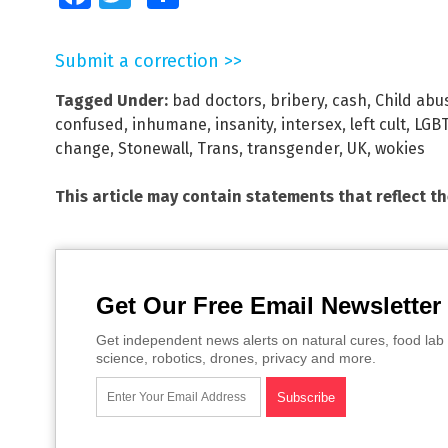
Submit a correction >>
Tagged Under:
bad doctors
,
bribery
,
cash
,
Child abu
confused
,
inhumane
,
insanity
,
intersex
,
left cult
,
LGB
change
,
Stonewall
,
Trans
,
transgender
,
UK
,
wokies
This article may contain statements that reflect t
Get Our Free Email Newsletter
Get independent news alerts on natural cures, food lab 
science, robotics, drones, privacy and more.