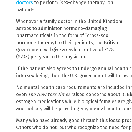
doctors
to perform “sex-change therapy” on
patients.
Whenever a family doctor in the United Kingdom
agrees to administer hormone-damaging
pharmaceuticals in the form of “cross-sex
hormone therapy) to their patients, the British
government will give a cash incentive of £178
($233) per year to the physician.
If the patient also agrees to undergo annual health 
intersex being, then the U.K. government will throw i
No mental health care requirements are included in 
even
The New York Times
raised concerns about it. Bi
estrogen medications while biological females are g
and nobody will be providing any mental health cons
Many who have already gone through this loose proces
Others who do not, but who recognize the need for p