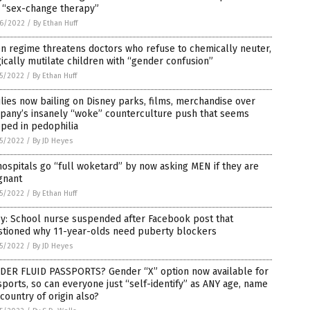
h “sex-change therapy”
6/2022
/
By Ethan Huff
n regime threatens doctors who refuse to chemically neuter,
ically mutilate children with “gender confusion”
5/2022
/
By Ethan Huff
lies now bailing on Disney parks, films, merchandise over
pany’s insanely “woke” counterculture push that seems
ped in pedophilia
5/2022
/
By JD Heyes
ospitals go “full woketard” by now asking MEN if they are
gnant
5/2022
/
By Ethan Huff
y: School nurse suspended after Facebook post that
stioned why 11-year-olds need puberty blockers
5/2022
/
By JD Heyes
DER FLUID PASSPORTS? Gender “X” option now available for
ports, so can everyone just “self-identify” as ANY age, name
country of origin also?