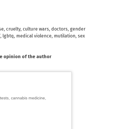
se
,
cruelty
,
culture wars
,
doctors
,
gender
T
,
lgbtq
,
medical violence
,
mutilation
,
sex
he opinion of the author
tests, cannabis medicine,