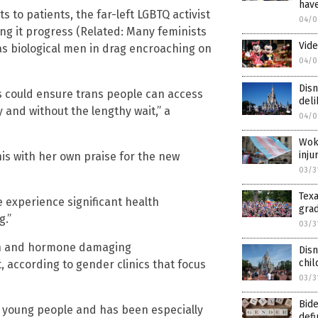
hav
 to patients, the far-left LGBTQ activist
04/0
ing it progress (Related: Many feminists
Vide
as biological men in drag encroaching on
04/0
Disn
s could ensure trans people can access
del
 and without the lengthy wait,” a
04/0
Woke
inj
s with her own praise for the new
03/3
Tex
 experience significant health
grad
g.”
03/3
tion and hormone damaging
Dis
chi
 according to gender clinics that focus
03/3
Bid
g young people and has been especially
def