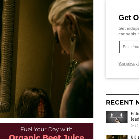
Get O
Get indepe
cannabis m
Your privacy 
RECENT 
Enti
lead
04/0
UK g