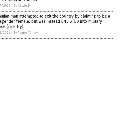
9/2022
/
By Cassie B.
inian man attempted to exit the country by claiming to be a
sgender female, but was instead ENLISTED into military
ice (nice try)
8/2022
/
By Ramon Tomey