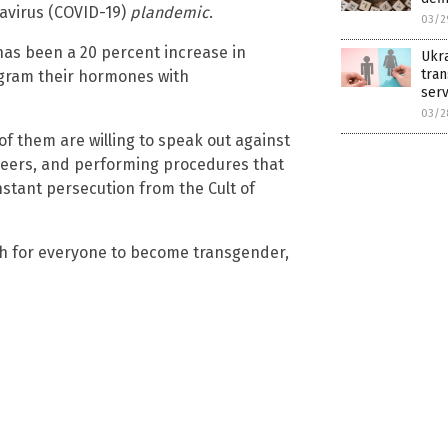
avirus (COVID-19)
plandemic
.
03/2
has been a 20 percent increase in
Ukra
tran
ogram their hormones with
serv
03/2
of them are willing to speak out against
 careers, and performing procedures that
stant persecution from the Cult of
sh for everyone to become transgender,