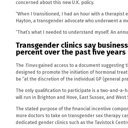
concerned about this new U.K. policy.
“When I transitioned, I had an hour with a therapist
Hayton, a transgender advocate who underwent a medi
“That’s what I needed to understand myself. An annua
Transgender clinics say busines
percent over the past five years
The
Times
gained access to a document suggesting tha
designed to promote the initiation of hormonal treatme
be “at the discretion of the individual GP (general pra
The only qualification to participate is a two-and-a-
will run in Brighton and Hove, East Sussex, and West 
The stated purpose of the financial incentive compo
more doctors to take on transgender sex therapy cases.
dedicated gender clinics such as the Tavistock Centr