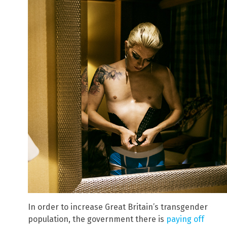
In order to increase Great Britain’s transgender
population, the government there is
paying off