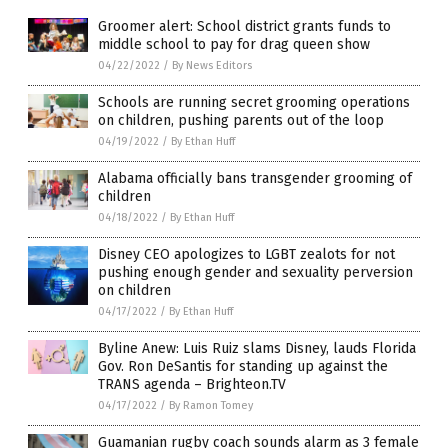
Groomer alert: School district grants funds to
middle school to pay for drag queen show
04/22/2022
/
By News Editors
Schools are running secret grooming operations
on children, pushing parents out of the loop
04/19/2022
/
By Ethan Huff
Alabama officially bans transgender grooming of
children
04/18/2022
/
By Ethan Huff
Disney CEO apologizes to LGBT zealots for not
pushing enough gender and sexuality perversion
on children
04/17/2022
/
By Ethan Huff
Byline Anew: Luis Ruiz slams Disney, lauds Florida
Gov. Ron DeSantis for standing up against the
TRANS agenda – Brighteon.TV
04/17/2022
/
By Ramon Tomey
Guamanian rugby coach sounds alarm as 3 female