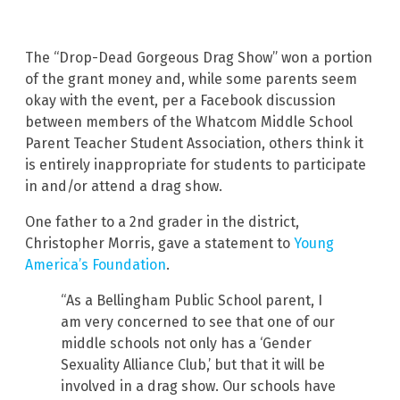
The “Drop-Dead Gorgeous Drag Show” won a portion
of the grant money and, while some parents seem
okay with the event, per a Facebook discussion
between members of the Whatcom Middle School
Parent Teacher Student Association, others think it
is entirely inappropriate for students to participate
in and/or attend a drag show.
One father to a 2nd grader in the district,
Christopher Morris, gave a statement to
Young
America’s Foundation
.
“As a Bellingham Public School parent, I
am very concerned to see that one of our
middle schools not only has a ‘Gender
Sexuality Alliance Club,’ but that it will be
involved in a drag show. Our schools have