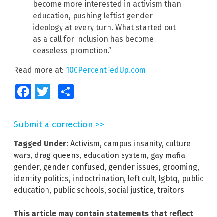
become more interested in activism than
education, pushing leftist gender
ideology at every turn. What started out
as a call for inclusion has become
ceaseless promotion.”
Read more at:
100PercentFedUp.com
Facebook
Twitter
Share
Submit a correction >>
Tagged Under:
Activism
,
campus insanity
,
culture
wars
,
drag queens
,
education system
,
gay mafia
,
gender
,
gender confused
,
gender issues
,
grooming
,
identity politics
,
indoctrination
,
left cult
,
lgbtq
,
public
education
,
public schools
,
social justice
,
traitors
This article may contain statements that reflect