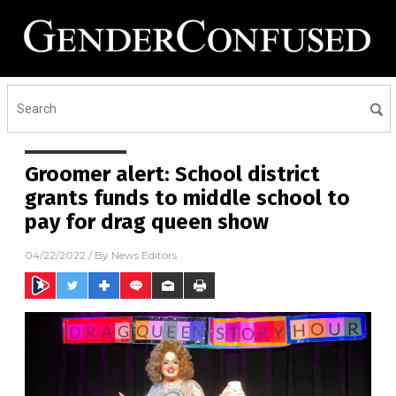
Groomer alert: School district
grants funds to middle school to
pay for drag queen show
04/22/2022
/ By
News Editors