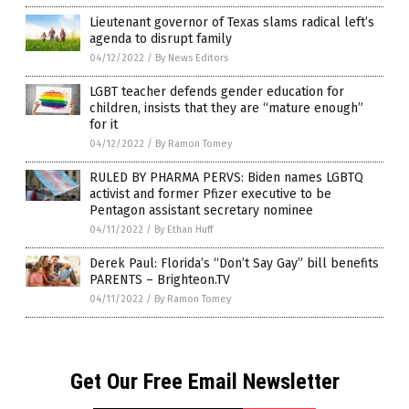
Lieutenant governor of Texas slams radical left’s
agenda to disrupt family
04/12/2022
/
By News Editors
LGBT teacher defends gender education for
children, insists that they are “mature enough”
for it
04/12/2022
/
By Ramon Tomey
RULED BY PHARMA PERVS: Biden names LGBTQ
activist and former Pfizer executive to be
Pentagon assistant secretary nominee
04/11/2022
/
By Ethan Huff
Derek Paul: Florida’s “Don’t Say Gay” bill benefits
PARENTS – Brighteon.TV
04/11/2022
/
By Ramon Tomey
Get Our Free Email Newsletter