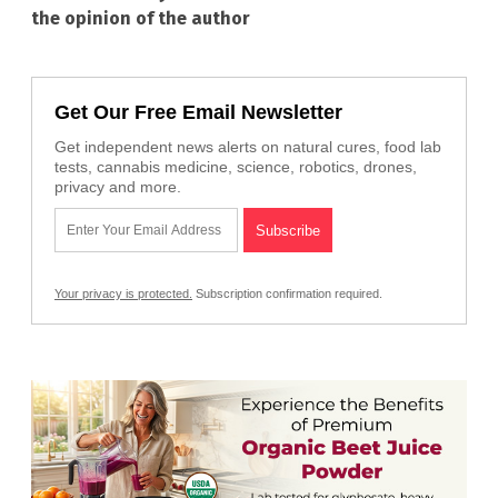
the opinion of the author
Get Our Free Email Newsletter
Get independent news alerts on natural cures, food lab
tests, cannabis medicine, science, robotics, drones,
privacy and more.
Your privacy is protected.
Subscription confirmation required.