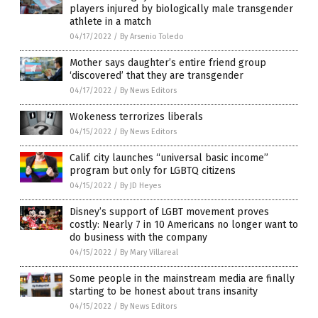
players injured by biologically male transgender
athlete in a match
04/17/2022
/
By Arsenio Toledo
Mother says daughter’s entire friend group
‘discovered’ that they are transgender
04/17/2022
/
By News Editors
Wokeness terrorizes liberals
04/15/2022
/
By News Editors
Calif. city launches “universal basic income”
program but only for LGBTQ citizens
04/15/2022
/
By JD Heyes
Disney’s support of LGBT movement proves
costly: Nearly 7 in 10 Americans no longer want to
do business with the company
04/15/2022
/
By Mary Villareal
Some people in the mainstream media are finally
starting to be honest about trans insanity
04/15/2022
/
By News Editors