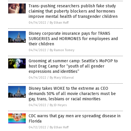
Trans-pushing researchers publish fake study
claiming that puberty blockers and hormones
improve mental health of transgender children
04/14/2022
/
By Ethan Huff
Disney corporate insurance pays for TRANS
SURGERIES and HORMONES for employees and
their children
04/14/2022
/
By Ramon Tomey
Grooming at summer camp: Seattle’s MoPOP to
host Drag Camp for “youth of all gender
expressions and identities”
04/14/2022
/
By Mary Villareal
Disney takes WOKE to the extreme as CEO
demands 50% of all movie characters must be
gay, trans, lesbians or racial minorities
04/14/2022
/
By JD Heyes
CDC warns that gay men are spreading disease in
Florida
04/12/2022
/
By Ethan Huff