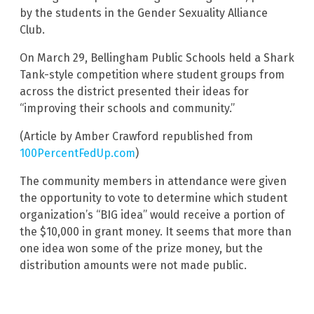
by the students in the Gender Sexuality Alliance
Club.
On March 29, Bellingham Public Schools held a Shark
Tank-style competition where student groups from
across the district presented their ideas for
“improving their schools and community.”
(Article by Amber Crawford republished from
100PercentFedUp.com
)
The community members in attendance were given
the opportunity to vote to determine which student
organization’s “BIG idea” would receive a portion of
the $10,000 in grant money. It seems that more than
one idea won some of the prize money, but the
distribution amounts were not made public.