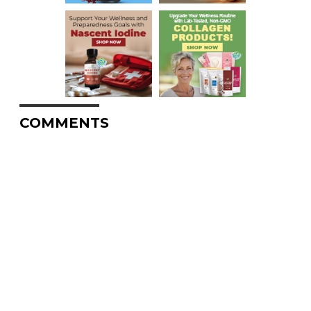
COMMENTS