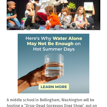
A middle school in Bellingham, Washington will be
hosting a “Drop-Dead Gorgeous Drag Show”, put on