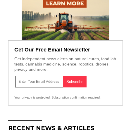
Get Our Free Email Newsletter
Get independent news alerts on natural cures, food lab
tests, cannabis medicine, science, robotics, drones,
privacy and more.
Your privacy is protected.
Subscription confirmation required.
RECENT NEWS & ARTICLES