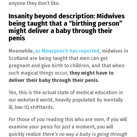
anyone they don’t like.
Insanity beyond description: Midwives
being taught that a “birthing person”
might deliver a baby through their
penis
Meanwhile,
as Newspunch has reported
, midwives in
Scotland are being taught that men can get
pregnant and give birth to children, and that when
such magical things occur,
they might have to
deliver their baby through their penis
.
Yes, this is the actual state of medical education in
our woketard world, heavily populated by mentally
ill, low-IQ sh#ttards.
For those of you reading this who are men, if you will
examine your penis for just a moment, you will
quickly realize
there’s no way a baby is going through