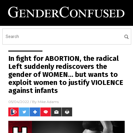
In fight for ABORTION, the radical
Left suddenly rediscovers the
gender of WOMEN… but wants to
exploit women to justify VIOLENCE
against infants
05/04/2022
/ By
Mike Adams