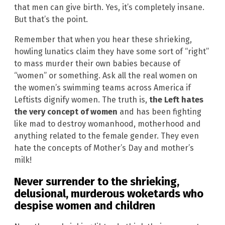
that men can give birth. Yes, it’s completely insane.
But that’s the point.
Remember that when you hear these shrieking,
howling lunatics claim they have some sort of “right”
to mass murder their own babies because of
“women” or something. Ask all the real women on
the women’s swimming teams across America if
Leftists dignify women. The truth is,
the Left hates
the very concept of women
and has been fighting
like mad to destroy womanhood, motherhood and
anything related to the female gender. They even
hate the concepts of Mother’s Day and mother’s
milk!
Never surrender to the shrieking,
delusional, murderous woketards who
despise women and children