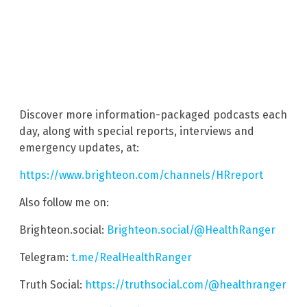
Discover more information-packaged podcasts each
day, along with special reports, interviews and
emergency updates, at:
https://www.brighteon.com/channels/HRreport
Also follow me on:
Brighteon.social:
Brighteon.social/@HealthRanger
Telegram:
t.me/RealHealthRanger
Truth Social:
https://truthsocial.com/@healthranger