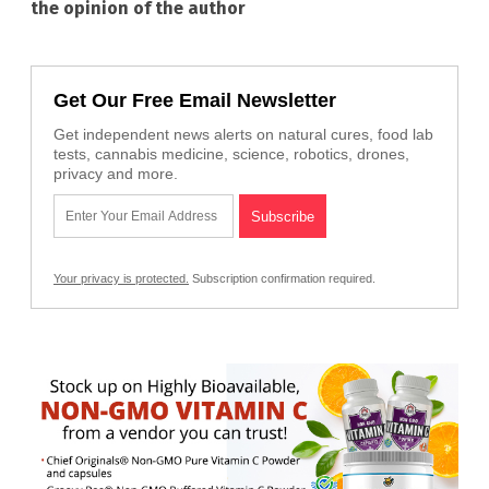
the opinion of the author
Get Our Free Email Newsletter
Get independent news alerts on natural cures, food lab
tests, cannabis medicine, science, robotics, drones,
privacy and more.
Your privacy is protected.
Subscription confirmation required.