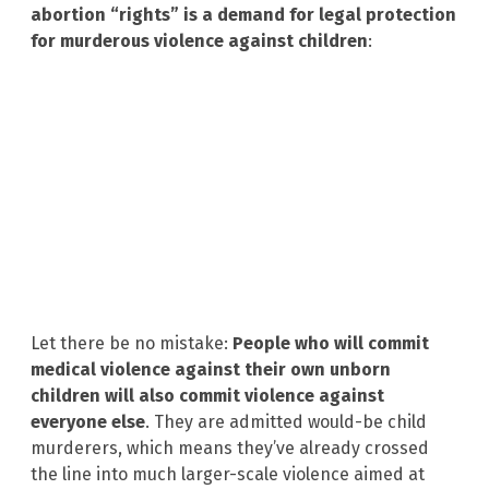
abortion “rights” is a demand for legal protection
for murderous violence against children
:
Let there be no mistake:
People who will commit
medical violence against their own unborn
children will also commit violence against
everyone else
. They are admitted would-be child
murderers, which means they’ve already crossed
the line into much larger-scale violence aimed at