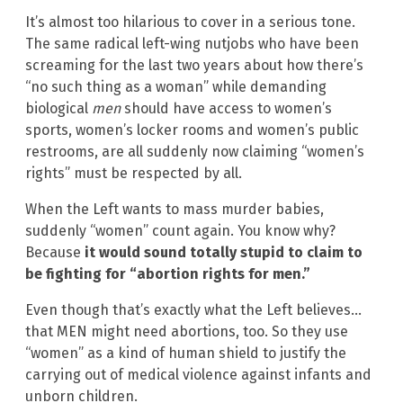
It’s almost too hilarious to cover in a serious tone.
The same radical left-wing nutjobs who have been
screaming for the last two years about how there’s
“no such thing as a woman” while demanding
biological
men
should have access to women’s
sports, women’s locker rooms and women’s public
restrooms, are all suddenly now claiming “women’s
rights” must be respected by all.
When the Left wants to mass murder babies,
suddenly “women” count again. You know why?
Because
it would sound totally stupid to claim to
be fighting for “abortion rights for men.”
Even though that’s exactly what the Left believes…
that MEN might need abortions, too. So they use
“women” as a kind of human shield to justify the
carrying out of medical violence against infants and
unborn children.