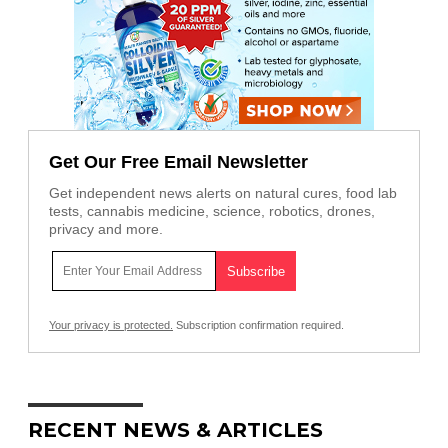
Get Our Free Email Newsletter
Get independent news alerts on natural cures, food lab
tests, cannabis medicine, science, robotics, drones,
privacy and more.
Your privacy is protected.
Subscription confirmation required.
RECENT NEWS & ARTICLES