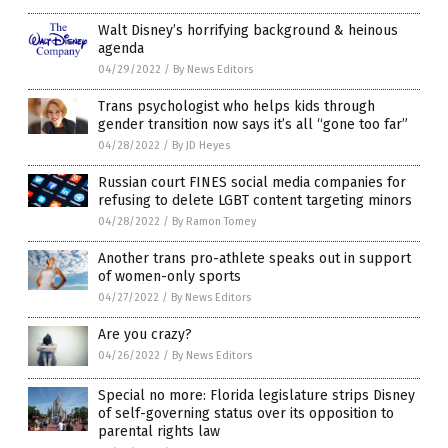
Walt Disney’s horrifying background & heinous
agenda
04/29/2022
/
By News Editors
Trans psychologist who helps kids through
gender transition now says it’s all “gone too far”
04/28/2022
/
By JD Heyes
Russian court FINES social media companies for
refusing to delete LGBT content targeting minors
04/28/2022
/
By Ramon Tomey
Another trans pro-athlete speaks out in support
of women-only sports
04/27/2022
/
By News Editors
Are you crazy?
04/26/2022
/
By News Editors
Special no more: Florida legislature strips Disney
of self-governing status over its opposition to
parental rights law