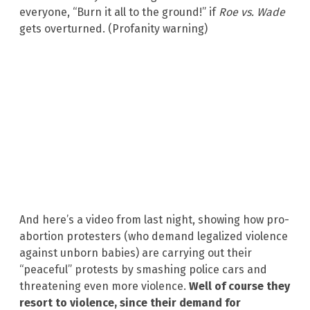
everyone, “Burn it all to the ground!” if
Roe vs. Wade
gets overturned. (Profanity warning)
And here’s a video from last night, showing how pro-
abortion protesters (who demand legalized violence
against unborn babies) are carrying out their
“peaceful” protests by smashing police cars and
threatening even more violence.
Well of course they
resort to violence, since their demand for