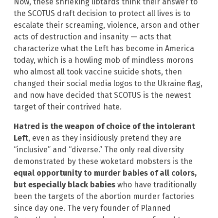
Now, these shrieking libtards think their answer to
the SCOTUS draft decision to protect all lives is to
escalate their screaming, violence, arson and other
acts of destruction and insanity — acts that
characterize what the Left has become in America
today, which is a howling mob of mindless morons
who almost all took vaccine suicide shots, then
changed their social media logos to the Ukraine flag,
and now have decided that SCOTUS is the newest
target of their contrived hate.
Hatred is the weapon of choice of the intolerant
Left
, even as they insidiously pretend they are
“inclusive” and “diverse.” The only real diversity
demonstrated by these woketard mobsters is the
equal opportunity to murder babies of all colors,
but especially black babies
who have traditionally
been the targets of the abortion murder factories
since day one. The very founder of Planned