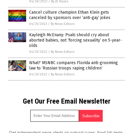
04/26/2022
/
By JD Heyes
Cancel culture champion Ethan Klein gets
canceled by sponsors over ‘anti-gay’ jokes
04/25/2022
/
By News Editors
Kayleigh McEnany: Psaki should cry about
aborted babies, not ‘forcing sexuality’ on 5-year-
olds
04/25/2022
/
By News Editors
What? MSNBC compares Florida anti-grooming
law to ‘Russian troops raping children’
04/25/2022
/
By News Editors
Get Our Free Email Newsletter
Get independent news alerts on natural cures, food lab tests,