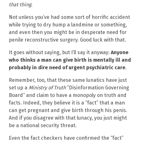
that thing
.
Not unless you’ve had some sort of horrific accident
while trying to dry hump a landmine or something,
and even then you might be in desperate need for
penile reconstructive surgery. Good luck with that.
It goes without saying, but I’ll say it anyway:
Anyone
who thinks a man can give birth is mentally ill and
probably in dire need of urgent psychiatric care
.
Remember, too, that these same lunatics have just
set up a
Ministry of Truth
“Disinformation Governing
Board” and claim to have a monopoly on truth and
facts. Indeed, they believe it is a “fact” that a man
can get pregnant and give birth through his penis.
And if you disagree with that lunacy, you just might
be a national security threat.
Even the fact checkers have confirmed the “fact”