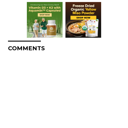
COMMENTS