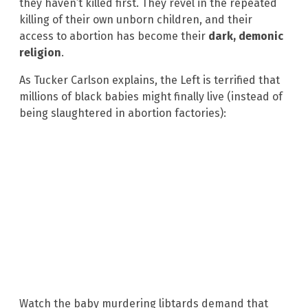
they haven’t killed first. They revel in the repeated
killing of their own unborn children, and their
access to abortion has become their
dark, demonic
religion
.
As Tucker Carlson explains, the Left is terrified that
millions of black babies might finally live (instead of
being slaughtered in abortion factories):
Watch the baby murdering libtards demand that