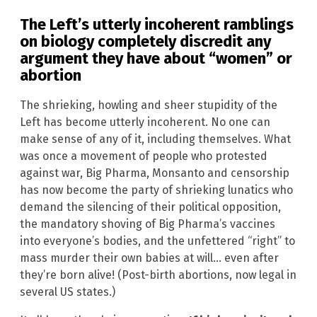
The Left’s utterly incoherent ramblings
on biology completely discredit any
argument they have about “women” or
abortion
The shrieking, howling and sheer stupidity of the
Left has become utterly incoherent. No one can
make sense of any of it, including themselves. What
was once a movement of people who protested
against war, Big Pharma, Monsanto and censorship
has now become the party of shrieking lunatics who
demand the silencing of their political opposition,
the mandatory shoving of Big Pharma’s vaccines
into everyone’s bodies, and the unfettered “right” to
mass murder their own babies at will… even after
they’re born alive! (Post-birth abortions, now legal in
several US states.)