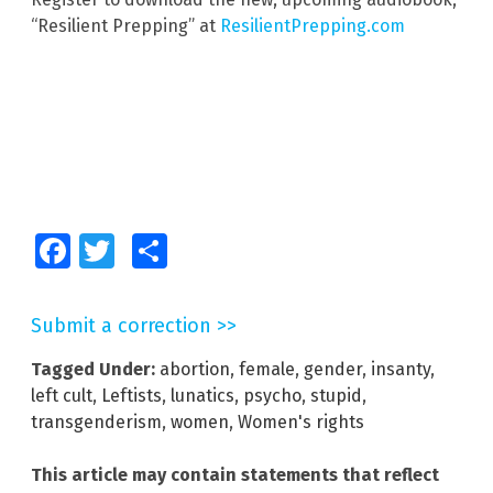
“Resilient Prepping” at
ResilientPrepping.com
Facebook
Twitter
Share
Submit a correction >>
Tagged Under:
abortion
,
female
,
gender
,
insanty
,
left cult
,
Leftists
,
lunatics
,
psycho
,
stupid
,
transgenderism
,
women
,
Women's rights
This article may contain statements that reflect