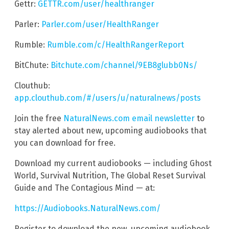
Gettr:
GETTR.com/user/healthranger
Parler:
Parler.com/user/HealthRanger
Rumble:
Rumble.com/c/HealthRangerReport
BitChute:
Bitchute.com/channel/9EB8glubb0Ns/
Clouthub:
app.clouthub.com/#/users/u/naturalnews/posts
Join the free
NaturalNews.com email newsletter
to
stay alerted about new, upcoming audiobooks that
you can download for free.
Download my current audiobooks — including Ghost
World, Survival Nutrition, The Global Reset Survival
Guide and The Contagious Mind — at:
https://Audiobooks.NaturalNews.com/
Register to download the new, upcoming audiobook,