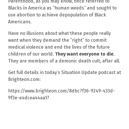
Parenthood, as you may know, once referred to
Blacks in America as “human weeds” and sought to
use abortion to achieve depopulation of Black
Americans.
Have no illusions about what these people really
want when they demand the “right” to commit
medical violence and end the lives of the future
children of our world.
They want everyone to die
.
They are members of a demonic death cult, after all.
Get full details in today’s Situation Update podcast at
Brighteon.com:
https://www.brighteon.com/8dbc7f36-9249-433d-
9f3e-e4dcea44aa17