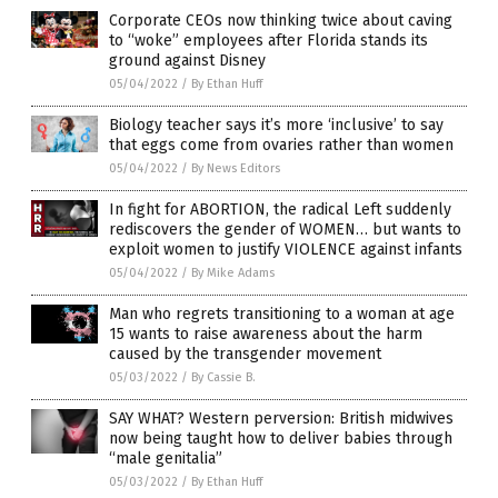
Corporate CEOs now thinking twice about caving
to “woke” employees after Florida stands its
ground against Disney
05/04/2022
/
By Ethan Huff
Biology teacher says it’s more ‘inclusive’ to say
that eggs come from ovaries rather than women
05/04/2022
/
By News Editors
In fight for ABORTION, the radical Left suddenly
rediscovers the gender of WOMEN… but wants to
exploit women to justify VIOLENCE against infants
05/04/2022
/
By Mike Adams
Man who regrets transitioning to a woman at age
15 wants to raise awareness about the harm
caused by the transgender movement
05/03/2022
/
By Cassie B.
SAY WHAT? Western perversion: British midwives
now being taught how to deliver babies through
“male genitalia”
05/03/2022
/
By Ethan Huff