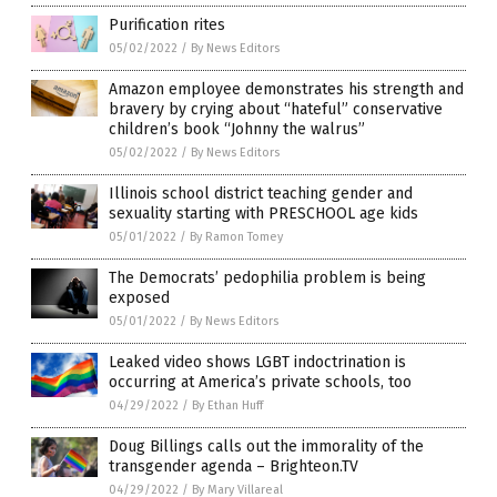
Purification rites
05/02/2022
/
By News Editors
Amazon employee demonstrates his strength and
bravery by crying about “hateful” conservative
children’s book “Johnny the walrus”
05/02/2022
/
By News Editors
Illinois school district teaching gender and
sexuality starting with PRESCHOOL age kids
05/01/2022
/
By Ramon Tomey
The Democrats’ pedophilia problem is being
exposed
05/01/2022
/
By News Editors
Leaked video shows LGBT indoctrination is
occurring at America’s private schools, too
04/29/2022
/
By Ethan Huff
Doug Billings calls out the immorality of the
transgender agenda – Brighteon.TV
04/29/2022
/
By Mary Villareal