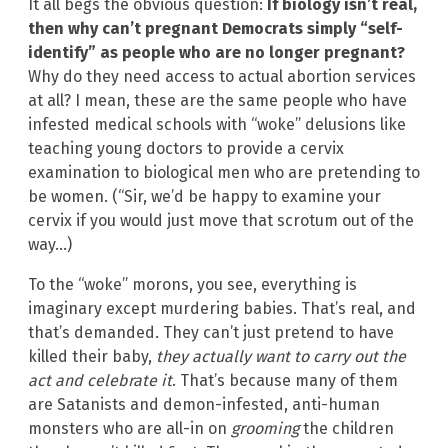
It all begs the obvious question:
If biology isn’t real,
then why can’t pregnant Democrats simply “self-
identify” as people who are no longer pregnant?
Why do they need access to actual abortion services
at all? I mean, these are the same people who have
infested medical schools with “woke” delusions like
teaching young doctors to provide a cervix
examination to biological men who are pretending to
be women. (“Sir, we’d be happy to examine your
cervix if you would just move that scrotum out of the
way…)
To the “woke” morons, you see, everything is
imaginary except murdering babies. That’s real, and
that’s demanded. They can’t just pretend to have
killed their baby,
they actually want to carry out the
act and celebrate it
. That’s because many of them
are Satanists and demon-infested, anti-human
monsters who are all-in on
grooming
the children