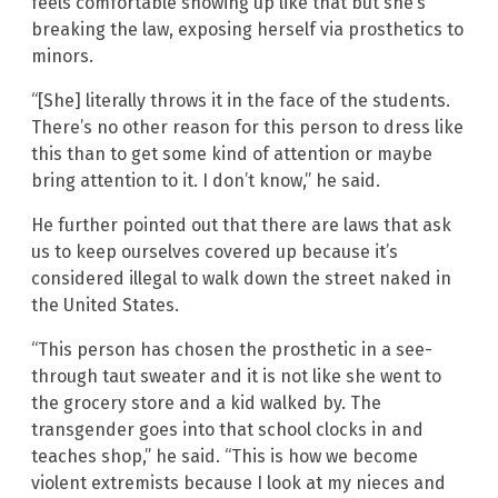
feels comfortable showing up like that but she’s
breaking the law, exposing herself via prosthetics to
minors.
“[She] literally throws it in the face of the students.
There’s no other reason for this person to dress like
this than to get some kind of attention or maybe
bring attention to it. I don’t know,” he said.
He further pointed out that there are laws that ask
us to keep ourselves covered up because it’s
considered illegal to walk down the street naked in
the United States.
“This person has chosen the prosthetic in a see-
through taut sweater and it is not like she went to
the grocery store and a kid walked by. The
transgender goes into that school clocks in and
teaches shop,” he said. “This is how we become
violent extremists because I look at my nieces and