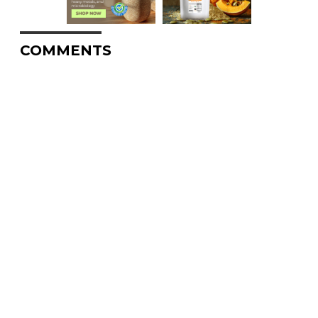
COMMENTS