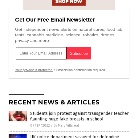
Get Our Free Email Newsletter
Get independent news alerts on natural cures, food lab
tests, cannabis medicine, science, robotics, drones,
privacy and more.
Your privacy is protected.
Subscription confirmation required.
RECENT NEWS & ARTICLES
Students join protest against transgender teacher
flaunting huge fake breasts in school
09/29/2022
/
By Mary Villareal
UK police department savaged for defending