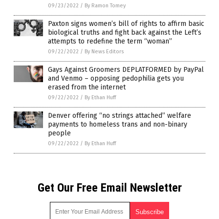
09/23/2022
/
By Ramon Tomey
Paxton signs women’s bill of rights to affirm basic
biological truths and fight back against the Left’s
attempts to redefine the term “woman”
09/22/2022
/
By News Editors
Gays Against Groomers DEPLATFORMED by PayPal
and Venmo – opposing pedophilia gets you
erased from the internet
09/22/2022
/
By Ethan Huff
Denver offering “no strings attached” welfare
payments to homeless trans and non-binary
people
09/22/2022
/
By Ethan Huff
Get Our Free Email Newsletter