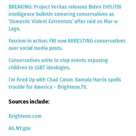
BREAKING: Project Veritas releases Biden DHS/FBI
intelligence bulletin smearing conservatives as
‘Domestic Violent Extremists’ after raid on Mar-a-
Lago
.
Fascism in action: FBI now ARRESTING conservatives
over social media posts
.
Conservatives unite to stop events exposing
children to LGBT ideologies
.
I’m Fired Up with Chad Caton: Kamala Harris spells
trouble for America – Brighteon.TV
.
Sources include:
Brighteon.com
AG.NY.gov