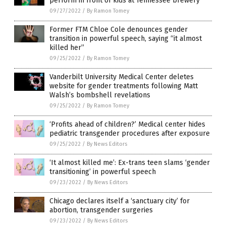
perform in front of kids at Tennessee brewery
09/27/2022
/
By Ramon Tomey
Former FTM Chloe Cole denounces gender
transition in powerful speech, saying “it almost
killed her”
09/25/2022
/
By Ramon Tomey
Vanderbilt University Medical Center deletes
website for gender treatments following Matt
Walsh’s bombshell revelations
09/25/2022
/
By Ramon Tomey
‘Profits ahead of children?’ Medical center hides
pediatric transgender procedures after exposure
09/25/2022
/
By News Editors
‘It almost killed me’: Ex-trans teen slams ‘gender
transitioning’ in powerful speech
09/23/2022
/
By News Editors
Chicago declares itself a ‘sanctuary city’ for
abortion, transgender surgeries
09/23/2022
/
By News Editors