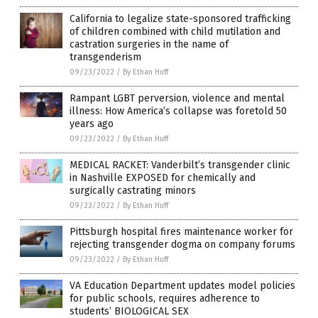
California to legalize state-sponsored trafficking
of children combined with child mutilation and
castration surgeries in the name of
transgenderism
09/23/2022
/
By Ethan Huff
Rampant LGBT perversion, violence and mental
illness: How America’s collapse was foretold 50
years ago
09/23/2022
/
By Ethan Huff
MEDICAL RACKET: Vanderbilt’s transgender clinic
in Nashville EXPOSED for chemically and
surgically castrating minors
09/23/2022
/
By Ethan Huff
Pittsburgh hospital fires maintenance worker for
rejecting transgender dogma on company forums
09/23/2022
/
By Ethan Huff
VA Education Department updates model policies
for public schools, requires adherence to
students’ BIOLOGICAL SEX