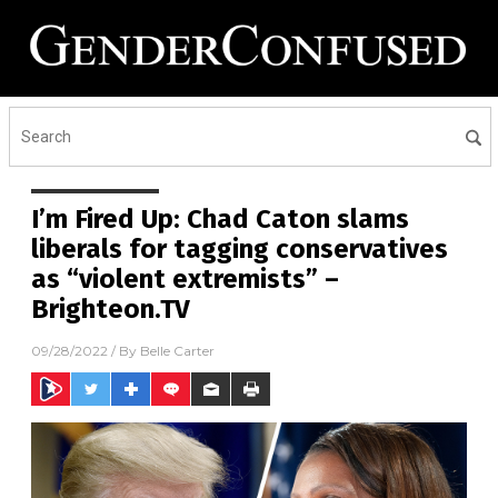
I’m Fired Up: Chad Caton slams
liberals for tagging conservatives
as “violent extremists” –
Brighteon.TV
09/28/2022
/ By
Belle Carter