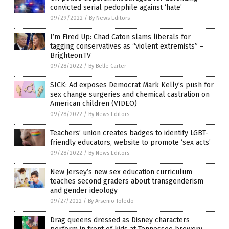
convicted serial pedophile against ‘hate’
09/29/2022
/
By News Editors
I’m Fired Up: Chad Caton slams liberals for
tagging conservatives as “violent extremists” –
Brighteon.TV
09/28/2022
/
By Belle Carter
SICK: Ad exposes Democrat Mark Kelly’s push for
sex change surgeries and chemical castration on
American children (VIDEO)
09/28/2022
/
By News Editors
Teachers’ union creates badges to identify LGBT-
friendly educators, website to promote ‘sex acts’
09/28/2022
/
By News Editors
New Jersey’s new sex education curriculum
teaches second graders about transgenderism
and gender ideology
09/27/2022
/
By Arsenio Toledo
Drag queens dressed as Disney characters