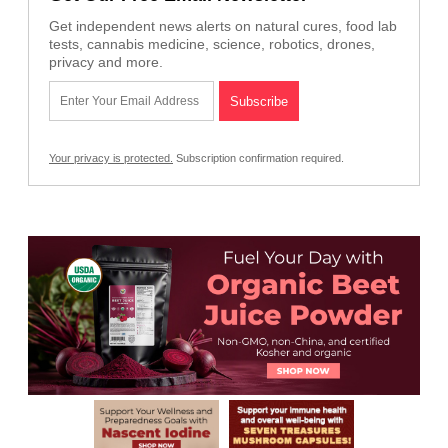
Get independent news alerts on natural cures, food lab
tests, cannabis medicine, science, robotics, drones,
privacy and more.
Your privacy is protected.
Subscription confirmation required.