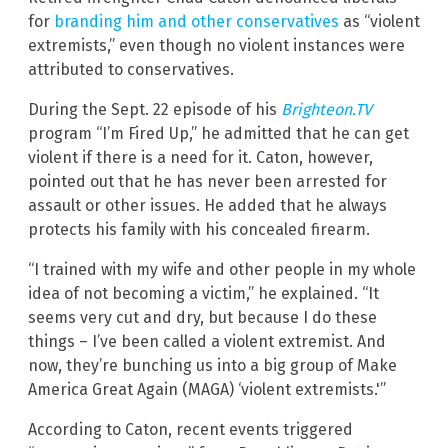
for
branding him and other conservatives
as “violent
extremists,” even though no violent instances were
attributed to conservatives.
During the Sept. 22 episode of his
Brighteon.TV
program “I’m Fired Up,” he admitted that he can get
violent if there is a need for it. Caton, however,
pointed out that he has never been arrested for
assault or other issues. He added that he always
protects his family with his concealed firearm.
“I trained with my wife and other people in my whole
idea of not becoming a victim,” he explained. “It
seems very cut and dry, but because I do these
things – I’ve been called a violent extremist. And
now, they’re bunching us into a big group of Make
America Great Again (MAGA) ‘violent extremists.'”
According to Caton, recent events triggered