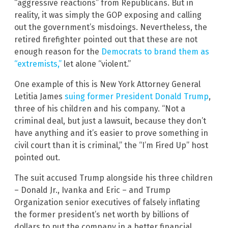
“aggressive reactions” from Republicans. But in
reality, it was simply the GOP exposing and calling
out the government’s misdoings. Nevertheless, the
retired firefighter pointed out that these are not
enough reason for the
Democrats to brand them as
“extremists,”
let alone “violent.”
One example of this is New York Attorney General
Letitia James
suing former President Donald Trump
,
three of his children and his company. “Not a
criminal deal, but just a lawsuit, because they don’t
have anything and it’s easier to prove something in
civil court than it is criminal,” the “I’m Fired Up” host
pointed out.
The suit accused Trump alongside his three children
– Donald Jr., Ivanka and Eric – and Trump
Organization senior executives of falsely inflating
the former president’s net worth by billions of
dollars to put the company in a better financial