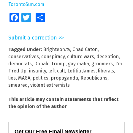
TorontoSun.com
Facebook
Twitter
Share
Submit a correction >>
Tagged Under:
Brighteon.tv
,
Chad Caton
,
conservatives
,
conspiracy
,
culture wars
,
deception
,
democrats
,
Donald Trump
,
gay mafia
,
groomers
,
I'm
Fired Up
,
insanity
,
left cult
,
Letitia James
,
liberals
,
lies
,
MAGA
,
politics
,
propaganda
,
Republicans
,
smeared
,
violent extremists
This article may contain statements that reflect
the opinion of the author
Get Our Free Email Newsletter