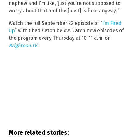
nephew and I’m like, ‘just you’re not supposed to
worry about that and the [bust] is fake anyway.'”
Watch the full September 22 episode of “
I’m Fired
Up
” with Chad Caton below. Catch new episodes of
the program every Thursday at 10-11 a.m. on
Brighteon.TV
.
More related stories: