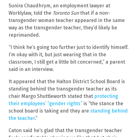
Sunira Chaudhrym, an employment lawyer at
Worklylaw, told the
Toronto Sun
that if a non-
transgender woman teacher appeared in the same
way as the transgender teacher, they’d likely be
reprimanded.
“I think he’s going too further just to identify himself.
I’m okay with it, but just wearing that in the
classroom, I still get a little bit concerned,” a parent
said in an interview.
It appeared that the Halton District School Board is
standing behind the transgender teacher as its
chair Margo Shuttleworth stated that
protecting
their employees’ “gender rights”
is “the stance the
school board is taking and they are
standing behind
the teacher
.”
Caton said he’s glad that the transgender teacher