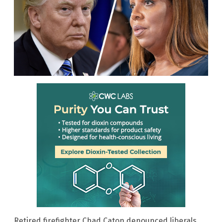
Retired firefighter Chad Caton denounced liberals