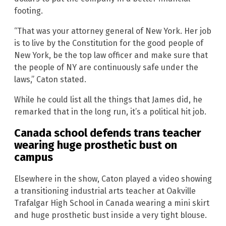
footing.
“That was your attorney general of New York. Her job
is to live by the Constitution for the good people of
New York, be the top law officer and make sure that
the people of NY are continuously safe under the
laws,” Caton stated.
While he could list all the things that James did, he
remarked that in the long run, it’s a political hit job.
Canada school defends trans teacher
wearing huge prosthetic bust on
campus
Elsewhere in the show, Caton played a video showing
a transitioning industrial arts teacher at Oakville
Trafalgar High School in Canada wearing a mini skirt
and huge prosthetic bust inside a very tight blouse.