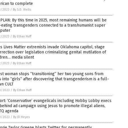
rican to complete
3/2023
/
By S.D. Wells
PLAN: By this time in 2025, most remaining humans will be
-eating transgenders connected to a transhumanist super
puter
2/2023
/
By Ethan Huff
s Lives Matter extremists invade Oklahoma capitol, stage
rrection over legislation criminalizing genital mutilation of
dren… media silent
2/2023
/
By Ethan Huff
ist woman stops “transitioning” her two young sons from
 into “girls” after discovering that transgenderism is a full-
wn CULT
0/2023
/
By Ethan Huff
rt: ‘Conservative’ evangelicals including Hobby Lobby execs
behind ad campaign using Jesus to promote illegal aliens,
TQ agenda
0/2023
/
By JD Heyes
orie Taylor Greene blasts Twitter for permanently