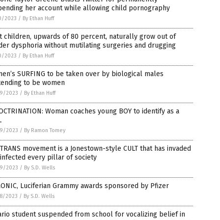
pending her account while allowing child pornography
0/2023
/
By Ethan Huff
 children, upwards of 80 percent, naturally grow out of
er dysphoria without mutilating surgeries and drugging
0/2023
/
By Ethan Huff
en’s SURFING to be taken over by biological males
tending to be women
9/2023
/
By Ethan Huff
OCTRINATION: Woman coaches young BOY to identify as a
L
9/2023
/
By Ramon Tomey
 TRANS movement is a Jonestown-style CULT that has invaded
infected every pillar of society
9/2023
/
By S.D. Wells
ONIC, Luciferian Grammy awards sponsored by Pfizer
8/2023
/
By S.D. Wells
rio student suspended from school for vocalizing belief in