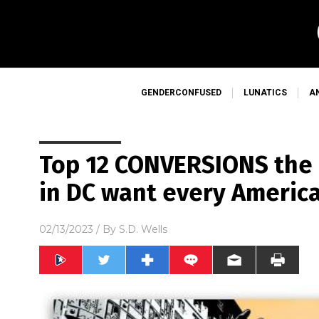
GENDERCONFUSED
LUNATICS
A
Top 12 CONVERSIONS th
in DC want every Americ
02/13/2023
/ By
S.D. Wells