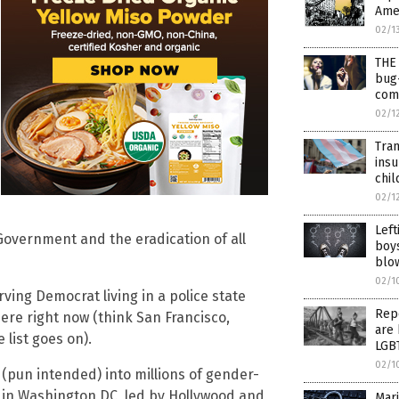
Ame
02/1
THE 
bug
com
02/1
Tran
insu
chil
02/1
Left
Government and the eradication of all
boys
blo
02/1
ving Democrat living in a police state
Repo
here right now (think San Francisco,
are 
 list goes on).
LGB
02/1
(pun intended) into millions of gender-
in Washington DC, led by Hollywood and
Marj