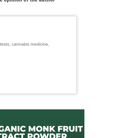
tests, cannabis medicine,