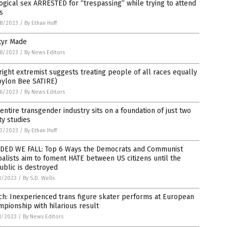
ogical sex ARRESTED for “trespassing” while trying to attend
s
8/2023
/
By Ethan Huff
tyr Made
8/2023
/
By News Editors
right extremist suggests treating people of all races equally
bylon Bee SATIRE)
6/2023
/
By News Editors
entire transgender industry sits on a foundation of just two
ty studies
3/2023
/
By Ethan Huff
IDED WE FALL: Top 6 Ways the Democrats and Communist
alists aim to foment HATE between US citizens until the
blic is destroyed
1/2023
/
By S.D. Wells
h: Inexperienced trans figure skater performs at European
pionship with hilarious result
1/2023
/
By News Editors