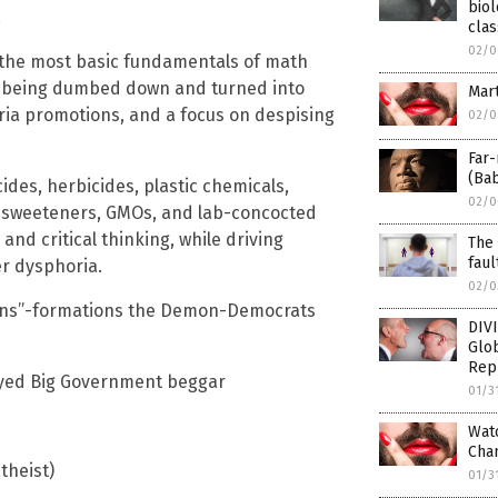
biol
.
clas
02/0
n the most basic fundamentals of math
re being dumbed down and turned into
Mar
oria promotions, and a focus on despising
02/0
Far-
(Ba
cides, herbicides, plastic chemicals,
02/0
al sweeteners, GMOs, and lab-concocted
 and critical thinking, while driving
The 
faul
r dysphoria.
02/0
trans”-formations the Demon-Democrats
DIV
Glob
Repu
oyed Big Government beggar
01/3
Watc
Cham
theist)
01/3