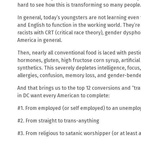
hard to see how this is transforming so many people
In general, today’s youngsters are not learning eve
and English to function in the working world. They’
racists with CRT (critical race theory), gender dysph
America in general.
Then, nearly all conventional food is laced with pesti
hormones, gluten, high fructose corn syrup, artifici
synthetics. This severely depletes intelligence, focus,
allergies, confusion, memory loss, and gender-bende
And that brings us to the top 12 conversions and “
in DC want every American to complete:
#1. From employed (or self employed) to an unempl
#2. From straight to trans-anything
#3. From religious to satanic worshipper (or at least a