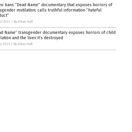
eo bans “Dead Name” documentary that exposes horrors of
sgender mutilation; calls truthful information “hateful
duct”
0/2023
/
By Ethan Huff
ad Name” transgender documentary exposes horrors of child
lation and the lives it’s destroyed
4/2023
/
By Ethan Huff