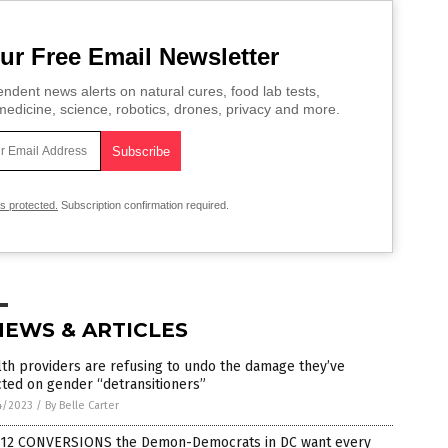
ur Free Email Newsletter
ndent news alerts on natural cures, food lab tests,
edicine, science, robotics, drones, privacy and more.
is protected.
Subscription confirmation required.
NEWS & ARTICLES
th providers are refusing to undo the damage they’ve
icted on gender “detransitioners”
4/2023
/
By Belle Carter
 12 CONVERSIONS the Demon-Democrats in DC want every