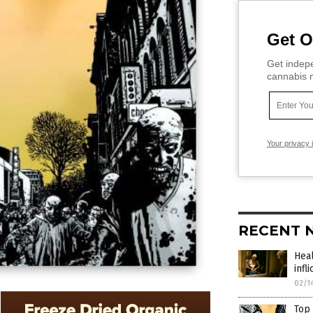
Get O
Get indepe
cannabis m
Your privacy 
RECENT 
Heal
infl
02/1
Top