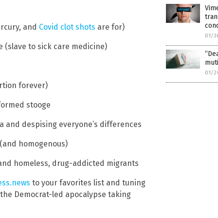
Vim
tran
con
ercury, and
Covid clot shots
are for)
01/3
 (slave to sick care medicine)
“De
muti
01/2
rtion forever)
nformed stooge
ca and despising everyone’s differences
re (and homogenous)
nd homeless, drug-addicted migrants
ess.news
to your favorites list and tuning
g the Democrat-led apocalypse taking