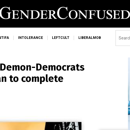
NTIFA
INTOLERANCE
LEFTCULT
LIBERALMOB
e Demon-Democrats
an to complete