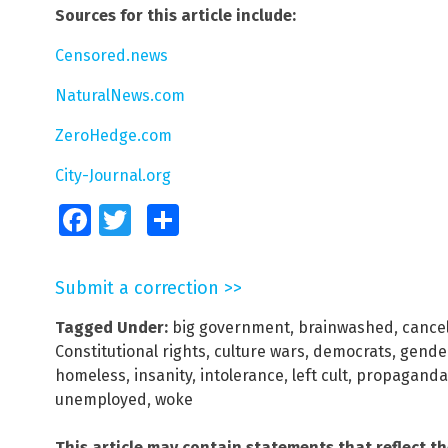
Sources for this article include:
Censored.news
NaturalNews.com
ZeroHedge.com
City-Journal.org
Facebook
Twitter
Share
Submit a correction >>
Tagged Under:
big government
,
brainwashed
,
cancel
Constitutional rights
,
culture wars
,
democrats
,
gende
homeless
,
insanity
,
intolerance
,
left cult
,
propaganda
unemployed
,
woke
This article may contain statements that reflect t