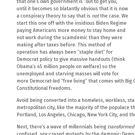
that one’s own government is “out to get you,”
until it becomes so blatantly obvious that it is now
a conspiracy theory to say that is
not
the case. We
start this one off with the insidious Biden Regime
paying Americans more money to stay home and
not work during the scamdemic than they were
making after taxes before. This method of
operation has always been “staple diet” for
Democrat policy to give massive handouts (think
Obama’s 45 million people on welfare) so the
unemployed and starving masses will vote for
more Democrat-led “free living” that comes with Big 
Constitutional freedoms.
Avoid being converted into a homeless, workless, star
metropolitan city, like the majority of the populace t
Portland, Los Angeles, Chicago, New York City, and the
Next, there’s a wave of millennials being
transformed
confused, sex-crazed mutants by the demonic-Dems 