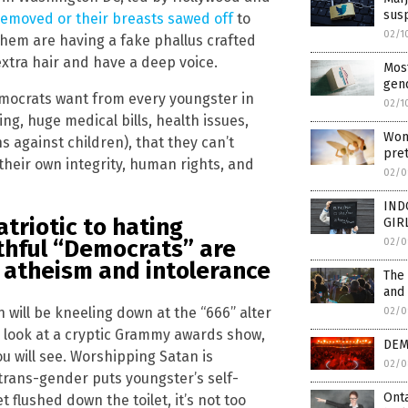
sus
 removed or their breasts sawed off
to
02/1
them are having a fake phallus crafted
xtra hair and have a deep voice.
Most
gend
emocrats want from every youngster in
02/1
ng, huge medical bills, health issues,
Wom
s against children), that they can’t
pre
their own integrity, human rights, and
02/0
IND
riotic to hating
GIR
ithful “Democrats” are
02/0
, atheism and intolerance
The
and 
 will be kneeling down at the “666” alter
02/0
a look at a cryptic Grammy awards show,
DEM
u will see. Worshipping Satan is
02/0
trans-gender puts youngster’s self-
Onta
 flushed down the toilet, it’s not too