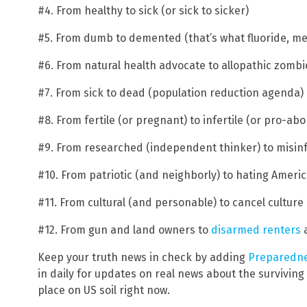
#4. From healthy to sick (or sick to sicker)
#5. From dumb to demented (that’s what fluoride, m
#6. From natural health advocate to allopathic zombie
#7. From sick to dead (population reduction agenda)
#8. From fertile (or pregnant) to infertile (or pro-abo
#9. From researched (independent thinker) to misi
#10. From patriotic (and neighborly) to hating Ameri
#11. From cultural (and personable) to cancel cultu
#12. From gun and land owners to
disarmed renters
a
Keep your truth news in check by adding
Preparedn
in daily for updates on real news about the survivin
place on US soil right now.