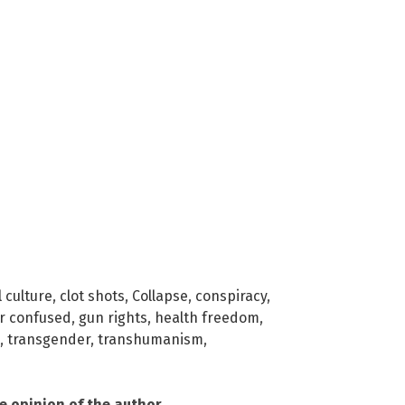
 culture
,
clot shots
,
Collapse
,
conspiracy
,
r confused
,
gun rights
,
health freedom
,
,
transgender
,
transhumanism
,
he opinion of the author