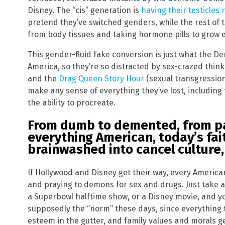
Disney. The “cis” generation is
having their testicles
pretend they’ve switched genders, while the rest of 
from body tissues and taking hormone pills to grow e
This gender-fluid fake conversion is just what the D
America, so they’re so distracted by sex-crazed thinki
and the
Drag Queen Story Hour
(sexual transgression
make any sense of everything they’ve lost, including 
the ability to procreate.
From dumb to demented, from pat
everything American, today’s fa
brainwashed into cancel culture
If Hollywood and Disney get their way, every American
and praying to demons for sex and drugs. Just take 
a Superbowl halftime show, or a Disney movie, and yo
supposedly the “norm” these days, since everything 
esteem in the gutter, and family values and morals get