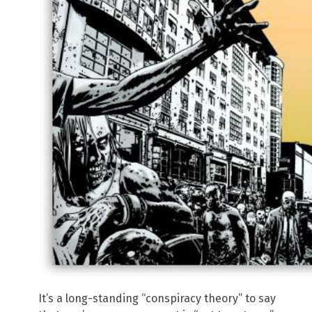
It’s a long-standing “conspiracy theory” to say