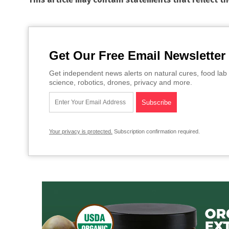
Get Our Free Email Newsletter
Get independent news alerts on natural cures, food lab 
science, robotics, drones, privacy and more.
Your privacy is protected.
Subscription confirmation required.