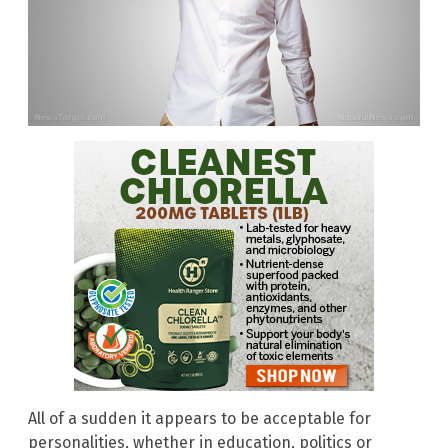
All of a sudden it appears to be acceptable for
personalities, whether in education, politics or