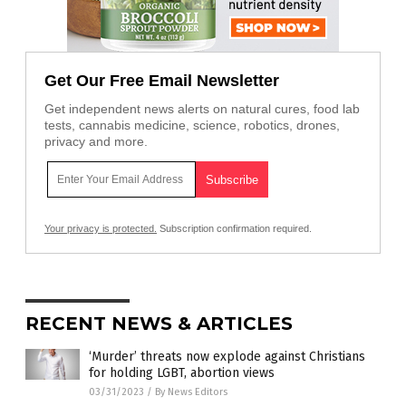
Get Our Free Email Newsletter
Get independent news alerts on natural cures, food lab
tests, cannabis medicine, science, robotics, drones,
privacy and more.
Your privacy is protected.
Subscription confirmation required.
RECENT NEWS & ARTICLES
‘Murder’ threats now explode against Christians
for holding LGBT, abortion views
03/31/2023
/
By News Editors