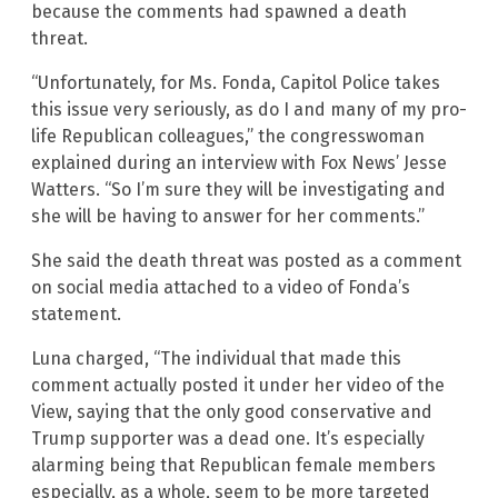
because the comments had spawned a death
threat.
“Unfortunately, for Ms. Fonda, Capitol Police takes
this issue very seriously, as do I and many of my pro-
life Republican colleagues,” the congresswoman
explained during an interview with Fox News’ Jesse
Watters. “So I’m sure they will be investigating and
she will be having to answer for her comments.”
She said the death threat was posted as a comment
on social media attached to a video of Fonda’s
statement.
Luna charged, “The individual that made this
comment actually posted it under her video of the
View, saying that the only good conservative and
Trump supporter was a dead one. It’s especially
alarming being that Republican female members
especially, as a whole, seem to be more targeted