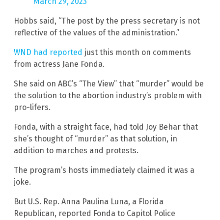
March 29, 2023
Hobbs said, “The post by the press secretary is not
reflective of the values of the administration.”
WND had reported
just this month on comments
from actress Jane Fonda.
She said on ABC’s “The View” that “murder” would be
the solution to the abortion industry’s problem with
pro-lifers.
Fonda, with a straight face, had told Joy Behar that
she’s thought of “murder” as that solution, in
addition to marches and protests.
The program’s hosts immediately claimed it was a
joke.
But U.S. Rep. Anna Paulina Luna, a Florida
Republican, reported Fonda to Capitol Police