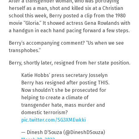
After a transgender woman, who was portraying
herself as a man, shot and killed six at a Christian
school this week, Berry posted a clip from the 1980
movie “Gloria.” It showed actress Gena Rowlands with
a handgun in each hand pacing forward a few steps.
Berry’s accompanying comment? “Us when we see
transphobes.”
Berry, shortly later, resigned from her state position.
Katie Hobbs’ press secretary Josselyn
Berry has resigned after posting THIS.
Now shouldn’t she be prosecuted for
helping to create a climate of
transgender hate, mass murder and
domestic terrorism?
pic.twitter.com/SG3XMEwkki
— Dinesh D’Souza (@DineshDSouza)