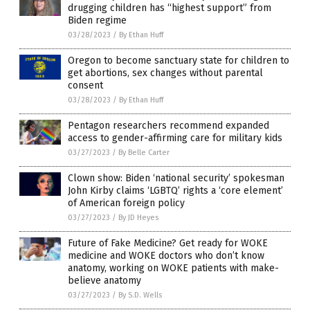
drugging children has “highest support” from
Biden regime
03/28/2023
/
By Ethan Huff
Oregon to become sanctuary state for children to
get abortions, sex changes without parental
consent
03/28/2023
/
By Ethan Huff
Pentagon researchers recommend expanded
access to gender-affirming care for military kids
03/27/2023
/
By Belle Carter
Clown show: Biden ‘national security’ spokesman
John Kirby claims ‘LGBTQ’ rights a ‘core element’
of American foreign policy
03/27/2023
/
By JD Heyes
Future of Fake Medicine? Get ready for WOKE
medicine and WOKE doctors who don’t know
anatomy, working on WOKE patients with make-
believe anatomy
03/27/2023
/
By S.D. Wells