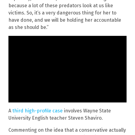
because a lot of these predators look at us like
victims. So, it’s a very dangerous thing for her to
have done, and we will be holding her accountable
as she should be.”
A
third high-profile case
involves Wayne State
University English teacher Steven Shaviro.
Commenting on the idea that a conservative actually