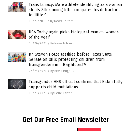
Trans Lunacy: Male athlete identifying as a woman
steals 8th running title, compares his detractors
to ‘Hitler’
03/27/2023
/
By News Editors
USA Today again picks biological man as ‘woman
of the year’
03/26/2023
/
By News Editors
Dr. Steven Hotze testifies before Texas State
Senate on bills protecting children from
transgenderism – Brighteon.TV
03/24/2023
/
By Kevin Hughes
Transgender HHS official confirms that Biden fully
supports child mutilations
03/23/2023
/
By Belle Carter
Get Our Free Email Newsletter