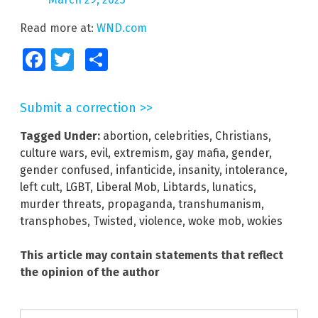
Read more at:
WND.com
Facebook
Twitter
Share
Submit a correction >>
Tagged Under:
abortion
,
celebrities
,
Christians
,
culture wars
,
evil
,
extremism
,
gay mafia
,
gender
,
gender confused
,
infanticide
,
insanity
,
intolerance
,
left cult
,
LGBT
,
Liberal Mob
,
Libtards
,
lunatics
,
murder threats
,
propaganda
,
transhumanism
,
transphobes
,
Twisted
,
violence
,
woke mob
,
wokies
This article may contain statements that reflect
the opinion of the author