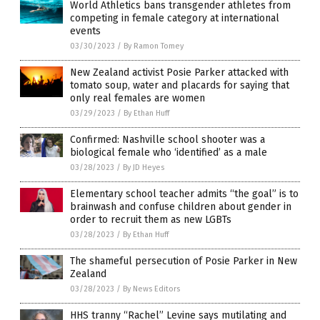
World Athletics bans transgender athletes from
competing in female category at international
events
03/30/2023
/
By Ramon Tomey
New Zealand activist Posie Parker attacked with
tomato soup, water and placards for saying that
only real females are women
03/29/2023
/
By Ethan Huff
Confirmed: Nashville school shooter was a
biological female who ‘identified’ as a male
03/28/2023
/
By JD Heyes
Elementary school teacher admits “the goal” is to
brainwash and confuse children about gender in
order to recruit them as new LGBTs
03/28/2023
/
By Ethan Huff
The shameful persecution of Posie Parker in New
Zealand
03/28/2023
/
By News Editors
HHS tranny “Rachel” Levine says mutilating and