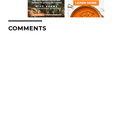
COMMENTS