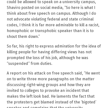
could be allowed to speak on a university campus,
Shaviro posted on social media, “So here is what I
think about free speech on campus. Although I do
not advocate violating federal and state criminal
codes, I think it is far more admirable to kill a racist,
homophobic or transphobic speaker than it is to
shout them down.”
So far, his right to express admiration for the idea of
killing people for having differing views has not
prompted the loss of his job, although he was
“suspended” from duties.
A report on his attack on free speech said, “He went
on to write three more paragraphs on the matter
discussing right-wing groups and how they are
invited to colleges to provoke an incident that
makes the left look bad. He laments the fact that
the protesters get blamed instead of the ‘bigoted’
speaker and complains that the university