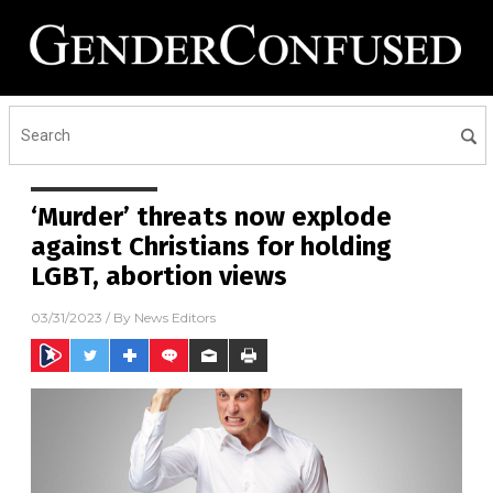
‘Murder’ threats now explode
against Christians for holding
LGBT, abortion views
03/31/2023
/ By
News Editors