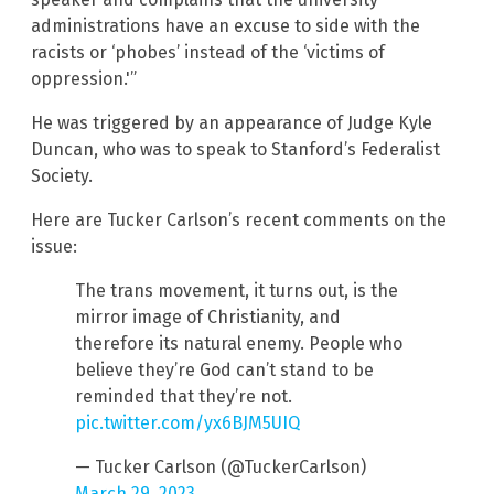
administrations have an excuse to side with the
racists or ‘phobes’ instead of the ‘victims of
oppression.'”
He was triggered by an appearance of Judge Kyle
Duncan, who was to speak to Stanford’s Federalist
Society.
Here are Tucker Carlson’s recent comments on the
issue:
The trans movement, it turns out, is the
mirror image of Christianity, and
therefore its natural enemy. People who
believe they’re God can’t stand to be
reminded that they’re not.
pic.twitter.com/yx6BJM5UIQ
— Tucker Carlson (@TuckerCarlson)
March 29, 2023