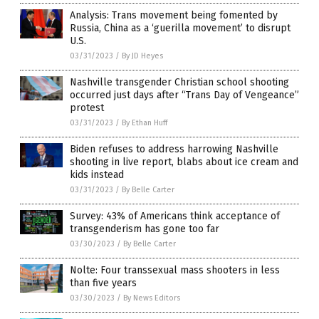
Analysis: Trans movement being fomented by
Russia, China as a ‘guerilla movement’ to disrupt
U.S.
03/31/2023
/
By JD Heyes
Nashville transgender Christian school shooting
occurred just days after “Trans Day of Vengeance”
protest
03/31/2023
/
By Ethan Huff
Biden refuses to address harrowing Nashville
shooting in live report, blabs about ice cream and
kids instead
03/31/2023
/
By Belle Carter
Survey: 43% of Americans think acceptance of
transgenderism has gone too far
03/30/2023
/
By Belle Carter
Nolte: Four transsexual mass shooters in less
than five years
03/30/2023
/
By News Editors