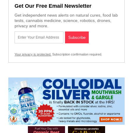
Get Our Free Email Newsletter
Get independent news alerts on natural cures, food lab
tests, cannabis medicine, science, robotics, drones,
privacy and more.
Your privacy is protected.
Subscription confirmation required.