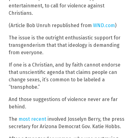
entertainment, to call for violence against
Christians.
(Article Bob Unruh republished from
WND.com
)
The issue is the outright enthusiastic support for
transgenderism that that ideology is demanding
from everyone.
If one is a Christian, and by faith cannot endorse
that unscientific agenda that claims people can
change sexes, it’s common to be labeled a
“transphobe.”
And those suggestions of violence never are far
behind.
The
most recent
involved Josselyn Berry, the press
secretary for Arizona Democrat Gov. Katie Hobbs.