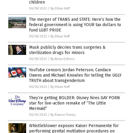
children
06/18/2023
/
By Ethan Huff
The merger of TRANS and STATE: Here’s how the
federal government is using YOUR tax dollars to
fund LGBT PRIDE
06/18/2023
/
By Ethan Huff
Musk publicly decries trans surgeries &
sterilization drugs for minors
06/18/2023
/
By News Editors
YouTube censors Jordan Peterson, Candace
Owens and Michael Knowles for telling the UGLY
TRUTH about transgenderism
06/16/2023
/
By Ethan Huff
They’re getting BOLDER: Disney hires GAY PORN
star for live-action remake of “The Little
Mermaid”
06/16/2023
/
By Ramon Tomey
Whistleblower exposes Kaiser Permanente for
performing genital mutilation procedures on