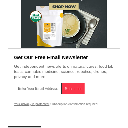
Get Our Free Email Newsletter
Get independent news alerts on natural cures, food lab
tests, cannabis medicine, science, robotics, drones,
privacy and more.
Your privacy is protected.
Subscription confirmation required.