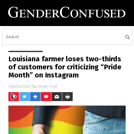
Louisiana farmer loses two-thirds
of customers for criticizing “Pride
Month” on Instagram
06/20/2023
/ By
Ethan Huff