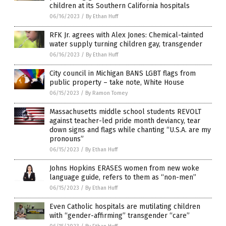
children at its Southern California hospitals
06/16/2023
/
By Ethan Huff
RFK Jr. agrees with Alex Jones: Chemical-tainted
water supply turning children gay, transgender
06/16/2023
/
By Ethan Huff
City council in Michigan BANS LGBT flags from
public property – take note, White House
06/15/2023
/
By Ramon Tomey
Massachusetts middle school students REVOLT
against teacher-led pride month deviancy, tear
down signs and flags while chanting “U.S.A. are my
pronouns”
06/15/2023
/
By Ethan Huff
Johns Hopkins ERASES women from new woke
language guide, refers to them as “non-men”
06/15/2023
/
By Ethan Huff
Even Catholic hospitals are mutilating children
with “gender-affirming” transgender “care”