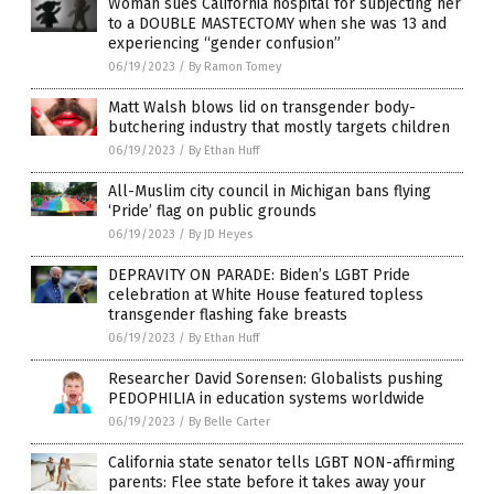
Woman sues California hospital for subjecting her
to a DOUBLE MASTECTOMY when she was 13 and
experiencing “gender confusion”
06/19/2023
/
By Ramon Tomey
Matt Walsh blows lid on transgender body-
butchering industry that mostly targets children
06/19/2023
/
By Ethan Huff
All-Muslim city council in Michigan bans flying
‘Pride’ flag on public grounds
06/19/2023
/
By JD Heyes
DEPRAVITY ON PARADE: Biden’s LGBT Pride
celebration at White House featured topless
transgender flashing fake breasts
06/19/2023
/
By Ethan Huff
Researcher David Sorensen: Globalists pushing
PEDOPHILIA in education systems worldwide
06/19/2023
/
By Belle Carter
California state senator tells LGBT NON-affirming
parents: Flee state before it takes away your