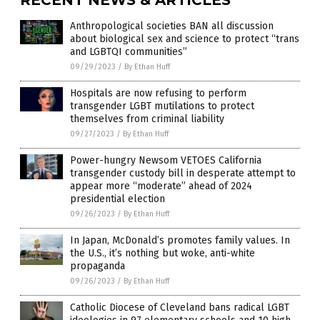
Anthropological societies BAN all discussion
about biological sex and science to protect “trans
and LGBTQI communities”
09/29/2023
/
By Ethan Huff
Hospitals are now refusing to perform
transgender LGBT mutilations to protect
themselves from criminal liability
09/27/2023
/
By Ethan Huff
Power-hungry Newsom VETOES California
transgender custody bill in desperate attempt to
appear more “moderate” ahead of 2024
presidential election
09/26/2023
/
By Ethan Huff
In Japan, McDonald’s promotes family values. In
the U.S., it’s nothing but woke, anti-white
propaganda
09/26/2023
/
By Ethan Huff
Catholic Diocese of Cleveland bans radical LGBT