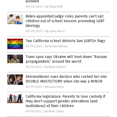
allowed
09/20/2023
/
By Ethan Huff
Biden-appointed judge rules parents can’t opt
children out of school lessons promoting LGBT
ideology
09/20/2023
/
By Laura Harris
Two California school districts ban LGBTQ+ flags
09/19/2023
/
By Richard Brown
Trans spox says Ukraine will hunt down “Russian
propagandists” around the world
09/19/2023
/
By News Editors
Detransitioner sues doctors who rushed her into
DOUBLE MASTECTOMY when she was a MINOR
09/19/2023
/
By Laura Harris
California legislature: Parents to lose custody if
they don’t support gender alterations (and
mutilations) of their children
09/19/2023
/
By Belle Carter