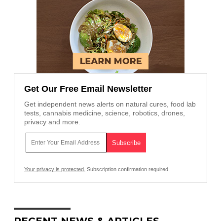
Get Our Free Email Newsletter
Get independent news alerts on natural cures, food lab
tests, cannabis medicine, science, robotics, drones,
privacy and more.
Your privacy is protected.
Subscription confirmation required.
RECENT NEWS & ARTICLES