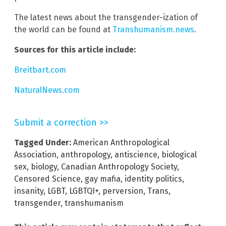
The latest news about the transgender-ization of
the world can be found at
Transhumanism.news
.
Sources for this article include:
Breitbart.com
NaturalNews.com
Submit a correction >>
Tagged Under:
American Anthropological
Association
,
anthropology
,
antiscience
,
biological
sex
,
biology
,
Canadian Anthropology Society
,
Censored Science
,
gay mafia
,
identity politics
,
insanity
,
LGBT
,
LGBTQI+
,
perversion
,
Trans
,
transgender
,
transhumanism