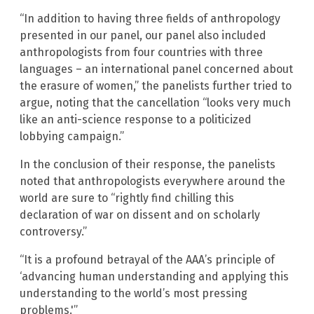
“In addition to having three fields of anthropology
presented in our panel, our panel also included
anthropologists from four countries with three
languages – an international panel concerned about
the erasure of women,” the panelists further tried to
argue, noting that the cancellation “looks very much
like an anti-science response to a politicized
lobbying campaign.”
In the conclusion of their response, the panelists
noted that anthropologists everywhere around the
world are sure to “rightly find chilling this
declaration of war on dissent and on scholarly
controversy.”
“It is a profound betrayal of the AAA’s principle of
‘advancing human understanding and applying this
understanding to the world’s most pressing
problems.'”