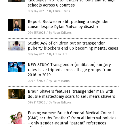
ideologies in 97 elementary schools and 10 high
schools across 8 counties
09/26/2023
/
By Laura Harris
Report: Budweiser still pushing transgender
cause despite Dylan Mulvaney disaster
09/25/2023
/
By News Editors
Study: 34% of children put on transgender
puberty blockers end up becoming mental cases
09/24/2023
/
By Ethan Huff
NEW STUDY: Transgender (mutilation) surgery
rates have tripled across all age groups from
2016 to 2019
09/21/2023
/
By Laura Harris
Braun Shavers features ‘transgender man’ with
double mastectomy scars to sell men’s shavers
09/21/2023
/
By News Editors
Erasing women: British General Medical Council
(GMC) scrubs “mother” from all internal policies
– only gender-neutral “parent” references