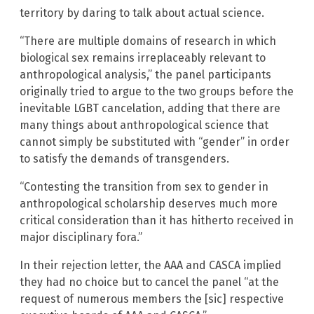
territory by daring to talk about actual science.
“There are multiple domains of research in which
biological sex remains irreplaceably relevant to
anthropological analysis,” the panel participants
originally tried to argue to the two groups before the
inevitable LGBT cancelation, adding that there are
many things about anthropological science that
cannot simply be substituted with “gender” in order
to satisfy the demands of transgenders.
“Contesting the transition from sex to gender in
anthropological scholarship deserves much more
critical consideration than it has hitherto received in
major disciplinary fora.”
In their rejection letter, the AAA and CASCA implied
they had no choice but to cancel the panel “at the
request of numerous members the [sic] respective