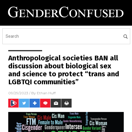
Anthropological societies BAN all
discussion about biological sex
and science to protect “trans and
LGBTQI communities”
09/29/2023
/ By
Ethan Huff