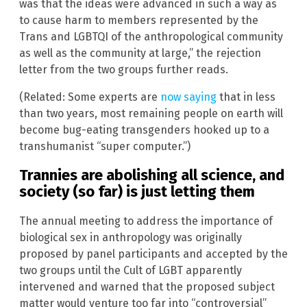
was that the ideas were advanced in such a way as
to cause harm to members represented by the
Trans and LGBTQI of the anthropological community
as well as the community at large,” the rejection
letter from the two groups further reads.
(Related: Some experts are
now saying
that in less
than two years, most remaining people on earth will
become bug-eating transgenders hooked up to a
transhumanist “super computer.”)
Trannies are abolishing all science, and
society (so far) is just letting them
The annual meeting to address the importance of
biological sex in anthropology was originally
proposed by panel participants and accepted by the
two groups until the Cult of LGBT apparently
intervened and warned that the proposed subject
matter would venture too far into “controversial”