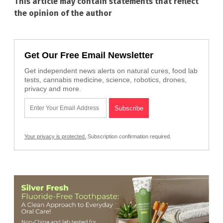
This article may contain statements that reflect
the opinion of the author
Get Our Free Email Newsletter
Get independent news alerts on natural cures, food lab
tests, cannabis medicine, science, robotics, drones,
privacy and more.
Your privacy is protected.
Subscription confirmation required.