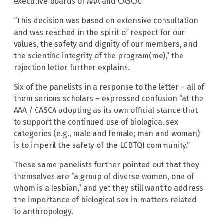
executive boards of AAA and CASCA.”
“This decision was based on extensive consultation
and was reached in the spirit of respect for our
values, the safety and dignity of our members, and
the scientific integrity of the program(me),” the
rejection letter further explains.
Six of the panelists in a response to the letter – all of
them serious scholars – expressed confusion “at the
AAA / CASCA adopting as its own official stance that
to support the continued use of biological sex
categories (e.g., male and female; man and woman)
is to imperil the safety of the LGBTQI community.”
These same panelists further pointed out that they
themselves are “a group of diverse women, one of
whom is a lesbian,” and yet they still want to address
the importance of biological sex in matters related
to anthropology.