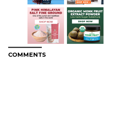
COMMENTS