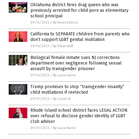
Oklahoma district hires drag queen who was
previously arrested for child porn as elementary
school principal
09/14/2023
/
By News Editors
California to SEPARATE children from parents who
don’t support LGBT genital mutilation
09/14/2023
/
By Ethan Huff
Biological female inmate sues NJ corrections
department over negligence following sexual
assault by transgender prisoner
09/14/2023
/
By Laura Harris
Trump promises to stop “transgender insanity”
child mutilations if reelected
09/13/2023
/
By Cassie B.
Rhode Island school district faces LEGAL ACTION
over refusal to disclose gender identity of LGBT
club advisor
09/13/2023
/
By Laura Harris