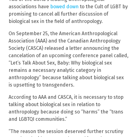
associations have
bowed down
to the Cult of LGBT by
promising to cancel all further discussion of
biological sex in the field of anthropology.
On September 25, the American Anthropological
Association (AAA) and the Canadian Anthropology
Society (CASCA) released a letter announcing the
cancelation of an upcoming conference panel called,
“Let’s Talk About Sex, Baby: Why biological sex
remains a necessary analytic category in
anthropology” because talking about biological sex
is upsetting to transgenders.
According to AAA and CASCA, it is necessary to stop
talking about biological sex in relation to
anthropology because doing so “harms” the “trans
and LGBTQI communities.”
“The reason the session deserved further scrutiny