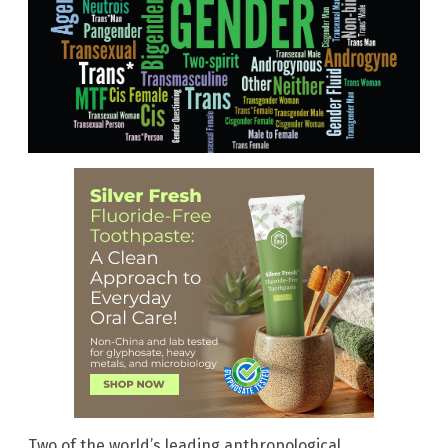
Two of the world’s leading anthropological