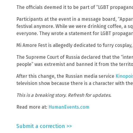
The officials deemed it to be part of “LGBT propagand
Participants at the event in a message board, “Appare
festival anymore. While we were drinking coffee, a 
everyone. They wrote a statement for LGBT propagand
Mi Amore Fest is allegedly dedicated to furry cosplay,
The Supreme Court of Russia declared that the “inte
people” was extremist and banned it from the territo
After this change, the Russian media service
Kinopoi
television show because there is a character with th
This is a breaking story. Refresh for updates.
Read more at:
HumanEvents.com
Submit a correction >>