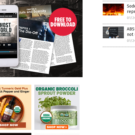
Sod
rep
01/2
ABS
not
01/2