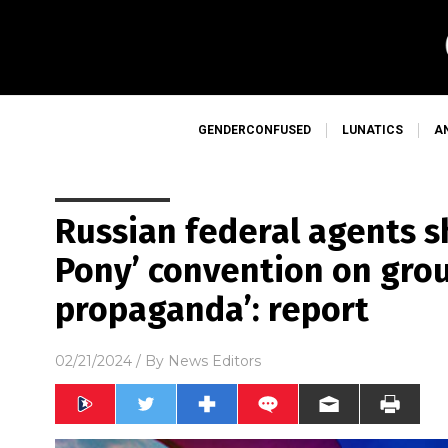
GENDERCONFUSED
LUNATICS
A
Russian federal agents s
Pony’ convention on grou
propaganda’: report
02/21/2024
/ By
News Editors