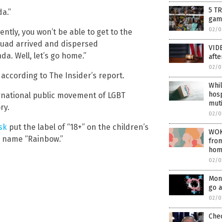
5 T
a.”
gam
02/0
ntly, you won’t be able to get to the
squad arrived and dispersed
VIDE
a. Well, let’s go home.”
afte
02/0
 according to The Insider’s report.
Whil
hosp
rnational public movement of LGBT
muti
ry.
02/0
sk
put the label of “18+” on the children’s
WOK
e name “Rainbow.”
from
hom
02/0
Mont
go a
02/0
Chec