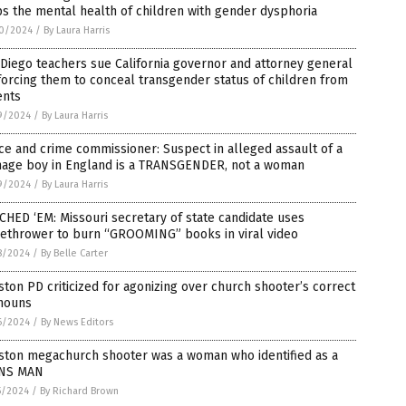
s the mental health of children with gender dysphoria
0/2024
/
By Laura Harris
Diego teachers sue California governor and attorney general
forcing them to conceal transgender status of children from
ents
9/2024
/
By Laura Harris
ce and crime commissioner: Suspect in alleged assault of a
nage boy in England is a TRANSGENDER, not a woman
9/2024
/
By Laura Harris
HED ‘EM: Missouri secretary of state candidate uses
methrower to burn “GROOMING” books in viral video
8/2024
/
By Belle Carter
ton PD criticized for agonizing over church shooter’s correct
nouns
6/2024
/
By News Editors
ston megachurch shooter was a woman who identified as a
NS MAN
5/2024
/
By Richard Brown