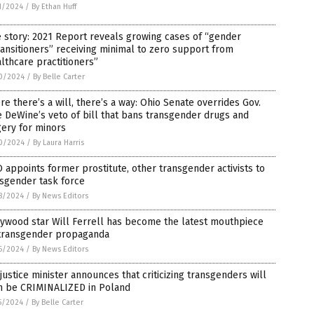
1/2024
/
By Ethan Huff
 story: 2021 Report reveals growing cases of “gender
ansitioners” receiving minimal to zero support from
lthcare practitioners”
0/2024
/
By Belle Carter
e there’s a will, there’s a way: Ohio Senate overrides Gov.
 DeWine’s veto of bill that bans transgender drugs and
ery for minors
0/2024
/
By Laura Harris
appoints former prostitute, other transgender activists to
sgender task force
8/2024
/
By News Editors
ywood star Will Ferrell has become the latest mouthpiece
 transgender propaganda
6/2024
/
By News Editors
justice minister announces that criticizing transgenders will
n be CRIMINALIZED in Poland
5/2024
/
By Belle Carter