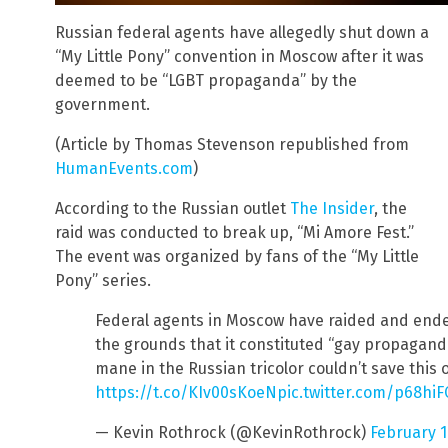
Russian federal agents have allegedly shut down a
“My Little Pony” convention in Moscow after it was
deemed to be “LGBT propaganda” by the
government.
(Article by Thomas Stevenson republished from
HumanEvents.com
)
According to the Russian outlet
The Insider
, the
raid was conducted to break up, “Mi Amore Fest.”
The event was organized by fans of the “My Little
Pony” series.
Federal agents in Moscow have raided and ende
the grounds that it constituted “gay propaganda
mane in the Russian tricolor couldn’t save this 
https://t.co/KIv00sKoeN
pic.twitter.com/p68h
— Kevin Rothrock (@KevinRothrock)
February 1