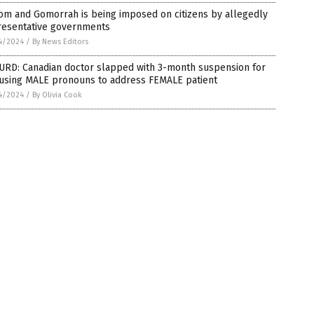
om and Gomorrah is being imposed on citizens by allegedly
resentative governments
4/2024
/
By News Editors
URD: Canadian doctor slapped with 3-month suspension for
 using MALE pronouns to address FEMALE patient
4/2024
/
By Olivia Cook