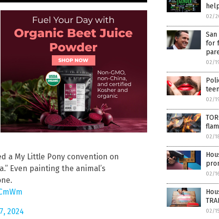
help
02/2
San 
for 
par
02/1
Poli
tee
02/1
TORC
fla
02/1
Hous
d a My Little Pony convention on
pro
.” Even painting the animal’s
02/1
one.
iFCmWm
Hou
TRA
7, 2024
02/1