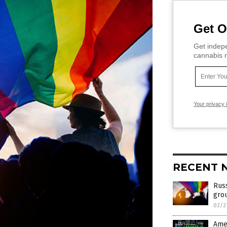
Get O
Get indepe
cannabis m
Your privacy 
RECENT 
Russ
grou
02/2
Amer