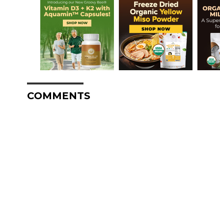
COMMENTS