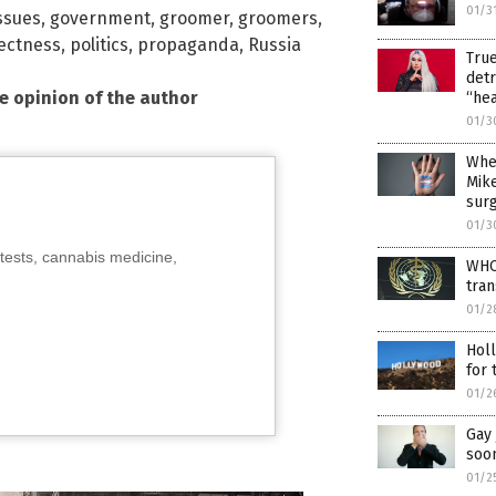
01/3
ssues
,
government
,
groomer
,
groomers
,
rectness
,
politics
,
propaganda
,
Russia
True
detr
he opinion of the author
“hea
01/3
Wher
Mike
surg
01/3
tests, cannabis medicine,
WHO 
tran
01/2
Holl
for
01/2
Gay 
soo
01/2