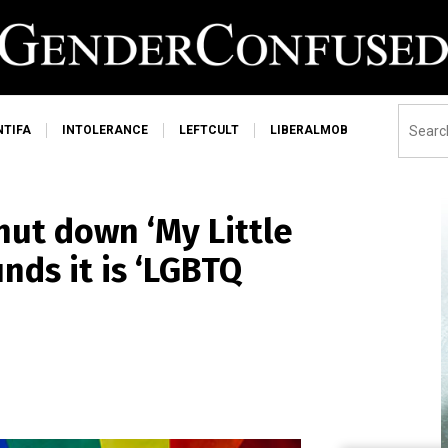
NTIFA
INTOLERANCE
LEFTCULT
LIBERALMOB
hut down ‘My Little
nds it is ‘LGBTQ