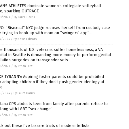
RANS ATHLETES dominate women’s collegiate volleyball
e, sparking OUTRAGE
8/2024
/
By Laura Harris
O: “Bisexual” NYC judge recuses herself from custody case
r trying to hook up with mom on “swingers’ app”…
7/2024
/
By News Editors
e thousands of U.S. veterans suffer homelessness, a VA
ital in Seattle is demanding more money to perform genital
lation surgeries on transgender vets
6/2024
/
By Ethan Huff
E TYRANNY: Aspiring foster parents could be prohibited
 adopting children if they don’t push gender ideology at
e
5/2024
/
By Laura Harris
ana CPS abducts teen from family after parents refuse to
long with LGBT “sex change”
2/2024
/
By Ethan Huff
k out these five bizarre traits of modern leftists