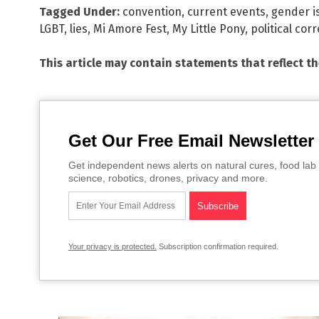
Tagged Under:
convention
,
current events
,
gender i
LGBT
,
lies
,
Mi Amore Fest
,
My Little Pony
,
political cor
This article may contain statements that reflect t
Get Our Free Email Newsletter
Get independent news alerts on natural cures, food lab 
science, robotics, drones, privacy and more.
Your privacy is protected.
Subscription confirmation required.