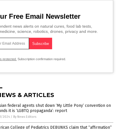
ur Free Email Newsletter
ndent news alerts on natural cures, food lab tests,
edicine, science, robotics, drones, privacy and more.
is protected.
Subscription confirmation required.
NEWS & ARTICLES
ian federal agents shut down ‘My Little Pony’ convention on
nds it is ‘LGBTQ propaganda’: report
1/2024
/
By News Editors
ican College of Pediatrics DEBUNKS claim that “affirmation”