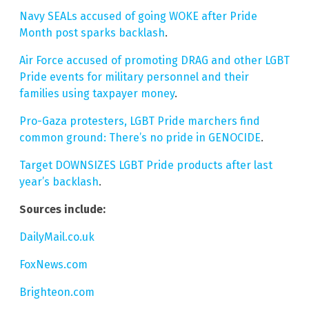
Navy SEALs accused of going WOKE after Pride
Month post sparks backlash
.
Air Force accused of promoting DRAG and other LGBT
Pride events for military personnel and their
families using taxpayer money
.
Pro-Gaza protesters, LGBT Pride marchers find
common ground: There’s no pride in GENOCIDE
.
Target DOWNSIZES LGBT Pride products after last
year’s backlash
.
Sources include:
DailyMail.co.uk
FoxNews.com
Brighteon.com