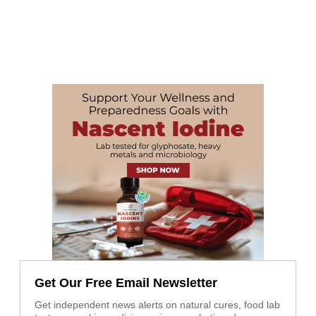
Get Our Free Email Newsletter
Get independent news alerts on natural cures, food lab