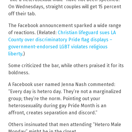
On Wednesdays, straight couples will get 15 percent
off their tab.
The Facebook announcement sparked a wide range
of reactions. (Related:
Christian lifeguard sues LA
County over discriminatory Pride flag displays –
government-endorsed LGBT violates religious
liberty
.)
Some criticized the bar, while others praised it for its
boldness.
A Facebook user named Jenna Nash commented:
“Every day is hetero day. They’re not a marginalized
group; they’re the norm. Pointing out your
heterosexuality during gay Pride Month is an
affront, creates separation and discord.”
Others insinuated that men attending “Hetero Male
Monday” might be in the closet.