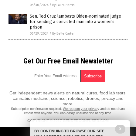
05/30/2024
/
By Laura Harris
Sen. Ted Cruz lambasts Biden-nominated judge
for sending a convicted man into a women’s
prison
05/29/2024
/
By Belle Carter
Get Our Free Email Newsletter
Get independent news alerts on natural cures, food lab tests,
cannabis medicine, science, robotics, drones, privacy and
more.
Subscription confirmation required.
We respect your privacy
and do not share
emails with anyone. You can easily unsubscribe at any time.
COPYRIGHT © 2017 GENDERCONFUSED.COM
All content posted on this site is protected under Free Speech.
X
BY CONTINUING TO BROWSE OUR SITE
GenderConfused.com is not responsible for content written by