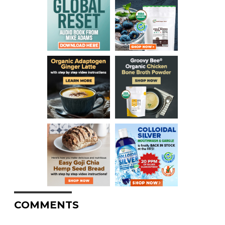
COMMENTS