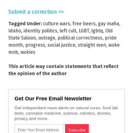
Submit a correction >>
Tagged Under:
culture wars
,
free beers
,
gay mafia
,
Idaho
,
identity politics
,
left cult
,
LGBT
,
lgbtq
,
Old
State Saloon
,
outrage
,
political correctness
,
pride
month
,
progress
,
social justice
,
straight men
,
woke
mob
,
wokies
This article may contain statements that reflect
the opinion of the author
Get Our Free Email Newsletter
Get independent news alerts on natural cures, food lab
tests, cannabis medicine, science, robotics, drones,
privacy and more.