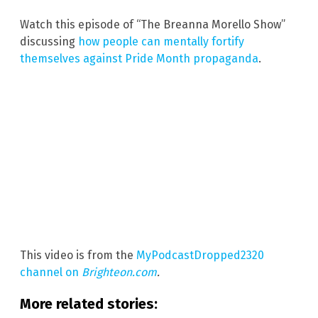
Watch this episode of “The Breanna Morello Show”
discussing
how people can mentally fortify
themselves against Pride Month propaganda
.
This video is from the
MyPodcastDropped2320
channel on
Brighteon.com
.
More related stories: