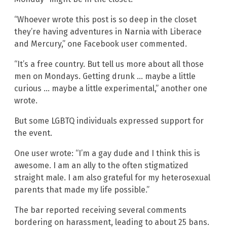
“Whoever wrote this post is so deep in the closet
they’re having adventures in Narnia with Liberace
and Mercury,” one Facebook user commented.
“It’s a free country. But tell us more about all those
men on Mondays. Getting drunk … maybe a little
curious … maybe a little experimental,” another one
wrote.
But some LGBTQ individuals expressed support for
the event.
One user wrote: “I’m a gay dude and I think this is
awesome. I am an ally to the often stigmatized
straight male. I am also grateful for my heterosexual
parents that made my life possible.”
The bar reported receiving several comments
bordering on harassment, leading to about 25 bans.