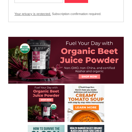
Your privacy is protected.
Subscription confirmation required.