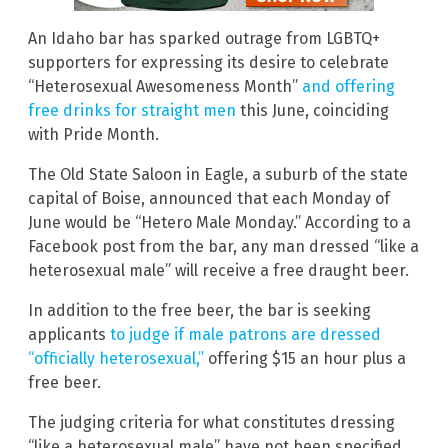
An Idaho bar has sparked outrage from LGBTQ+
supporters for expressing its desire to celebrate
“Heterosexual Awesomeness Month”
and offering
free drinks for straight men
this June, coinciding
with Pride Month.
The Old State Saloon in Eagle, a suburb of the state
capital of Boise, announced that each Monday of
June would be “Hetero Male Monday.” According to a
Facebook post from the bar, any man dressed “like a
heterosexual male” will receive a free draught beer.
In addition to the free beer, the bar is seeking
applicants
to judge if male patrons are dressed
“officially heterosexual,”
offering $15 an hour plus a
free beer.
The judging criteria for what constitutes dressing
“like a heterosexual male” have not been specified.