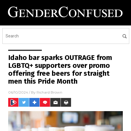
Idaho bar sparks OUTRAGE from
LGBTQ+ supporters over promo
offering free beers for straight
men this Pride Month
06/10/2024
/ By
Richard Brown