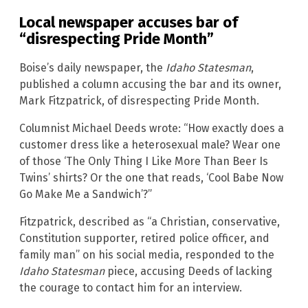
Local newspaper accuses bar of
“disrespecting Pride Month”
Boise’s daily newspaper, the
Idaho Statesman
,
published a column accusing the bar and its owner,
Mark Fitzpatrick, of disrespecting Pride Month.
Columnist Michael Deeds wrote: “How exactly does a
customer dress like a heterosexual male? Wear one
of those ‘The Only Thing I Like More Than Beer Is
Twins’ shirts? Or the one that reads, ‘Cool Babe Now
Go Make Me a Sandwich’?”
Fitzpatrick, described as “a Christian, conservative,
Constitution supporter, retired police officer, and
family man” on his social media, responded to the
Idaho Statesman
piece, accusing Deeds of lacking
the courage to contact him for an interview.