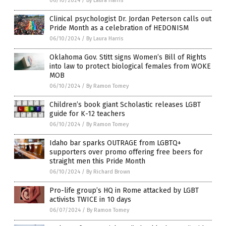
06/10/2024
/
By Laura Harris
Clinical psychologist Dr. Jordan Peterson calls out
Pride Month as a celebration of HEDONISM
06/10/2024
/
By Laura Harris
Oklahoma Gov. Stitt signs Women’s Bill of Rights
into law to protect biological females from WOKE
MOB
06/10/2024
/
By Ramon Tomey
Children’s book giant Scholastic releases LGBT
guide for K-12 teachers
06/10/2024
/
By Ramon Tomey
Idaho bar sparks OUTRAGE from LGBTQ+
supporters over promo offering free beers for
straight men this Pride Month
06/10/2024
/
By Richard Brown
Pro-life group’s HQ in Rome attacked by LGBT
activists TWICE in 10 days
06/07/2024
/
By Ramon Tomey