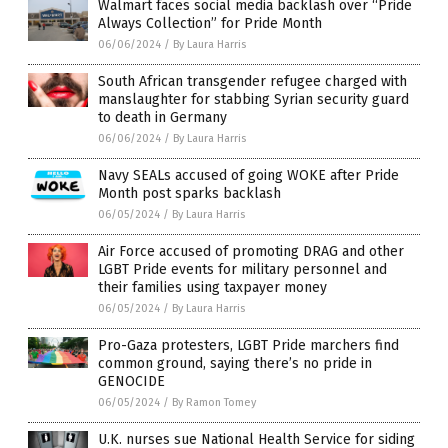
Walmart faces social media backlash over “Pride
Always Collection” for Pride Month
06/06/2024
/
By Laura Harris
South African transgender refugee charged with
manslaughter for stabbing Syrian security guard
to death in Germany
06/06/2024
/
By Laura Harris
Navy SEALs accused of going WOKE after Pride
Month post sparks backlash
06/05/2024
/
By Laura Harris
Air Force accused of promoting DRAG and other
LGBT Pride events for military personnel and
their families using taxpayer money
06/05/2024
/
By Laura Harris
Pro-Gaza protesters, LGBT Pride marchers find
common ground, saying there’s no pride in
GENOCIDE
06/05/2024
/
By Ramon Tomey
U.K. nurses sue National Health Service for siding