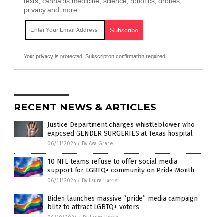
tests, cannabis medicine, science, robotics, drones,
privacy and more.
Your privacy is protected.
Subscription confirmation required.
RECENT NEWS & ARTICLES
Justice Department charges whistleblower who
exposed GENDER SURGERIES at Texas hospital
06/11/2024
/
By Ava Grace
10 NFL teams refuse to offer social media
support for LGBTQ+ community on Pride Month
06/11/2024
/
By Laura Harris
Biden launches massive “pride” media campaign
blitz to attract LGBTQ+ voters