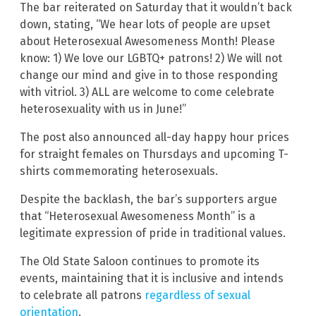
The bar reiterated on Saturday that it wouldn’t back
down, stating, “We hear lots of people are upset
about Heterosexual Awesomeness Month! Please
know: 1) We love our LGBTQ+ patrons! 2) We will not
change our mind and give in to those responding
with vitriol. 3) ALL are welcome to come celebrate
heterosexuality with us in June!”
The post also announced all-day happy hour prices
for straight females on Thursdays and upcoming T-
shirts commemorating heterosexuals.
Despite the backlash, the bar’s supporters argue
that “Heterosexual Awesomeness Month” is a
legitimate expression of pride in traditional values.
The Old State Saloon continues to promote its
events, maintaining that it is inclusive and intends
to celebrate all patrons
regardless of sexual
orientation
.