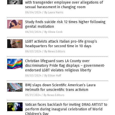
with transgender employee over allegations of
sexual harassment in changing room
06/04/2024
/
By Laura Harris
Study finds suicide risk 12 times higher following
genital mutilation
06/03/2024
/
By Olivia Cook
LGBT activists attack Italian pro-life group’s
headquarters for second time in 10 days
06/03/2024
/
By News Editors
Christian lifeguard sues LA County over
discriminatory Pride flag displays – government-
endorsed LGBT violates religious liberty
06/03/2024
/
By Ethan Huff
BMJ slaps down Scientific American’s Laura
Helmuth for unscientific trans activism
05/31/2024
/
By News Editors
Vatican faces backlash for inviting DRAG ARTIST to
perform during inaugural celebration of World
Children’s Day