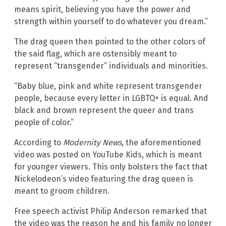
means spirit, believing you have the power and
strength within yourself to do whatever you dream.”
The drag queen then pointed to the other colors of
the said flag, which are ostensibly meant to
represent “transgender” individuals and minorities.
“Baby blue, pink and white represent transgender
people, because every letter in LGBTQ+ is equal. And
black and brown represent the queer and trans
people of color.”
According to
Modernity News
, the aforementioned
video was posted on YouTube Kids, which is meant
for younger viewers. This only bolsters the fact that
Nickelodeon’s video featuring the drag queen is
meant to groom children.
Free speech activist Philip Anderson remarked that
the video was the reason he and his family no longer