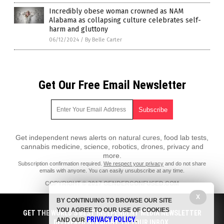
Incredibly obese woman crowned as NAM
Alabama as collapsing culture celebrates self-
harm and gluttony
06/12/2024
/
By Belle Carter
Get Our Free Email Newsletter
Get independent news alerts on natural cures, food lab tests,
cannabis medicine, science, robotics, drones, privacy and
more.
Subscription confirmation required.
We respect your privacy
and do not share
emails with anyone. You can easily unsubscribe at any time.
COPYRIGHT © 2017 GENDERCONFUSED.COM
All content posted on this site is protected under Free Speech.
X
BY CONTINUING TO BROWSE OUR SITE
GenderConfused.com is not responsible for content written by
YOU AGREE TO OUR USE OF COOKIES
contributing authors. The information on this site is provided for
GET THE WORLD'S BEST INDEPENDENT MEDIA NEWSLETTER
PRIVACY POLICY
educational and entertainment purposes only. It is not intended as a
AND OUR
.
DELIVERED STRAIGHT TO YOUR INBOX.