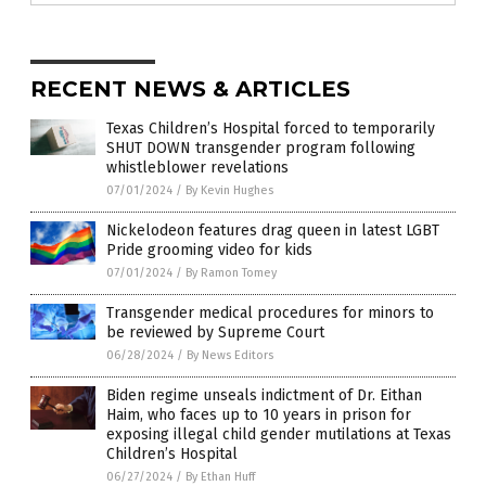
RECENT NEWS & ARTICLES
Texas Children’s Hospital forced to temporarily
SHUT DOWN transgender program following
whistleblower revelations
07/01/2024
/
By Kevin Hughes
Nickelodeon features drag queen in latest LGBT
Pride grooming video for kids
07/01/2024
/
By Ramon Tomey
Transgender medical procedures for minors to
be reviewed by Supreme Court
06/28/2024
/
By News Editors
Biden regime unseals indictment of Dr. Eithan
Haim, who faces up to 10 years in prison for
exposing illegal child gender mutilations at Texas
Children’s Hospital
06/27/2024
/
By Ethan Huff