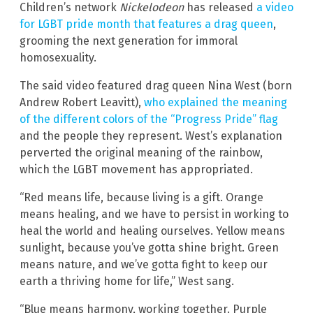
Children’s network
Nickelodeon
has released
a video
for LGBT pride month that features a drag queen
,
grooming the next generation for immoral
homosexuality.
The said video featured drag queen Nina West (born
Andrew Robert Leavitt),
who explained the meaning
of the different colors of the “Progress Pride” flag
and the people they represent. West’s explanation
perverted the original meaning of the rainbow,
which the LGBT movement has appropriated.
“Red means life, because living is a gift. Orange
means healing, and we have to persist in working to
heal the world and healing ourselves. Yellow means
sunlight, because you’ve gotta shine bright. Green
means nature, and we’ve gotta fight to keep our
earth a thriving home for life,” West sang.
“Blue means harmony, working together. Purple