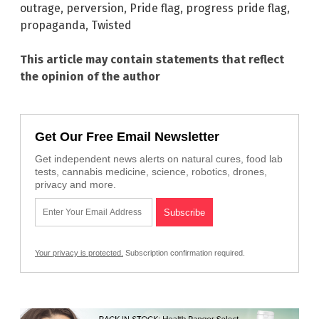
outrage
,
perversion
,
Pride flag
,
progress pride flag
,
propaganda
,
Twisted
This article may contain statements that reflect
the opinion of the author
Get Our Free Email Newsletter
Get independent news alerts on natural cures, food lab
tests, cannabis medicine, science, robotics, drones,
privacy and more.
Your privacy is protected.
Subscription confirmation required.