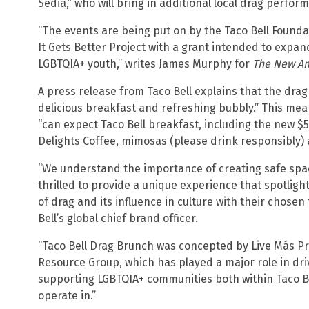
Sedia,” who will bring in additional local drag perfor
“The events are being put on by the Taco Bell Found
It Gets Better Project with a grant intended to expa
LGBTQIA+ youth,” writes James Murphy for
The New A
A press release from Taco Bell explains that the dra
delicious breakfast and refreshing bubbly.” This mea
“can expect Taco Bell breakfast, including the new 
Delights Coffee, mimosas (please drink responsibly)
“We understand the importance of creating safe spa
thrilled to provide a unique experience that spotlig
of drag and its influence in culture with their chosen
Bell’s global chief brand officer.
“Taco Bell Drag Brunch was concepted by Live Más Pr
Resource Group, which has played a major role in dr
supporting LGBTQIA+ communities both within Taco B
operate in.”