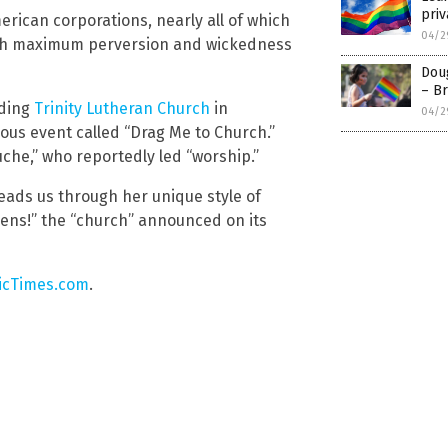
priv
merican corporations, nearly all of which
04/2
ach maximum perversion and wickedness
Doug
– Br
uding
Trinity Lutheran Church
in
04/2
ous event called “Drag Me to Church.”
che,” who reportedly led “worship.”
leads us through her unique style of
ens!” the “church” announced on its
cTimes.com
.