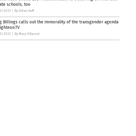
ate schools, too
9/2022
/
By Ethan Huff
 Billings calls out the immorality of the transgender agenda
ighteon.TV
9/2022
/
By Mary Villareal