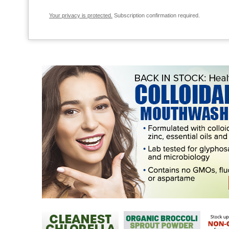
Your privacy is protected.
Subscription confirmation required.