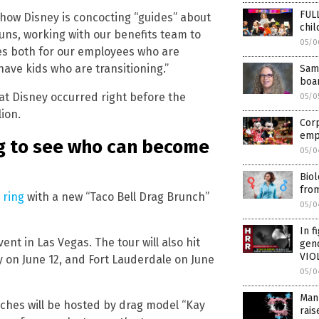
FUL
 how Disney is concocting “guides” about
chi
ns, working with our benefits team to
05/0
es both for our employees who are
ave kids who are transitioning.”
Same
boa
t Disney occurred right before the
05/0
ion.
Corp
empl
ng to see who can become
05/0
Biol
fro
 ring
with a new “Taco Bell Drag Brunch”
05/0
In f
ent in Las Vegas. The tour will also hit
gen
VIOL
y on June 12, and Fort Lauderdale on June
05/0
Man 
unches will be hosted by drag model “Kay
rai