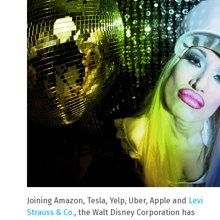
Joining Amazon, Tesla, Yelp, Uber, Apple and
Levi
Strauss & Co.
, the Walt Disney Corporation has