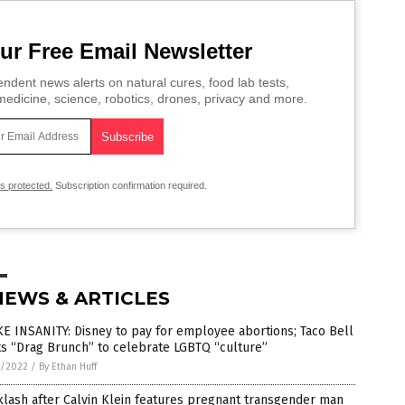
ur Free Email Newsletter
ndent news alerts on natural cures, food lab tests,
edicine, science, robotics, drones, privacy and more.
is protected.
Subscription confirmation required.
NEWS & ARTICLES
 INSANITY: Disney to pay for employee abortions; Taco Bell
s “Drag Brunch” to celebrate LGBTQ “culture”
5/2022
/
By Ethan Huff
lash after Calvin Klein features pregnant transgender man