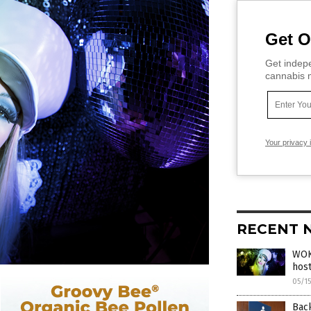
Get O
Get indepe
cannabis m
Your privacy 
RECENT 
WOKE
host
05/1
Back