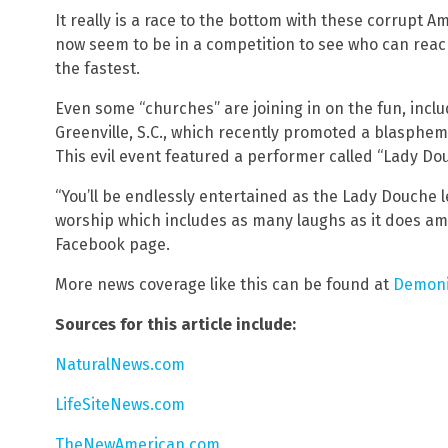
It really is a race to the bottom with these corrupt A
now seem to be in a competition to see who can re
the fastest.
Even some “churches” are joining in on the fun, incl
Greenville, S.C., which recently promoted a blasphem
This evil event featured a performer called “Lady Dou
“You’ll be endlessly entertained as the Lady Douche 
worship which includes as many laughs as it does am
Facebook page.
More news coverage like this can be found at
Demoni
Sources for this article include:
NaturalNews.com
LifeSiteNews.com
TheNewAmerican.com