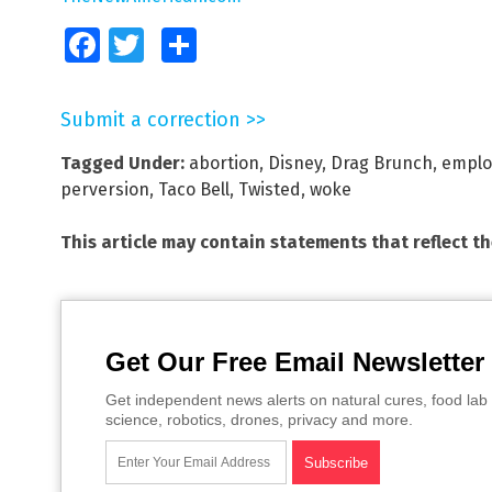
Facebook
Twitter
Share
Submit a correction >>
Tagged Under:
abortion
,
Disney
,
Drag Brunch
,
emplo
perversion
,
Taco Bell
,
Twisted
,
woke
This article may contain statements that reflect t
Get Our Free Email Newsletter
Get independent news alerts on natural cures, food lab 
science, robotics, drones, privacy and more.