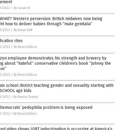
ement
3/2022
/
By Cassie B.
 WHAT? Western perversion: British midwives now being
ht how to deliver babies through “male genitalia”
3/2022
/
By Ethan Huff
fication rites
2/2022
/
By News Editors
zon employee demonstrates his strength and bravery by
ng about “hateful” conservative children’s book “Johnny the
rus”
2/2022
/
By News Editors
nois school district teaching gender and sexuality starting with
SCHOOL age kids
1/2022
/
By Ramon Tomey
 Democrats’ pedophilia problem is being exposed
1/2022
/
By News Editors
ed video shows LGBT indoctrination is occurring at America’s