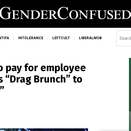
NTIFA
INTOLERANCE
LEFTCULT
LIBERALMOB
o pay for employee
s “Drag Brunch” to
”