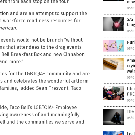
mers from each stop on the tour.
mov
05/0
ation and are an attempt to support the
SAY
nd workforce readiness resources for
taug
merican
.
05/0
g events would not be brunch “without
Puri
ns that attendees to the drag events
05/0
$5 Bell Breakfast Box and new Cinnabon
Ama
 and more.”
cryi
wal
ces for the LGBTQIA+ community and are
05/0
hts and celebrates the wonderful artform
 families,” added Sean Tresvant, Taco
Illi
PRE
05/0
ide, Taco Bell’s LGBTQIA+ Employee
The
iving awareness of and meaningfully
05/0
ell and the communities we serve and
Leak