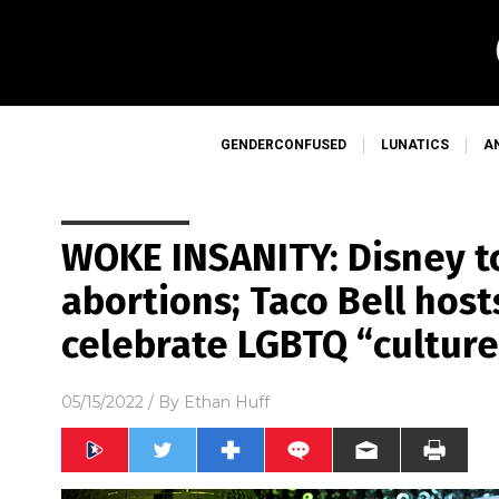
GENDERCONFUSED
LUNATICS
A
WOKE INSANITY: Disney t
abortions; Taco Bell host
celebrate LGBTQ “culture
05/15/2022
/ By
Ethan Huff