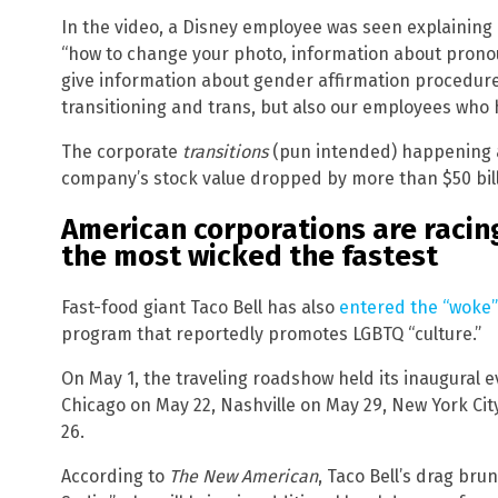
In the video, a Disney employee was seen explaining
“how to change your photo, information about pronou
give information about gender affirmation procedur
transitioning and trans, but also our employees who h
The corporate
transitions
(pun intended) happening a
company’s stock value dropped by more than $50 bill
American corporations are raci
the most wicked the fastest
Fast-food giant Taco Bell has also
entered the “woke”
program that reportedly promotes LGBTQ “culture.”
On May 1, the traveling roadshow held its inaugural ev
Chicago on May 22, Nashville on May 29, New York Cit
26.
According to
The New American
, Taco Bell’s drag br