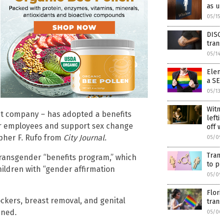
as 
05/1
DISG
tra
05/1
Ele
a S
05/1
Wit
ent company – has adopted a benefits
left
for employees and support sex change
off 
opher F. Rufo from
City Journal
.
05/0
Tran
transgender “benefits program,” which
to p
ildren with “gender affirmation
05/0
Flor
ockers, breast removal, and genital
tran
ined.
05/0