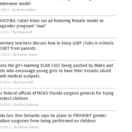
underwear model
5/2022
/
By News Editors
USTING: Calvin Klein ran ad featuring female model as
nsgender pregnant “man”
4/2022
/
By Ethan Huff
mentary teachers discuss how to keep LGBT clubs in schools
ECRET from parents
3/2022
/
By Ramon Tomey
ness the girl-maiming SCAR CULT being pushed by Biden and
ists who encourage young girls to have their breasts sliced
with medical scalpels
9/2022
/
By Ethan Huff
s federal official ATTACKS Florida surgeon general for trying
rotect children
9/2022
/
By Mary Villareal
ida Gov. Ron DeSantis says he plans to PROHIBIT gender
sition surgeries from being performed on children
6/2022
/
By Ramon Tomey