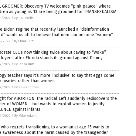
L GROOMER: Discovery TV welcomes “pink palace” where
ldren as young as 13 are being groomed for TRANSEXUALISM
6/2022
/
By S.D. Wells
 Biden regime that recently launched a “disinformation
rd” wants us all to believe that men can become “women”
5/2022
/
By Ethan Huff
orate CEOs now thinking twice about caving to “woke”
oyees after Florida stands its ground against Disney
4/2022
/
By Ethan Huff
ogy teacher says it’s more ‘inclusive’ to say that eggs come
m ovaries rather than women
4/2022
/
By News Editors
ight for ABORTION, the radical Left suddenly rediscovers the
der of WOMEN… but wants to exploit women to justify
ENCE against infants
4/2022
/
By Mike Adams
who regrets transitioning to a woman at age 15 wants to
se awareness about the harm caused by the transgender