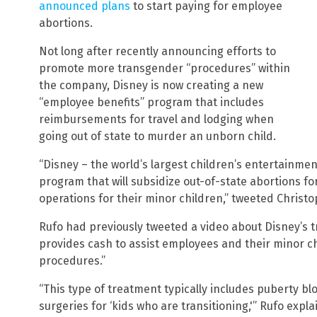
announced plans
to start paying for employee
abortions.
Not long after recently announcing efforts to
promote more transgender “procedures” within
the company, Disney is now creating a new
“employee benefits” program that includes
reimbursements for travel and lodging when
going out of state to murder an unborn child.
“Disney – the world’s largest children’s entertainm
program that will subsidize out-of-state abortions 
operations for their minor children,” tweeted Christ
Rufo had previously tweeted a video about Disney’s 
provides cash to assist employees and their minor ch
procedures.”
“This type of treatment typically includes puberty bl
surgeries for ‘kids who are transitioning,'” Rufo expla