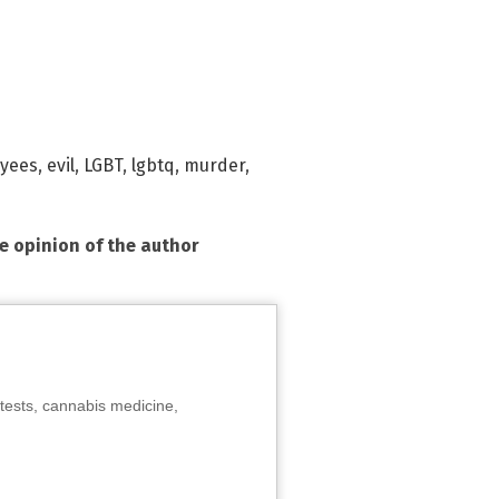
yees
,
evil
,
LGBT
,
lgbtq
,
murder
,
he opinion of the author
tests, cannabis medicine,