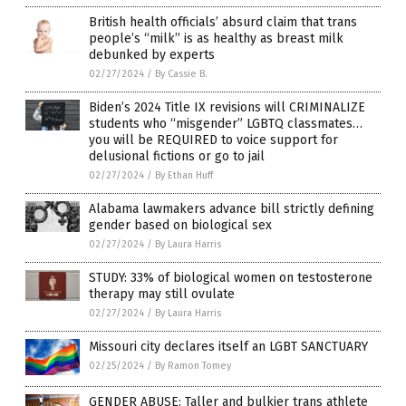
British health officials’ absurd claim that trans
people’s “milk” is as healthy as breast milk
debunked by experts
02/27/2024
/
By Cassie B.
Biden’s 2024 Title IX revisions will CRIMINALIZE
students who “misgender” LGBTQ classmates…
you will be REQUIRED to voice support for
delusional fictions or go to jail
02/27/2024
/
By Ethan Huff
Alabama lawmakers advance bill strictly defining
gender based on biological sex
02/27/2024
/
By Laura Harris
STUDY: 33% of biological women on testosterone
therapy may still ovulate
02/27/2024
/
By Laura Harris
Missouri city declares itself an LGBT SANCTUARY
02/25/2024
/
By Ramon Tomey
GENDER ABUSE: Taller and bulkier trans athlete