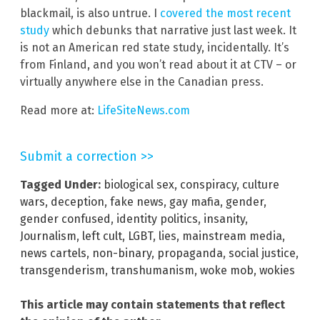
blackmail, is also untrue. I
covered the most recent
study
which debunks that narrative just last week. It
is not an American red state study, incidentally. It’s
from Finland, and you won’t read about it at CTV – or
virtually anywhere else in the Canadian press.
Read more at:
LifeSiteNews.com
Submit a correction >>
Tagged Under:
biological sex
,
conspiracy
,
culture
wars
,
deception
,
fake news
,
gay mafia
,
gender
,
gender confused
,
identity politics
,
insanity
,
Journalism
,
left cult
,
LGBT
,
lies
,
mainstream media
,
news cartels
,
non-binary
,
propaganda
,
social justice
,
transgenderism
,
transhumanism
,
woke mob
,
wokies
This article may contain statements that reflect