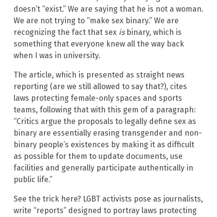
doesn’t “exist.” We are saying that he is not a woman.
We are not trying to “make sex binary.” We are
recognizing the fact that sex
is
binary, which is
something that everyone knew all the way back
when I was in university.
The article, which is presented as straight news
reporting (are we still allowed to say that?), cites
laws protecting female-only spaces and sports
teams, following that with this gem of a paragraph:
“Critics argue the proposals to legally define sex as
binary are essentially erasing transgender and non-
binary people’s existences by making it as difficult
as possible for them to update documents, use
facilities and generally participate authentically in
public life.”
See the trick here? LGBT activists pose as journalists,
write “reports” designed to portray laws protecting