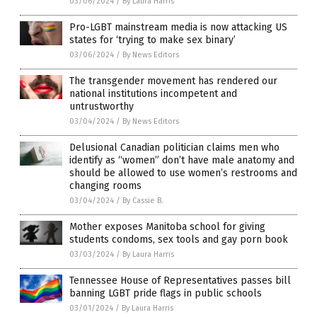
03/06/2024
/
By Laura Harris
Pro-LGBT mainstream media is now attacking US
states for ‘trying to make sex binary’
03/06/2024
/
By News Editors
The transgender movement has rendered our
national institutions incompetent and
untrustworthy
03/04/2024
/
By News Editors
Delusional Canadian politician claims men who
identify as “women” don’t have male anatomy and
should be allowed to use women’s restrooms and
changing rooms
03/04/2024
/
By Cassie B.
Mother exposes Manitoba school for giving
students condoms, sex tools and gay porn book
03/03/2024
/
By Laura Harris
Tennessee House of Representatives passes bill
banning LGBT pride flags in public schools
03/01/2024
/
By Laura Harris