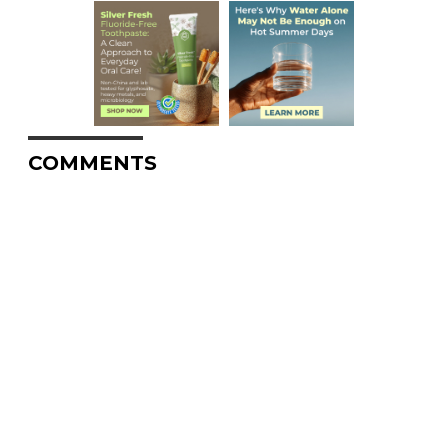
COMMENTS