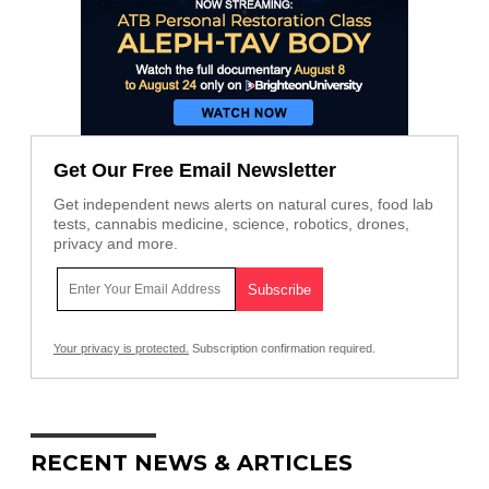
Get Our Free Email Newsletter
Get independent news alerts on natural cures, food lab
tests, cannabis medicine, science, robotics, drones,
privacy and more.
Your privacy is protected.
Subscription confirmation required.
RECENT NEWS & ARTICLES