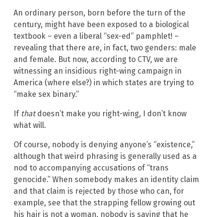
An ordinary person, born before the turn of the
century, might have been exposed to a biological
textbook – even a liberal “sex-ed” pamphlet! –
revealing that there are, in fact, two genders: male
and female. But now, according to CTV, we are
witnessing an insidious right-wing campaign in
America (where else?) in which states are trying to
“make sex binary.”
If
that
doesn’t make you right-wing, I don’t know
what will.
Of course, nobody is denying anyone’s “existence,”
although that weird phrasing is generally used as a
nod to accompanying accusations of “trans
genocide.” When somebody makes an identity claim
and that claim is rejected by those who can, for
example, see that the strapping fellow growing out
his hair is not a woman, nobody is saying that he