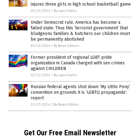
injures three girls in high school basketball game
02/23/2024
/
By Laura Harris
Under Democrat rule, America has become a
failed state: Thus this ‘terrorist government’ that
bludgeons families & butchers our children must
be permanently abolished
02/23/2024
/
By News Editors
Former president of regional LGBT pride
organization in Canada charged with sex crimes
against CHILDREN
02/22/2024
/
By Laura Harris
Russian federal agents shut down ‘My Little Pony’
convention on grounds it is ‘LGBTQ propaganda’:
report
02/21/2024
/
By News Editors
Get Our Free Email Newsletter