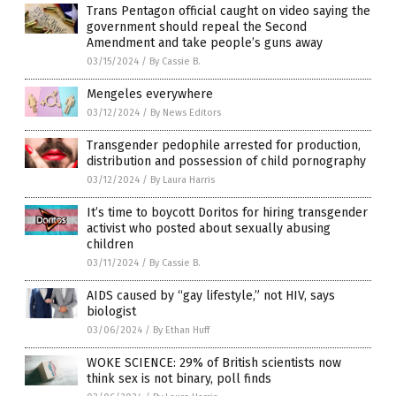
Trans Pentagon official caught on video saying the
government should repeal the Second
Amendment and take people’s guns away
03/15/2024
/
By Cassie B.
Mengeles everywhere
03/12/2024
/
By News Editors
Transgender pedophile arrested for production,
distribution and possession of child pornography
03/12/2024
/
By Laura Harris
It’s time to boycott Doritos for hiring transgender
activist who posted about sexually abusing
children
03/11/2024
/
By Cassie B.
AIDS caused by “gay lifestyle,” not HIV, says
biologist
03/06/2024
/
By Ethan Huff
WOKE SCIENCE: 29% of British scientists now
think sex is not binary, poll finds