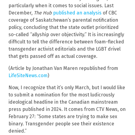
particularly when it comes to social issues. Last
December,
The Hub
published an analysis
of CBC
coverage of Saskatchewan’s parental notification
policy, concluding that the state outlet prioritized
so-called “allyship over objectivity.” It is increasingly
difficult to tell the difference between foam-flecked
transgender activist editorials and the LGBT drivel
that gets passed off as actual coverage.
(Article by Jonathan Van Maren republished from
LifeSiteNews.com
)
Now, I recognize that it’s only March, but I would like
to submit a nomination for the most ludicrously
ideological headline in the Canadian mainstream
press published in 2024. It comes from CTV News, on
February 27: “Some states are trying to make sex
binary. Transgender people see their existence
denied.”