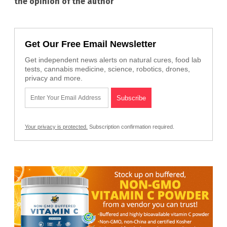
the opinion of the author
Get Our Free Email Newsletter
Get independent news alerts on natural cures, food lab
tests, cannabis medicine, science, robotics, drones,
privacy and more.
Your privacy is protected.
Subscription confirmation required.