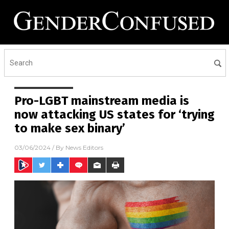
Pro-LGBT mainstream media is
now attacking US states for ‘trying
to make sex binary’
03/06/2024
/ By
News Editors