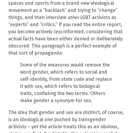
spaces and sports from a brand new ideological
movement as a “backlash” and trying to “change”
things, and then interview
other
LGBT activists as
“experts” and “critics.” If you read the entire report,
you become actively
less
informed, considering that
actual facts have been either denied or deliberately
obscured. This paragraph is a perfect example of
that sort of propaganda:
Some of the measures would remove the
word gender, which refers to social and
self-identity, from state code and replace
it with sex, which refers to biological
traits, conflating the two terms. Others
make gender a synonym for sex.
The idea that gender and sex are distinct, of course,
is an ideological one pushed by transgender
activists – yet the article treats this as an obvious,