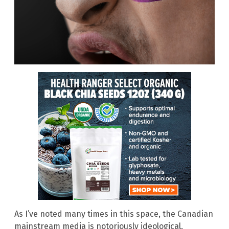
As I’ve noted many times in this space, the Canadian
mainstream media is notoriously ideological,