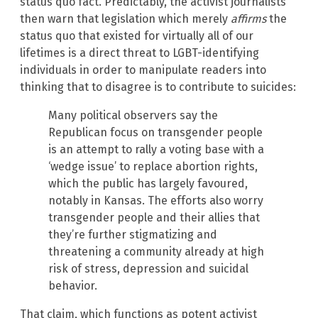
status quo fact. Predictably, the activist journalists
then warn that legislation which merely
affirms
the
status quo that existed for virtually all of our
lifetimes is a direct threat to LGBT-identifying
individuals in order to manipulate readers into
thinking that to disagree is to contribute to suicides:
Many political observers say the
Republican focus on transgender people
is an attempt to rally a voting base with a
‘wedge issue’ to replace abortion rights,
which the public has largely favoured,
notably in Kansas. The efforts also worry
transgender people and their allies that
they’re further stigmatizing and
threatening a community already at high
risk of stress, depression and suicidal
behavior.
That claim, which functions as potent activist