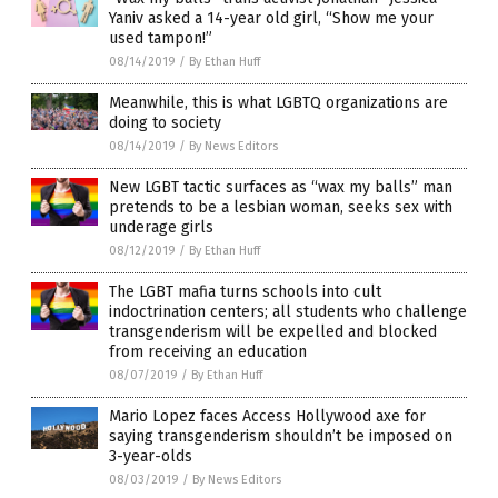
Yaniv asked a 14-year old girl, “Show me your
used tampon!”
08/14/2019
/
By Ethan Huff
Meanwhile, this is what LGBTQ organizations are
doing to society
08/14/2019
/
By News Editors
New LGBT tactic surfaces as “wax my balls” man
pretends to be a lesbian woman, seeks sex with
underage girls
08/12/2019
/
By Ethan Huff
The LGBT mafia turns schools into cult
indoctrination centers; all students who challenge
transgenderism will be expelled and blocked
from receiving an education
08/07/2019
/
By Ethan Huff
Mario Lopez faces Access Hollywood axe for
saying transgenderism shouldn’t be imposed on
3-year-olds
08/03/2019
/
By News Editors