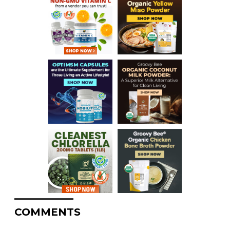
COMMENTS