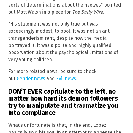
sorts of determinations about themselves” pointed
out Matt Walsh in a piece for
The Daily Wire
.
“His statement was not only true but was
exceedingly modest, to boot. It was not an anti-
transgenderism rant, despite how the media
portrayed it. It was a polite and highly qualified
observation about the psychological limitations of
very young children.”
For more related news, be sure to check
out
Gender.news
and
Evil.news
.
DON’T EVER capitulate to the left, no
matter how hard its demon followers
try to manipulate and traumatize you
into compliance
What’s unfortunate is that, in the end, Lopez
basically sold his soul in an attempt to appease the