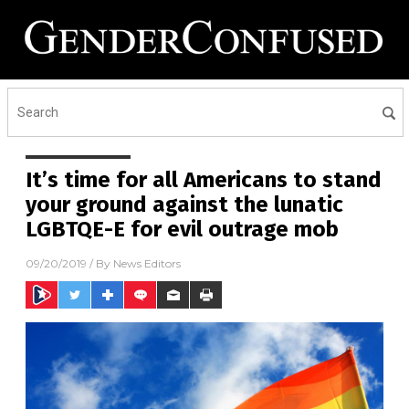
It’s time for all Americans to stand
your ground against the lunatic
LGBTQE-E for evil outrage mob
09/20/2019
/ By
News Editors