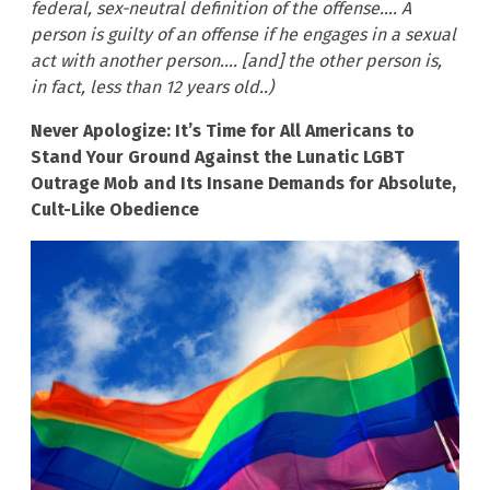
federal, sex-neutral definition of the offense…. A
person is guilty of an offense if he engages in a sexual
act with another person…. [and] the other person is,
in fact, less than 12 years old..)
Never Apologize: It’s Time for All Americans to
Stand Your Ground Against the Lunatic LGBT
Outrage Mob and Its Insane Demands for Absolute,
Cult-Like Obedience