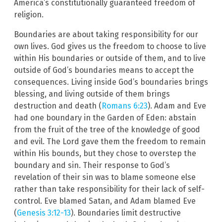
America’s constitutionally guaranteed freedom of
religion.
Boundaries are about taking responsibility for our
own lives. God gives us the freedom to choose to live
within His boundaries or outside of them, and to live
outside of God’s boundaries means to accept the
consequences. Living inside God’s boundaries brings
blessing, and living outside of them brings
destruction and death (
Romans 6:23
). Adam and Eve
had one boundary in the Garden of Eden: abstain
from the fruit of the tree of the knowledge of good
and evil. The Lord gave them the freedom to remain
within His bounds, but they chose to overstep the
boundary and sin. Their response to God’s
revelation of their sin was to blame someone else
rather than take responsibility for their lack of self-
control. Eve blamed Satan, and Adam blamed Eve
(
Genesis 3:12-13
). Boundaries limit destructive