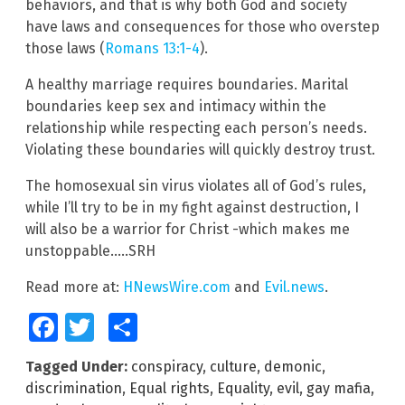
behaviors, and that is why both God and society
have laws and consequences for those who overstep
those laws (
Romans 13:1-4
).
A healthy marriage requires boundaries. Marital
boundaries keep sex and intimacy within the
relationship while respecting each person’s needs.
Violating these boundaries will quickly destroy trust.
The homosexual sin virus violates all of God’s rules,
while I’ll try to be in my fight against destruction, I
will also be a warrior for Christ -which makes me
unstoppable…..SRH
Read more at:
HNewsWire.com
and
Evil.news
.
Facebook
Twitter
Share
Tagged Under:
conspiracy
,
culture
,
demonic
,
discrimination
,
Equal rights
,
Equality
,
evil
,
gay mafia
,