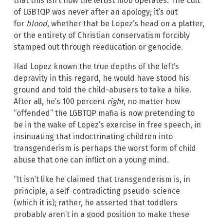
that this isn’t how the leftist mob operates. The Cult
of LGBTQP was never after an apology; it’s out
for
blood
, whether that be Lopez’s head on a platter,
or the entirety of Christian conservatism forcibly
stamped out through reeducation or genocide.
Had Lopez known the true depths of the left’s
depravity in this regard, he would have stood his
ground and told the child-abusers to take a hike.
After all, he’s 100 percent
right
, no matter how
“offended” the LGBTQP mafia is now pretending to
be in the wake of Lopez’s exercise in free speech, in
insinuating that indoctrinating children into
transgenderism is perhaps the worst form of child
abuse that one can inflict on a young mind.
“It isn’t like he claimed that transgenderism is, in
principle, a self-contradicting pseudo-science
(which it is); rather, he asserted that toddlers
probably aren’t in a good position to make these