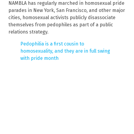
NAMBLA has regularly marched in homosexual pride
parades in New York, San Francisco, and other major
cities, homosexual activists publicly disassociate
themselves from pedophiles as part of a public
relations strategy.
Pedophilia is a first cousin to
homosexuality, and they are in full swing
with pride month