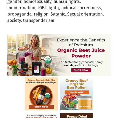
gender
,
homosexuality
,
human rights
,
indoctrination
,
LGBT
,
lgbtq
,
political correctness
,
propaganda
,
religion
,
Satanic
,
Sexual orientation
,
society
,
transgenderism