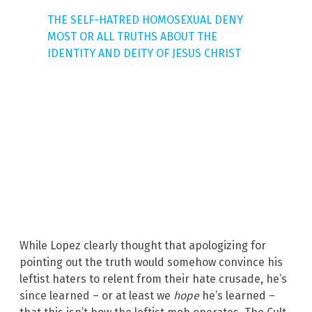
THE SELF-HATRED HOMOSEXUAL DENY
MOST OR ALL TRUTHS ABOUT THE
IDENTITY AND DEITY OF JESUS CHRIST
While Lopez clearly thought that apologizing for
pointing out the truth would somehow convince his
leftist haters to relent from their hate crusade, he’s
since learned – or at least we
hope
he’s learned –