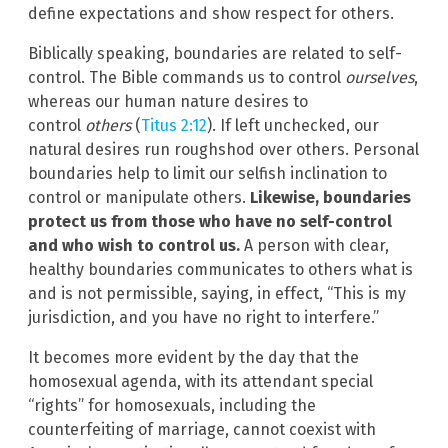
define expectations and show respect for others.
Biblically speaking, boundaries are related to self-
control. The Bible commands us to control
ourselves
,
whereas our human nature desires to
control
others
(
Titus 2:12
). If left unchecked, our
natural desires run roughshod over others. Personal
boundaries help to limit our selfish inclination to
control or manipulate others.
Likewise, boundaries
protect us from those who have no self-control
and who wish to control us.
A person with clear,
healthy boundaries communicates to others what is
and is not permissible, saying, in effect, “This is my
jurisdiction, and you have no right to interfere.”
It becomes more evident by the day that the
homosexual agenda, with its attendant special
“rights” for homosexuals, including the
counterfeiting of marriage, cannot coexist with