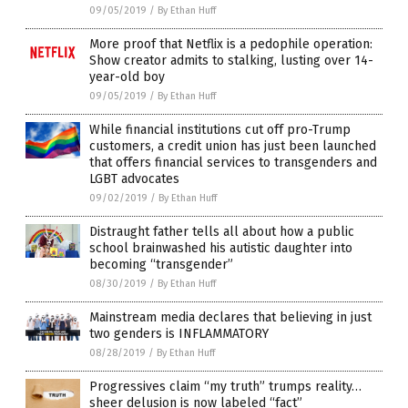
09/05/2019
/
By Ethan Huff
More proof that Netflix is a pedophile operation:
Show creator admits to stalking, lusting over 14-
year-old boy
09/05/2019
/
By Ethan Huff
While financial institutions cut off pro-Trump
customers, a credit union has just been launched
that offers financial services to transgenders and
LGBT advocates
09/02/2019
/
By Ethan Huff
Distraught father tells all about how a public
school brainwashed his autistic daughter into
becoming “transgender”
08/30/2019
/
By Ethan Huff
Mainstream media declares that believing in just
two genders is INFLAMMATORY
08/28/2019
/
By Ethan Huff
Progressives claim “my truth” trumps reality…
sheer delusion is now labeled “fact”