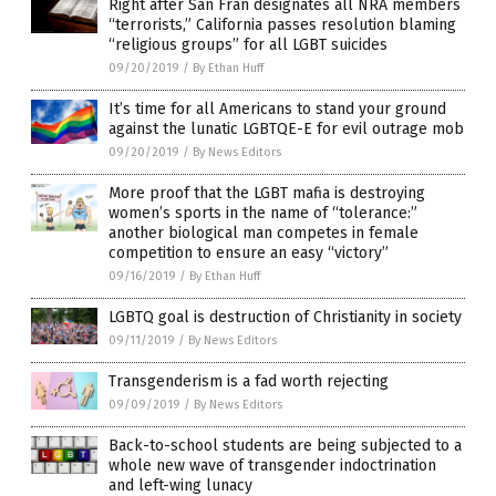
Right after San Fran designates all NRA members
“terrorists,” California passes resolution blaming
“religious groups” for all LGBT suicides
09/20/2019
/
By Ethan Huff
It’s time for all Americans to stand your ground
against the lunatic LGBTQE-E for evil outrage mob
09/20/2019
/
By News Editors
More proof that the LGBT mafia is destroying
women’s sports in the name of “tolerance:”
another biological man competes in female
competition to ensure an easy “victory”
09/16/2019
/
By Ethan Huff
LGBTQ goal is destruction of Christianity in society
09/11/2019
/
By News Editors
Transgenderism is a fad worth rejecting
09/09/2019
/
By News Editors
Back-to-school students are being subjected to a
whole new wave of transgender indoctrination
and left-wing lunacy