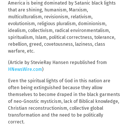
America is being dominated by Satanic black lights
that are shining, humanism, Marxism,
multiculturalism, revisionism, relativism,
evolutionism, religious pluralism, dominionism,
idealism, collectivism, radical environmentalism,
spiritualism, Islam, political correctness, tolerance,
rebellion, greed, covetousness, laziness, class
warfare, etc.
(Article by StevieRay Hansen republished from
HNewsWire.com
)
Even the spiritual lights of God in this nation are
often being extinguished because they allow
themselves to become draped in the black garments
of neo-Gnostic mysticism, lack of Biblical knowledge,
Christian reconstructionism, collective global
transformation and the need to be politically
correct.