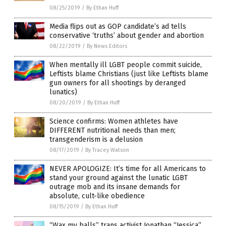
08/25/2019
/
By Ethan Huff
Media flips out as GOP candidate’s ad tells
conservative ‘truths’ about gender and abortion
08/22/2019
/
By News Editors
When mentally ill LGBT people commit suicide,
Leftists blame Christians (just like Leftists blame
gun owners for all shootings by deranged
lunatics)
08/20/2019
/
By Ethan Huff
Science confirms: Women athletes have
DIFFERENT nutritional needs than men;
transgenderism is a delusion
08/17/2019
/
By Tracey Watson
NEVER APOLOGIZE: It’s time for all Americans to
stand your ground against the lunatic LGBT
outrage mob and its insane demands for
absolute, cult-like obedience
08/15/2019
/
By Ethan Huff
“Wax my balls” trans activist Jonathan “Jessica”