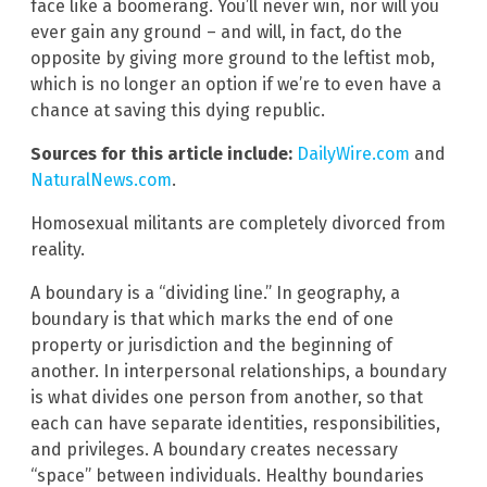
face like a boomerang. You’ll never win, nor will you
ever gain any ground – and will, in fact, do the
opposite by giving more ground to the leftist mob,
which is no longer an option if we’re to even have a
chance at saving this dying republic.
Sources for this article include:
DailyWire.com
and
NaturalNews.com
.
Homosexual militants are completely divorced from
reality.
A boundary is a “dividing line.” In geography, a
boundary is that which marks the end of one
property or jurisdiction and the beginning of
another. In interpersonal relationships, a boundary
is what divides one person from another, so that
each can have separate identities, responsibilities,
and privileges. A boundary creates necessary
“space” between individuals. Healthy boundaries