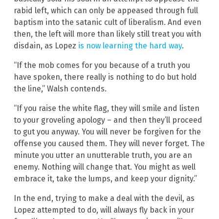
rabid left, which can only be appeased through full
baptism into the satanic cult of liberalism. And even
then, the left will more than likely still treat you with
disdain, as Lopez
is now learning the hard way
.
“If the mob comes for you because of a truth you
have spoken, there really is nothing to do but hold
the line,” Walsh contends.
“If you raise the white flag, they will smile and listen
to your groveling apology – and then they’ll proceed
to gut you anyway. You will never be forgiven for the
offense you caused them. They will never forget. The
minute you utter an unutterable truth, you are an
enemy. Nothing will change that. You might as well
embrace it, take the lumps, and keep your dignity.”
In the end, trying to make a deal with the devil, as
Lopez attempted to do, will always fly back in your