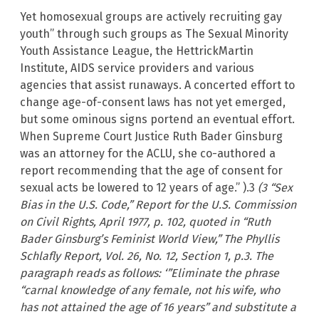
Yet homosexual groups are actively recruiting gay
youth” through such groups as The Sexual Minority
Youth Assistance League, the HettrickMartin
Institute, AIDS service providers and various
agencies that assist runaways. A concerted effort to
change age-of-consent laws has not yet emerged,
but some ominous signs portend an eventual effort.
When Supreme Court Justice Ruth Bader Ginsburg
was an attorney for the ACLU, she co-authored a
report recommending that the age of consent for
sexual acts be lowered to 12 years of age.” ).3
(3 “Sex
Bias in the U.S. Code,” Report for the U.S. Commission
on Civil Rights, April 1977, p. 102, quoted in “Ruth
Bader Ginsburg’s Feminist World View,” The Phyllis
Schlafly Report, Vol. 26, No. 12, Section 1, p.3. The
paragraph reads as follows: ‘”Eliminate the phrase
“carnal knowledge of any female, not his wife, who
has not attained the age of 16 years” and substitute a