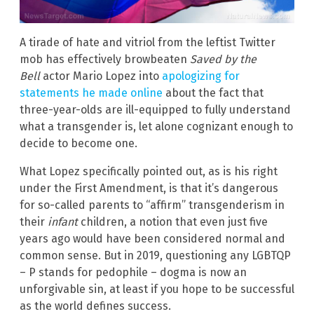
A tirade of hate and vitriol from the leftist Twitter
mob has effectively browbeaten
Saved by the
Bell
actor Mario Lopez into
apologizing for
statements he made online
about the fact that
three-year-olds are ill-equipped to fully understand
what a transgender is, let alone cognizant enough to
decide to become one.
What Lopez specifically pointed out, as is his right
under the First Amendment, is that it’s dangerous
for so-called parents to “affirm” transgenderism in
their
infant
children, a notion that even just five
years ago would have been considered normal and
common sense. But in 2019, questioning any LGBTQP
– P stands for pedophile – dogma is now an
unforgivable sin, at least if you hope to be successful
as the world defines success.