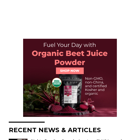
RECENT NEWS & ARTICLES