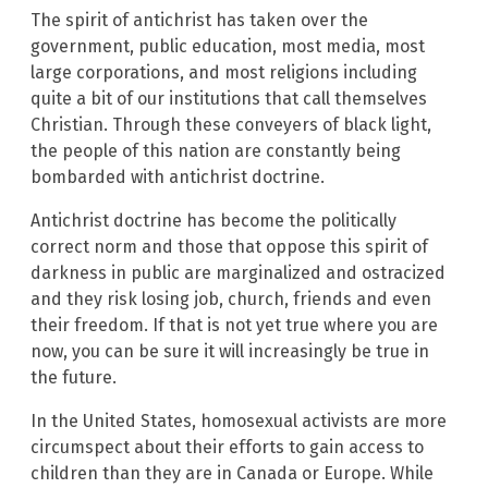
The spirit of antichrist has taken over the
government, public education, most media, most
large corporations, and most religions including
quite a bit of our institutions that call themselves
Christian. Through these conveyers of black light,
the people of this nation are constantly being
bombarded with antichrist doctrine.
Antichrist doctrine has become the politically
correct norm and those that oppose this spirit of
darkness in public are marginalized and ostracized
and they risk losing job, church, friends and even
their freedom. If that is not yet true where you are
now, you can be sure it will increasingly be true in
the future.
In the United States, homosexual activists are more
circumspect about their efforts to gain access to
children than they are in Canada or Europe. While