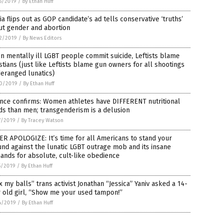
5/2019
/
By Ethan Huff
a flips out as GOP candidate’s ad tells conservative ‘truths’
ut gender and abortion
2/2019
/
By News Editors
 mentally ill LGBT people commit suicide, Leftists blame
stians (just like Leftists blame gun owners for all shootings
eranged lunatics)
0/2019
/
By Ethan Huff
ence confirms: Women athletes have DIFFERENT nutritional
s than men; transgenderism is a delusion
7/2019
/
By Tracey Watson
R APOLOGIZE: It’s time for all Americans to stand your
nd against the lunatic LGBT outrage mob and its insane
nds for absolute, cult-like obedience
5/2019
/
By Ethan Huff
 my balls” trans activist Jonathan “Jessica” Yaniv asked a 14-
 old girl, “Show me your used tampon!”
4/2019
/
By Ethan Huff