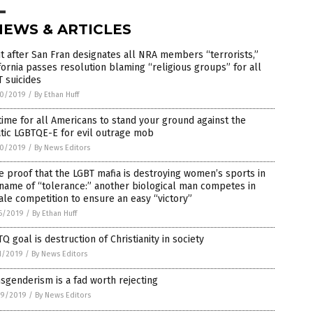
NEWS & ARTICLES
t after San Fran designates all NRA members “terrorists,”
fornia passes resolution blaming “religious groups” for all
 suicides
0/2019
/
By Ethan Huff
 time for all Americans to stand your ground against the
tic LGBTQE-E for evil outrage mob
0/2019
/
By News Editors
 proof that the LGBT mafia is destroying women’s sports in
name of “tolerance:” another biological man competes in
le competition to ensure an easy “victory”
6/2019
/
By Ethan Huff
Q goal is destruction of Christianity in society
1/2019
/
By News Editors
sgenderism is a fad worth rejecting
9/2019
/
By News Editors