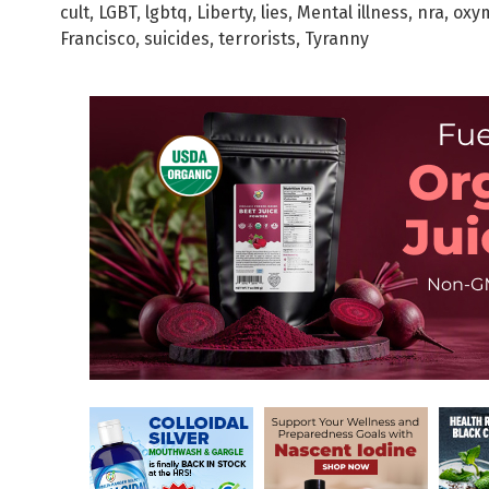
cult
,
LGBT
,
lgbtq
,
Liberty
,
lies
,
Mental illness
,
nra
,
oxy
Francisco
,
suicides
,
terrorists
,
Tyranny