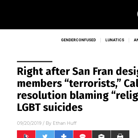
GENDERCONFUSED
LUNATICS
A
Right after San Fran des
members “terrorists,” Ca
resolution blaming “relig
LGBT suicides
09/20/2019
/ By
Ethan Huff