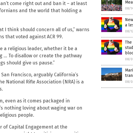
Mean
an’t come right out and ban it – at least
08/1
ifornians and the world that holding a
New 
a le
t I think should concern all of us,” warns
08/1
ns that voted against ACR 99.
The 
stu
 a religious leader, whether it be a
bloc
ng … To disallow or create the pathway
08/0
ngs should give us pause.”
Mari
 San Francisco, arguably California’s
tra
he National Rifle Association (NRA) is a
08/0
s.
ism, even as it comes packaged in
e’s nothing loving about waging war on
eligious people.
or of Capital Engagement at the