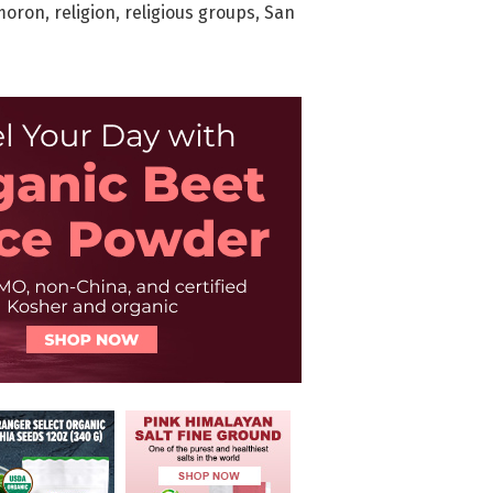
moron
,
religion
,
religious groups
,
San