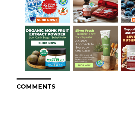
COMMENTS