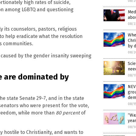
08/2
tionately high rates of suicide,
tion among LGBTQ and questioning
Medi
abo
08/2
ly its counselors, pastors, religious
When
 to help eradicate what the resolution
Chri
us communities.
by d
08/2
g caused by the gender insanity sweeping
Sci
need
e are dominated by
08/1
NEVE
grou
dema
the state Senate 29-7, and in the state
08/1
senators who were present for the vote,
freedom, while more than
80 percent
of
“Wax
year
08/1
y hostile to Christianity, and wants to