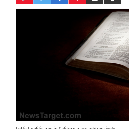
Leftist politicians in California are aggressively