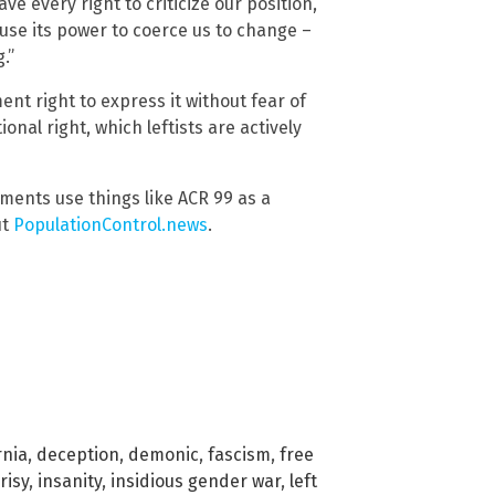
ave every right to criticize our position,
use its power to coerce us to change –
.”
nt right to express it without fear of
ional right, which leftists are actively
ments use things like ACR 99 as a
ut
PopulationControl.news
.
rnia
,
deception
,
demonic
,
fascism
,
free
risy
,
insanity
,
insidious gender war
,
left