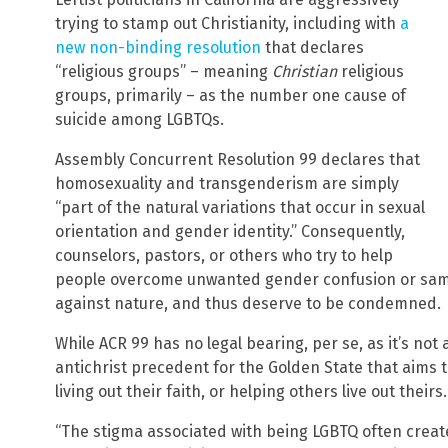
trying to stamp out Christianity, including with
a
new non-binding resolution
that declares
“religious groups” – meaning
Christian
religious
groups, primarily – as the number one cause of
suicide among LGBTQs.
Assembly Concurrent Resolution 99 declares that
homosexuality and transgenderism are simply
“part of the natural variations that occur in sexual
orientation and gender identity.” Consequently,
counselors, pastors, or others who try to help
people overcome unwanted gender confusion or same-s
against nature, and thus deserve to be condemned.
While ACR 99 has no legal bearing, per se, as it’s not
antichrist precedent for the Golden State that aims t
living out their faith, or helping others live out theirs.
“The stigma associated with being LGBTQ often create