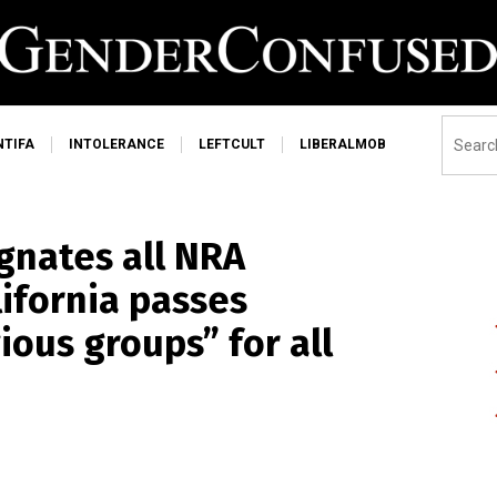
NTIFA
INTOLERANCE
LEFTCULT
LIBERALMOB
ignates all NRA
lifornia passes
ious groups” for all