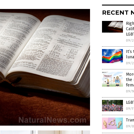
RECENT 
Righ
Cali
LGBT
09/2
It’s
luna
09/2
More
the 
fema
09/1
LGBT
09/1
Tran
09/0