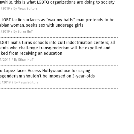
while, this is what LGBTQ organizations are doing to society
4/2019
/
By News Editors
LGBT tactic surfaces as “wax my balls” man pretends to be
sbian woman, seeks sex with underage girls
2/2019
/
By Ethan Huff
LGBT mafia turns schools into cult indoctrination centers; all
dents who challenge transgenderism will be expelled and
ked from receiving an education
7/2019
/
By Ethan Huff
o Lopez faces Access Hollywood axe for saying
nsgenderism shouldn’t be imposed on 3-year-olds
3/2019
/
By News Editors