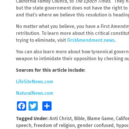
California Family Council, to
The Epoch Times
. “They h
but the state government does not have the right to 
and that’s where we believe this resolution is heading
No matter what you believe, you have a First Amendme
retribution. To learn more about this critical constitut
trying to eliminate, visit
FirstAmendment.news
.
You can also learn more about how tyrannical govern
weapon to intimidate their opposition by checking o
Sources for this article include:
LifeSiteNews.com
NaturalNews.com
Facebook
Twitter
Share
Tagged Under:
Anti Christ
,
Bible
,
Blame Game
,
Califo
speech
,
freedom of religion
,
gender confused
,
hypoc