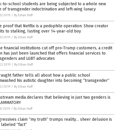
k-to-school students are being subjected to a whole new
 of transgender indoctrination and left-wing lunacy
5/2019
/
By Ethan Huff
 proof that Netflix is a pedophile operation: Show creator
ts to stalking, lusting over 14-year-old boy
5/2019
/
By Ethan Huff
e financial institutions cut off pro-Trump customers, a credit
n has just been launched that offers financial services to
nsgenders and LGBT advocates
2/2019
/
By Ethan Huff
raught father tells all about how a public school
nwashed his autistic daughter into becoming “transgender”
0/2019
/
By Ethan Huff
stream media declares that believing in just two genders is
LAMMATORY
8/2019
/
By Ethan Huff
ressives claim “my truth” trumps reality… sheer delusion is
labeled “fact”