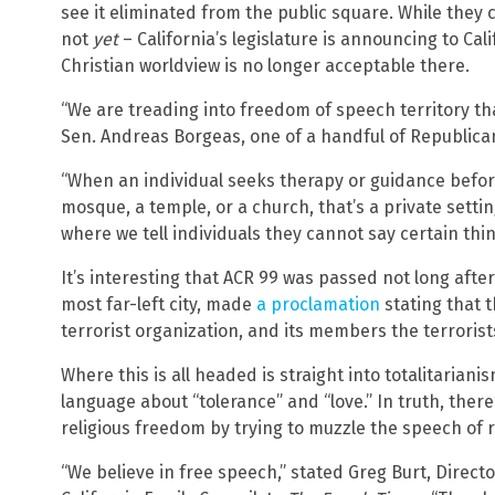
see it eliminated from the public square. While they c
not
yet
– California’s legislature is announcing to Cal
Christian worldview is no longer acceptable there.
“We are treading into freedom of speech territory tha
Sen. Andreas Borgeas, one of a handful of Republica
“When an individual seeks therapy or guidance before
mosque, a temple, or a church, that’s a private setti
where we tell individuals they cannot say certain thi
It’s interesting that ACR 99 was passed not long after
most far-left city, made
a proclamation
stating that t
terrorist organization, and its members the terrorist
Where this is all headed is straight into totalitarian
language about “tolerance” and “love.” In truth, ther
religious freedom by trying to muzzle the speech of r
“We believe in free speech,” stated Greg Burt, Direct