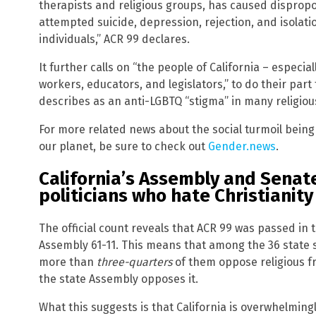
therapists and religious groups, has caused dispropor
attempted suicide, depression, rejection, and isola
individuals,” ACR 99 declares.
It further calls on “the people of California – especial
workers, educators, and legislators,” to do their part
describes as an anti-LGBTQ “stigma” in many religio
For more related news about the social turmoil bein
our planet, be sure to check out
Gender.news
.
California’s Assembly and Senat
politicians who hate Christianity
The official count reveals that ACR 99 was passed in 
Assembly 61-11. This means that among the 36 state 
more than
three-quarters
of them oppose religious 
the state Assembly opposes it.
What this suggests is that California is overwhelmingl