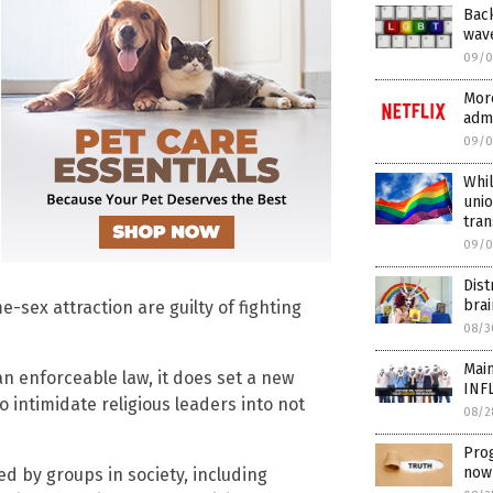
Bac
wave
09/0
More
admi
09/0
Whil
unio
tra
09/0
Dist
brai
ex attraction are guilty of fighting
08/3
Main
 an enforceable law, it does set a new
INF
o intimidate religious leaders into not
08/2
Prog
now 
d by groups in society, including