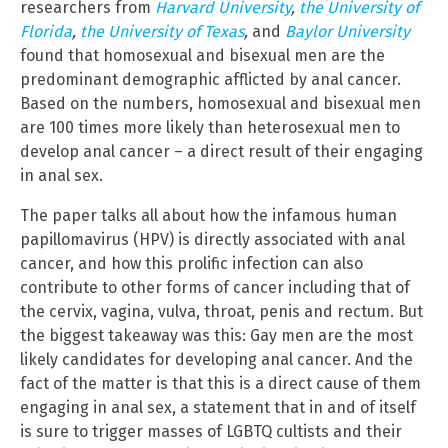
researchers from
Harvard University
,
the University of
Florida
,
the University of Texas
,
and
Baylor University
found that homosexual and bisexual men are the
predominant demographic afflicted by anal cancer.
Based on the numbers, homosexual and bisexual men
are 100 times more likely than heterosexual men to
develop anal cancer – a direct result of their engaging
in anal sex.
The paper talks all about how the infamous human
papillomavirus (HPV) is directly associated with anal
cancer, and how this prolific infection can also
contribute to other forms of cancer including that of
the cervix, vagina, vulva, throat, penis and rectum. But
the biggest takeaway was this: Gay men are the most
likely candidates for developing anal cancer. And the
fact of the matter is that this is a direct cause of them
engaging in anal sex, a statement that in and of itself
is sure to trigger masses of LGBTQ cultists and their