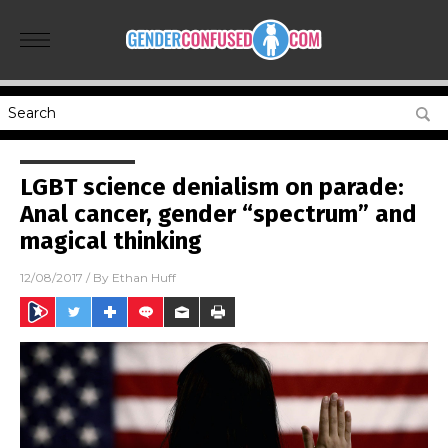
LGBT science denialism on parade:
Anal cancer, gender “spectrum” and
magical thinking
12/08/2017
/ By
Ethan Huff