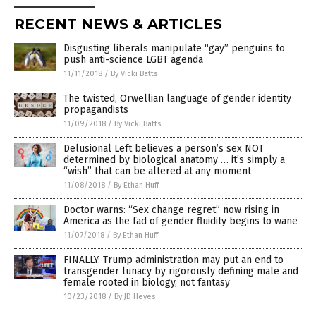
RECENT NEWS & ARTICLES
Disgusting liberals manipulate “gay” penguins to
push anti-science LGBT agenda
11/11/2018
/
By Vicki Batts
The twisted, Orwellian language of gender identity
propagandists
11/09/2018
/
By Vicki Batts
Delusional Left believes a person’s sex NOT
determined by biological anatomy … it’s simply a
“wish” that can be altered at any moment
11/08/2018
/
By Ethan Huff
Doctor warns: “Sex change regret” now rising in
America as the fad of gender fluidity begins to wane
11/07/2018
/
By Ethan Huff
FINALLY: Trump administration may put an end to
transgender lunacy by rigorously defining male and
female rooted in biology, not fantasy
10/23/2018
/
By JD Heyes