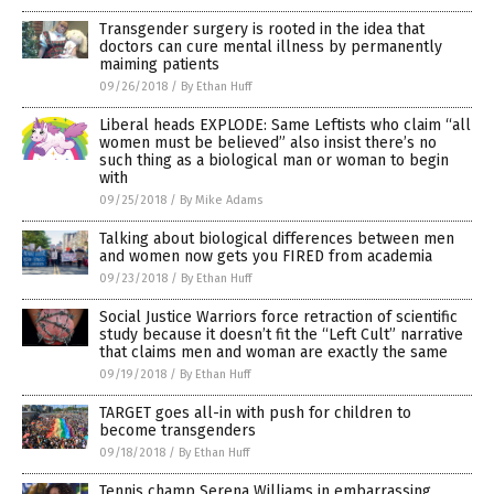
Transgender surgery is rooted in the idea that
doctors can cure mental illness by permanently
maiming patients
09/26/2018
/
By Ethan Huff
Liberal heads EXPLODE: Same Leftists who claim “all
women must be believed” also insist there’s no
such thing as a biological man or woman to begin
with
09/25/2018
/
By Mike Adams
Talking about biological differences between men
and women now gets you FIRED from academia
09/23/2018
/
By Ethan Huff
Social Justice Warriors force retraction of scientific
study because it doesn’t fit the “Left Cult” narrative
that claims men and woman are exactly the same
09/19/2018
/
By Ethan Huff
TARGET goes all-in with push for children to
become transgenders
09/18/2018
/
By Ethan Huff
Tennis champ Serena Williams in embarrassing