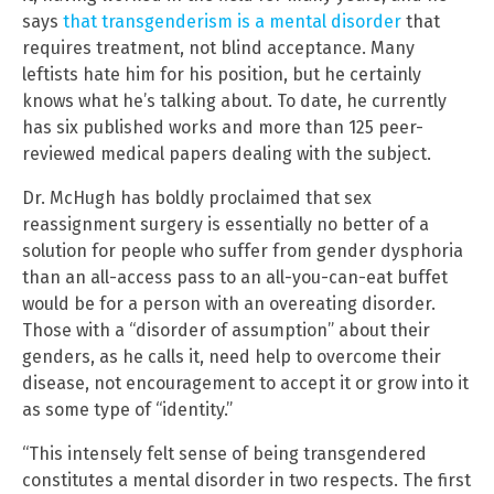
says
that transgenderism is a mental disorder
that
requires treatment, not blind acceptance. Many
leftists hate him for his position, but he certainly
knows what he’s talking about. To date, he currently
has six published works and more than 125 peer-
reviewed medical papers dealing with the subject.
Dr. McHugh has boldly proclaimed that sex
reassignment surgery is essentially no better of a
solution for people who suffer from gender dysphoria
than an all-access pass to an all-you-can-eat buffet
would be for a person with an overeating disorder.
Those with a “disorder of assumption” about their
genders, as he calls it, need help to overcome their
disease, not encouragement to accept it or grow into it
as some type of “identity.”
“This intensely felt sense of being transgendered
constitutes a mental disorder in two respects. The first