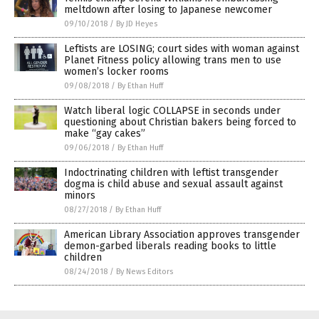
meltdown after losing to Japanese newcomer
09/10/2018
/
By JD Heyes
Leftists are LOSING; court sides with woman against
Planet Fitness policy allowing trans men to use
women’s locker rooms
09/08/2018
/
By Ethan Huff
Watch liberal logic COLLAPSE in seconds under
questioning about Christian bakers being forced to
make “gay cakes”
09/06/2018
/
By Ethan Huff
Indoctrinating children with leftist transgender
dogma is child abuse and sexual assault against
minors
08/27/2018
/
By Ethan Huff
American Library Association approves transgender
demon-garbed liberals reading books to little
children
08/24/2018
/
By News Editors