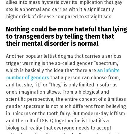
allies into mass hysteria over its implication that gay
sex is abnormal and carries with it a significantly
higher risk of disease compared to straight sex.
Nothing could be more hateful than lying
to transgenders by telling them that
their mental disorder is normal
Another popular leftist dogma that carries a serious
trigger warning is the so-called gender “spectrum,”
which is basically the idea that there are
an infinite
number of genders
that a person can choose from,
and he, she, “it,” or “they,” is only limited insofar as
one’s imagination allows. From a biological and
scientific perspective, the entire concept of a limitless
gender spectrum is not much different from believing
in unicorns or the tooth fairy. But modern-day leftism
and the cult of LGBTQ together insist that it’s a
biological reality that everyone needs to accept