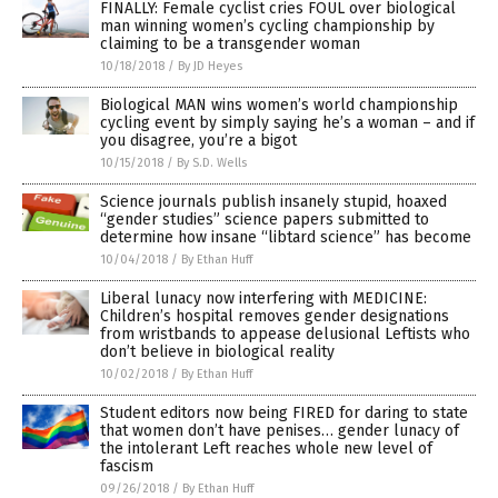
FINALLY: Female cyclist cries FOUL over biological
man winning women’s cycling championship by
claiming to be a transgender woman
10/18/2018
/
By JD Heyes
Biological MAN wins women’s world championship
cycling event by simply saying he’s a woman – and if
you disagree, you’re a bigot
10/15/2018
/
By S.D. Wells
Science journals publish insanely stupid, hoaxed
“gender studies” science papers submitted to
determine how insane “libtard science” has become
10/04/2018
/
By Ethan Huff
Liberal lunacy now interfering with MEDICINE:
Children’s hospital removes gender designations
from wristbands to appease delusional Leftists who
don’t believe in biological reality
10/02/2018
/
By Ethan Huff
Student editors now being FIRED for daring to state
that women don’t have penises… gender lunacy of
the intolerant Left reaches whole new level of
fascism
09/26/2018
/
By Ethan Huff