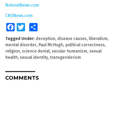
NaturalNews.com
CNSNews.com
Facebook
Twitter
Share
Tagged Under:
deception
,
disease causes
,
liberalism
,
mental disorder
,
Paul McHugh
,
political correctness
,
religion
,
science denial
,
secular humanism
,
sexual
health
,
sexual identity
,
transgenderism
COMMENTS