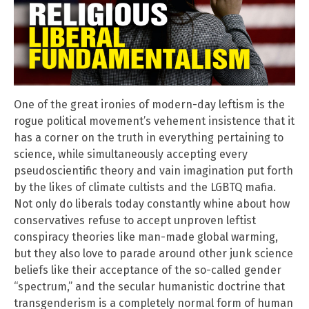
One of the great ironies of modern-day leftism is the
rogue political movement’s vehement insistence that it
has a corner on the truth in everything pertaining to
science, while simultaneously accepting every
pseudoscientific theory and vain imagination put forth
by the likes of climate cultists and the LGBTQ mafia.
Not only do liberals today constantly whine about how
conservatives refuse to accept unproven leftist
conspiracy theories like man-made global warming,
but they also love to parade around other junk science
beliefs like their acceptance of the so-called gender
“spectrum,” and the secular humanistic doctrine that
transgenderism is a completely normal form of human