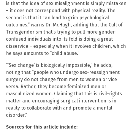
is that the idea of sex misalignment is simply mistaken
– it does not correspond with physical reality. The
second is that it can lead to grim psychological
outcomes,” warns Dr. McHugh, adding that the Cult of
Transgenderism that’s trying to pull more gender-
confused individuals into its fold is doing a great
disservice – especially when it involves children, which
he says amounts to “child abuse.”
“‘Sex change’ is biologically impossible,” he adds,
noting that “people who undergo sex-reassignment
surgery do not change from men to women or vice
versa. Rather, they become feminized men or
masculinized women. Claiming that this is civil-rights
matter and encouraging surgical intervention is in
reality to collaborate with and promote a mental
disorder.”
Sources for this article include: