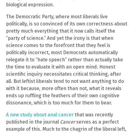
biological expression.
The Democratic Party, where most liberals live
politically, is so convinced of its own correctness about
pretty much everything that it now calls itself the
“party of science.” And yet the irony is that when
science comes to the forefront that they feel is
politically incorrect, most Democrats automatically
relegate it to “hate speech” rather than actually take
the time to evaluate it with an open mind. Honest
scientific inquiry necessitates critical thinking, after
all. But leftist liberals tend to not want anything to do
with it because, more often than not, what it reveals
ends up ruffling the feathers of their own cognitive
dissonance, which is too much for them to bear.
A new study about anal cancer
that was recently
published in the journal
Cancer
serves as a perfect
example of this. Much to the chagrin of the liberal left,