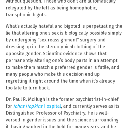
without question. Those who don’t are automatically
relegated by the left as being homophobic,
transphobic bigots.
What’s actually hateful and bigoted is perpetuating the
lie that altering one’s sex is biologically possible simply
by undergoing “sex reassignment” surgery and
dressing up in the stereotypical clothing of the
opposite gender. Scientific evidence shows that
permanently altering one’s body parts in an attempt
to make them match a preferred gender is futile, and
many people who make this decision end up
regretting it right around the time when it’s already
too late to turn back.
Dr. Paul R. McHugh is the former psychiatrist-in-chief
for
J
ohns Hopkins
Hospital
, and currently serves as its
Distinguished Professor of Psychiatry. He is well-
versed in gender issues and the science surrounding
it, having worked in the field for many years, and he