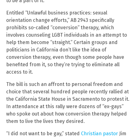
to be a part of it.
Entitled “Unlawful business practices: sexual
orientation change efforts,” AB 2943 specifically
prohibits so-called “conversion” therapy, which
involves counseling LGBT individuals in an attempt to
help them become “straight.” Certain groups and
politicians in California don’t like the idea of
conversion therapy, even though some people have
benefited from it, so they’re trying to eliminate all
access to it.
The bill is such an affront to personal freedom and
choice that several hundred people recently rallied at
the California State House in Sacramento to protest it.
In attendance at this rally were dozens of “ex-gays”
who spoke out about how conversion therapy helped
them to live the lives they desired.
“I did not want to be gay,” stated
Christian pastor
Jim