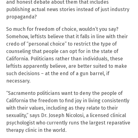
and honest debate about them that includes
publishing actual news stories instead of just industry
propaganda?
So much for freedom of choice, wouldn’t you say?
Somehow, leftists believe that it falls in line with their
credo of “personal choice” to restrict the type of
counseling that people can opt for in the state of
California. Politicians rather than individuals, these
leftists apparently believe, are better suited to make
such decisions – at the end of a gun barrel, if
necessary.
“Sacramento politicians want to deny the people of
California the freedom to find joy in living consistently
with their values, including as they relate to their
sexuality,” says Dr. Joseph Nicolosi, a licensed clinical
psychologist who currently runs the largest reparative
therapy clinic in the world.