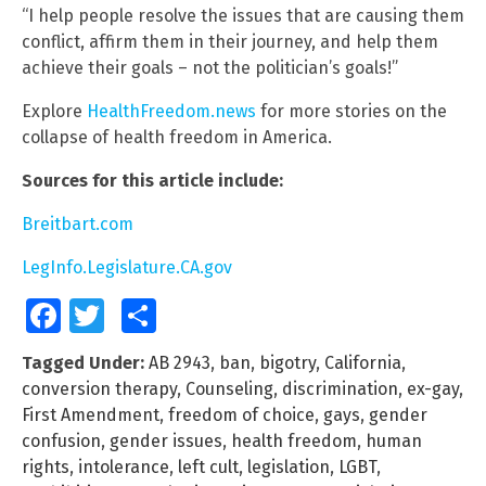
“I help people resolve the issues that are causing them
conflict, affirm them in their journey, and help them
achieve their goals – not the politician’s goals!”
Explore
HealthFreedom.news
for more stories on the
collapse of health freedom in America.
Sources for this article include:
Breitbart.com
LegInfo.Legislature.CA.gov
Facebook
Twitter
Share
Tagged Under:
AB 2943
,
ban
,
bigotry
,
California
,
conversion therapy
,
Counseling
,
discrimination
,
ex-gay
,
First Amendment
,
freedom of choice
,
gays
,
gender
confusion
,
gender issues
,
health freedom
,
human
rights
,
intolerance
,
left cult
,
legislation
,
LGBT
,