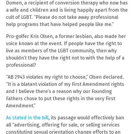
Domen, a recipient of conversion therapy who now has
a wife and children and is living happily apart from the
cult of LGBT. “Please do not take away professional
help programs that have helped people like me.”
Pro-golfer Kris Olsen, a former lesbian, also made her
voice known at the event. If people have the right to
live as members of the LGBT community, then why
shouldn’t they have the right not to with the help of a
professional?
“AB 2943 violates my right to choose,” Olsen declared.
“It is a blatant violation of my First Amendment rights
and I believe there’s a reason why our Founding
Fathers chose to put these rights in the very First
Amendment.”
As stated in the bill
, its passage would effectively ban
all “advertising, offering for sale, or selling services
constituting sexual orientation change efforts to an