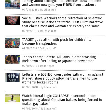
Talking about biological differences between men
and women now gets you FIRED from academia
09/23/2018
/
By Ethan Huff
Social Justice Warriors force retraction of scientific
study because it doesn’t fit the “Left Cult” narrative
that claims men and woman are exactly the same
09/19/2018
/
By Ethan Huff
TARGET goes all-in with push for children to
become transgenders
09/18/2018
/
By Ethan Huff
Tennis champ Serena Williams in embarrassing
meltdown after losing to Japanese newcomer
09/10/2018
/
By JD Heyes
Leftists are LOSING; court sides with woman against
Planet Fitness policy allowing trans men to use
women’s locker rooms
09/08/2018
/
By Ethan Huff
Watch liberal logic COLLAPSE in seconds under
questioning about Christian bakers being forced to
make “gay cakes”
09/06/2018
/
By Ethan Huff