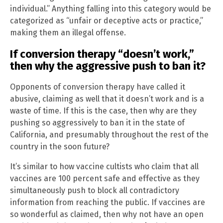
individual.” Anything falling into this category would be
categorized as “unfair or deceptive acts or practice,”
making them an illegal offense.
If conversion therapy “doesn’t work,”
then why the aggressive push to ban it?
Opponents of conversion therapy have called it
abusive, claiming as well that it doesn’t work and is a
waste of time. If this is the case, then why are they
pushing so aggressively to ban it in the state of
California, and presumably throughout the rest of the
country in the soon future?
It’s similar to how vaccine cultists who claim that all
vaccines are 100 percent safe and effective as they
simultaneously push to block all contradictory
information from reaching the public. If vaccines are
so wonderful as claimed, then why not have an open