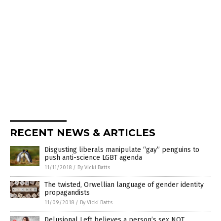
RECENT NEWS & ARTICLES
Disgusting liberals manipulate “gay” penguins to
push anti-science LGBT agenda
11/11/2018
/
By Vicki Batts
The twisted, Orwellian language of gender identity
propagandists
11/09/2018
/
By Vicki Batts
Delusional Left believes a person’s sex NOT