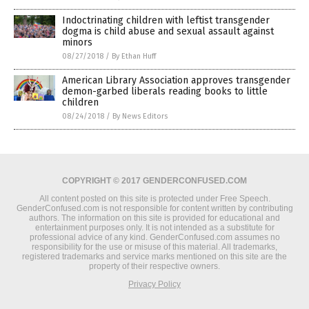
Indoctrinating children with leftist transgender
dogma is child abuse and sexual assault against
minors
08/27/2018
/
By Ethan Huff
American Library Association approves transgender
demon-garbed liberals reading books to little
children
08/24/2018
/
By News Editors
COPYRIGHT © 2017 GENDERCONFUSED.COM
All content posted on this site is protected under Free Speech.
GenderConfused.com is not responsible for content written by contributing
authors. The information on this site is provided for educational and
entertainment purposes only. It is not intended as a substitute for
professional advice of any kind. GenderConfused.com assumes no
responsibility for the use or misuse of this material. All trademarks,
registered trademarks and service marks mentioned on this site are the
property of their respective owners.
Privacy Policy