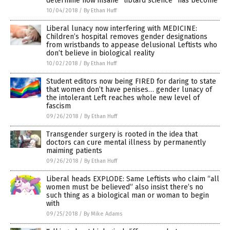
determine how insane “libtard science” has become
10/04/2018
/
By Ethan Huff
Liberal lunacy now interfering with MEDICINE:
Children’s hospital removes gender designations
from wristbands to appease delusional Leftists who
don’t believe in biological reality
10/02/2018
/
By Ethan Huff
Student editors now being FIRED for daring to state
that women don’t have penises… gender lunacy of
the intolerant Left reaches whole new level of
fascism
09/26/2018
/
By Ethan Huff
Transgender surgery is rooted in the idea that
doctors can cure mental illness by permanently
maiming patients
09/26/2018
/
By Ethan Huff
Liberal heads EXPLODE: Same Leftists who claim “all
women must be believed” also insist there’s no
such thing as a biological man or woman to begin
with
09/25/2018
/
By Mike Adams