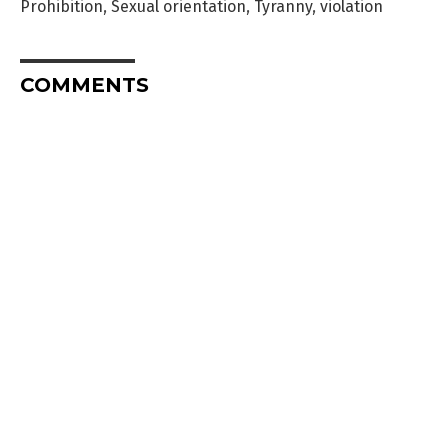
Prohibition
,
Sexual orientation
,
Tyranny
,
violation
COMMENTS