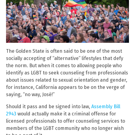
The Golden State is often said to be one of the most
socially accepting of “alternative” lifestyles that defy
the norm. But when it comes to allowing people who
identify as LGBT to seek counseling from professionals
about issues related to sexual orientation and gender,
for instance, California appears to be on the verge of
saying, “no way, José!”
Should it pass and be signed into law,
Assembly Bill
2943
would actually make it a criminal offense for
licensed professionals to offer counseling services to
members of the LGBT community who no longer wish