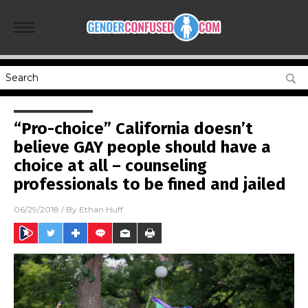
“Pro-choice” California doesn’t
believe GAY people should have a
choice at all – counseling
professionals to be fined and jailed
06/29/2018
/ By
Ethan Huff