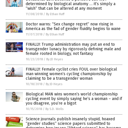
determined by biological anatomy … it’s simply a
“wish” that can be altered at any moment
11/08/2018
/
By Ethan Huff
Doctor warns: “Sex change regret” now rising in
America as the fad of gender fluidity begins to wane
11/07/2018
/
By Ethan Huff
FINALLY: Trump administration may put an end to
transgender lunacy by rigorously defining male and
female rooted in biology, not fantasy
10/23/2018
/
By JD Heyes
FINALLY: Female cyclist cries FOUL over biological
man winning women’s cycling championship by
claiming to be a transgender woman
10/18/2018
/
By JD Heyes
Biological MAN wins women’s world championship
cycling event by simply saying he’s a woman – and if
you disagree, you’re a bigot
10/15/2018
/
By S.D. Wells
Science journals publish insanely stupid, hoaxed
“gender studies” science papers submitted to