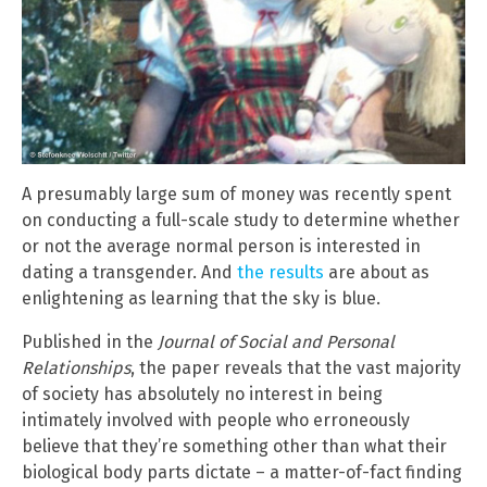
A presumably large sum of money was recently spent
on conducting a full-scale study to determine whether
or not the average normal person is interested in
dating a transgender. And
the results
are about as
enlightening as learning that the sky is blue.
Published in the
Journal of Social and Personal
Relationships
, the paper reveals that the vast majority
of society has absolutely no interest in being
intimately involved with people who erroneously
believe that they’re something other than what their
biological body parts dictate – a matter-of-fact finding