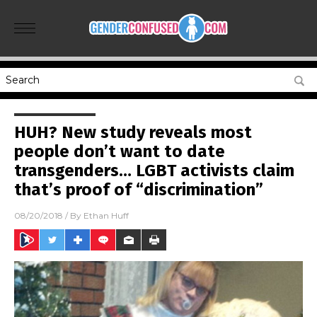
HUH? New study reveals most
people don’t want to date
transgenders… LGBT activists claim
that’s proof of “discrimination”
08/20/2018
/ By
Ethan Huff