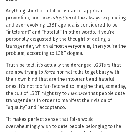
Anything short of total acceptance, approval,
promotion, and now
adoption
of the always-expanding
and ever-evolving LGBT agenda is considered to be
“intolerant” and “hateful.” In other words, if you’re
personally disgusted by the thought of dating a
transgender, which almost everyone is, then you’re the
problem, according to LGBT dogma.
Truth be told, it’s actually the deranged LGBTers that
are now trying to
force
normal folks to get busy with
their own kind that are the intolerant and hateful
ones. It’s not too far-fetched to imagine that, someday,
the cult of LGBT might try to
mandate
that people date
transgenders in order to manifest their vision of
“equality” and “acceptance.”
“It makes perfect sense that folks would
overwhelmingly wish to date people belonging to the