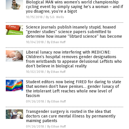
Biological MAN wins women’s world championship
cycling event by simply saying he’s a woman – and if
you disagree, you’re a bigot
10/15/2018
/
By S.D. Wells
Science journals publish insanely stupid, hoaxed
“gender studies” science papers submitted to
determine how insane “libtard science” has become
10/04/2018
/
By Ethan Huff
Liberal lunacy now interfering with MEDICINE:
Children’s hospital removes gender designations
from wristbands to appease delusional Leftists who
don’t believe in biological reality
10/02/2018
/
By Ethan Huff
Student editors now being FIRED for daring to state
that women don’t have penises… gender lunacy of
the intolerant Left reaches whole new level of
fascism
09/26/2018
/
By Ethan Huff
Transgender surgery is rooted in the idea that
doctors can cure mental illness by permanently
maiming patients
09/26/2018
/
By Ethan Huff