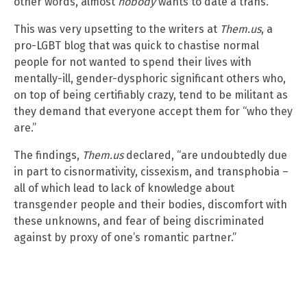
other words, almost
nobody
wants to date a trans.
This was very upsetting to the writers at
Them.us
, a
pro-LGBT blog that was quick to chastise normal
people for not wanted to spend their lives with
mentally-ill, gender-dysphoric significant others who,
on top of being certifiably crazy, tend to be militant as
they demand that everyone accept them for “who they
are.”
The findings,
Them.us
declared, “are undoubtedly due
in part to cisnormativity, cissexism, and transphobia –
all of which lead to lack of knowledge about
transgender people and their bodies, discomfort with
these unknowns, and fear of being discriminated
against by proxy of one’s romantic partner.”