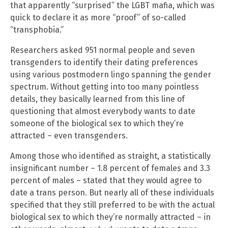
that apparently “surprised” the LGBT mafia, which was
quick to declare it as more “proof” of so-called
“transphobia.”
Researchers asked 951 normal people and seven
transgenders to identify their dating preferences
using various postmodern lingo spanning the gender
spectrum. Without getting into too many pointless
details, they basically learned from this line of
questioning that almost everybody wants to date
someone of the biological sex to which they’re
attracted – even transgenders.
Among those who identified as straight, a statistically
insignificant number – 1.8 percent of females and 3.3
percent of males – stated that they would agree to
date a trans person. But nearly all of these individuals
specified that they still preferred to be with the actual
biological sex to which they’re normally attracted – in