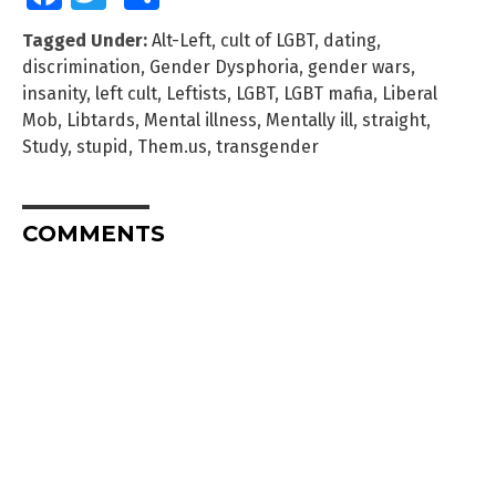
Tagged Under:
Alt-Left
,
cult of LGBT
,
dating
,
discrimination
,
Gender Dysphoria
,
gender wars
,
insanity
,
left cult
,
Leftists
,
LGBT
,
LGBT mafia
,
Liberal
Mob
,
Libtards
,
Mental illness
,
Mentally ill
,
straight
,
Study
,
stupid
,
Them.us
,
transgender
COMMENTS