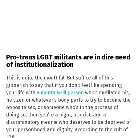
Pro-trans LGBT militants are in dire need
of institutionalization
This is quite the mouthful. But suffice all of this
gibberish to say that if you don’t feel like spending
your life with
a mentally-ill person
who’s mutilated his,
her, zer, or whatever’s body parts to try to become the
opposite sex, or someone who’s in the process of
doing so, then you’re a bigot, a sexist, and a
discriminatory meanie who deserves to be deprived of
your personhood and dignity, according to the cult of
LGBT.