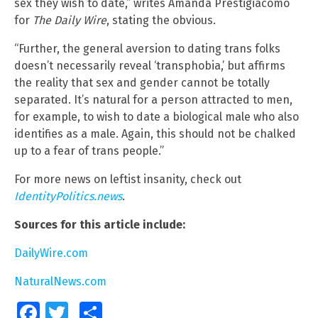
sex they wish to date,” writes Amanda Prestigiacomo
for
The Daily Wire
, stating the obvious.
“Further, the general aversion to dating trans folks
doesn’t necessarily reveal ‘transphobia,’ but affirms
the reality that sex and gender cannot be totally
separated. It’s natural for a person attracted to men,
for example, to wish to date a biological male who also
identifies as a male. Again, this should not be chalked
up to a fear of trans people.”
For more news on leftist insanity, check out
IdentityPolitics.news
.
Sources for this article include:
DailyWire.com
NaturalNews.com
Facebook
Twitter
Share