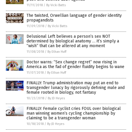
11/11/2018
/
By Vicki Batts
The twisted, Orwellian language of gender identity
propagandists
11/09/2018
/
By Vicki Batts
Delusional Left believes a person’s sex NOT
determined by biological anatomy … it’s simply a
“wish” that can be altered at any moment
11/08/2018
/
By Ethan Huff
Doctor warns: “Sex change regret” now rising in
America as the fad of gender fluidity begins to wane
11/07/2018
/
By Ethan Huff
FINALLY: Trump administration may put an end to
transgender lunacy by rigorously defining male and
female rooted in biology, not fantasy
10/23/2018
/
By JD Heyes
FINALLY: Female cyclist cries FOUL over biological
man winning women’s cycling championship by
claiming to be a transgender woman
10/18/2018
/
By JD Heyes