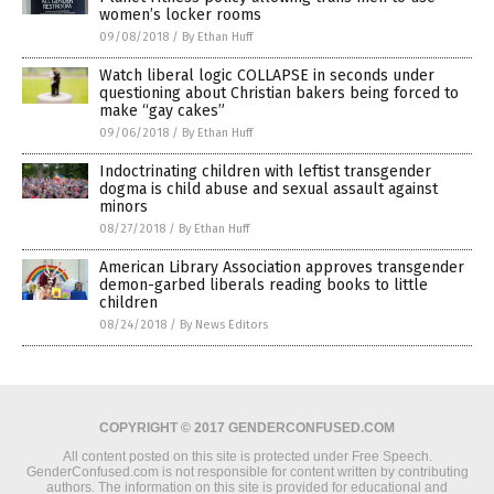
women’s locker rooms
09/08/2018
/
By Ethan Huff
Watch liberal logic COLLAPSE in seconds under
questioning about Christian bakers being forced to
make “gay cakes”
09/06/2018
/
By Ethan Huff
Indoctrinating children with leftist transgender
dogma is child abuse and sexual assault against
minors
08/27/2018
/
By Ethan Huff
American Library Association approves transgender
demon-garbed liberals reading books to little
children
08/24/2018
/
By News Editors
COPYRIGHT © 2017 GENDERCONFUSED.COM
All content posted on this site is protected under Free Speech.
GenderConfused.com is not responsible for content written by contributing
authors. The information on this site is provided for educational and