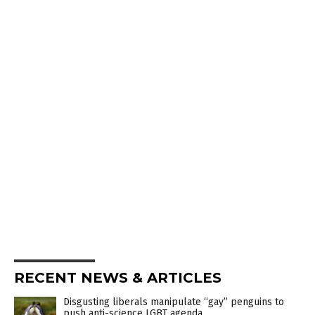
RECENT NEWS & ARTICLES
Disgusting liberals manipulate “gay” penguins to
push anti-science LGBT agenda