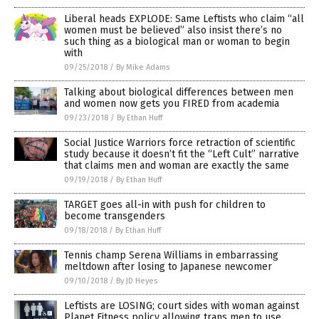
Liberal heads EXPLODE: Same Leftists who claim “all
women must be believed” also insist there’s no
such thing as a biological man or woman to begin
with
09/25/2018
/
By Mike Adams
Talking about biological differences between men
and women now gets you FIRED from academia
09/23/2018
/
By Ethan Huff
Social Justice Warriors force retraction of scientific
study because it doesn’t fit the “Left Cult” narrative
that claims men and woman are exactly the same
09/19/2018
/
By Ethan Huff
TARGET goes all-in with push for children to
become transgenders
09/18/2018
/
By Ethan Huff
Tennis champ Serena Williams in embarrassing
meltdown after losing to Japanese newcomer
09/10/2018
/
By JD Heyes
Leftists are LOSING; court sides with woman against
Planet Fitness policy allowing trans men to use