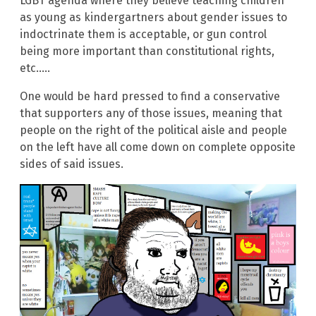
LGBT agenda where they believe teaching children
as young as kindergartners about gender issues to
indoctrinate them is acceptable, or gun control
being more important than constitutional rights,
etc…..
One would be hard pressed to find a conservative
that supporters any of those issues, meaning that
people on the right of the political aisle and people
on the left have all come down on complete opposite
sides of said issues.