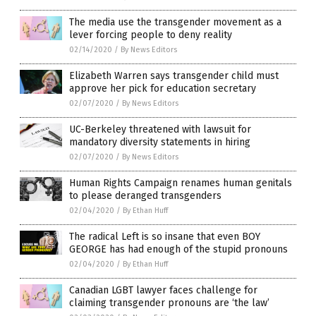
The media use the transgender movement as a
lever forcing people to deny reality
02/14/2020
/
By News Editors
Elizabeth Warren says transgender child must
approve her pick for education secretary
02/07/2020
/
By News Editors
UC-Berkeley threatened with lawsuit for
mandatory diversity statements in hiring
02/07/2020
/
By News Editors
Human Rights Campaign renames human genitals
to please deranged transgenders
02/04/2020
/
By Ethan Huff
The radical Left is so insane that even BOY
GEORGE has had enough of the stupid pronouns
02/04/2020
/
By Ethan Huff
Canadian LGBT lawyer faces challenge for
claiming transgender pronouns are ‘the law’