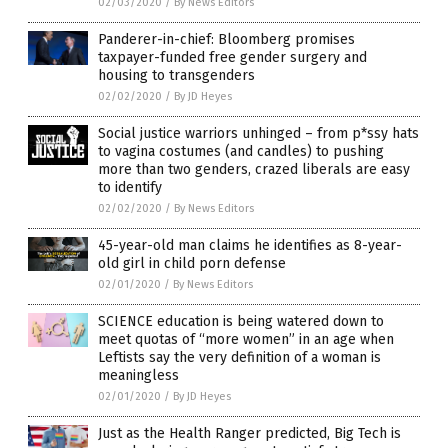
02/03/2020
/
By News Editors
Panderer-in-chief: Bloomberg promises
taxpayer-funded free gender surgery and
housing to transgenders
02/02/2020
/
By JD Heyes
Social justice warriors unhinged – from p*ssy hats
to vagina costumes (and candles) to pushing
more than two genders, crazed liberals are easy
to identify
02/02/2020
/
By News Editors
45-year-old man claims he identifies as 8-year-
old girl in child porn defense
02/01/2020
/
By News Editors
SCIENCE education is being watered down to
meet quotas of “more women” in an age when
Leftists say the very definition of a woman is
meaningless
02/01/2020
/
By JD Heyes
Just as the Health Ranger predicted, Big Tech is