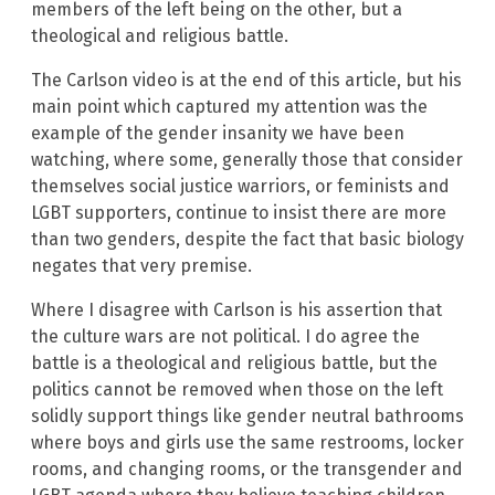
members of the left being on the other, but a
theological and religious battle.
The Carlson video is at the end of this article, but his
main point which captured my attention was the
example of the gender insanity we have been
watching, where some, generally those that consider
themselves social justice warriors, or feminists and
LGBT supporters, continue to insist there are more
than two genders, despite the fact that basic biology
negates that very premise.
Where I disagree with Carlson is his assertion that
the culture wars are not political. I do agree the
battle is a theological and religious battle, but the
politics cannot be removed when those on the left
solidly support things like gender neutral bathrooms
where boys and girls use the same restrooms, locker
rooms, and changing rooms, or the transgender and