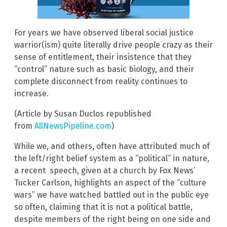
For years we have observed liberal social justice
warrior(ism) quite literally drive people crazy as their
sense of entitlement, their insistence that they
“control” nature such as basic biology, and their
complete disconnect from reality continues to
increase.
(Article by Susan Duclos republished
from
AllNewsPipeline.com
)
While we, and others, often have attributed much of
the left/right belief system as a “political” in nature,
a recent speech, given at a church by Fox News’
Tucker Carlson, highlights an aspect of the “culture
wars” we have watched battled out in the public eye
so often, claiming that it is not a political battle,
despite members of the right being on one side and