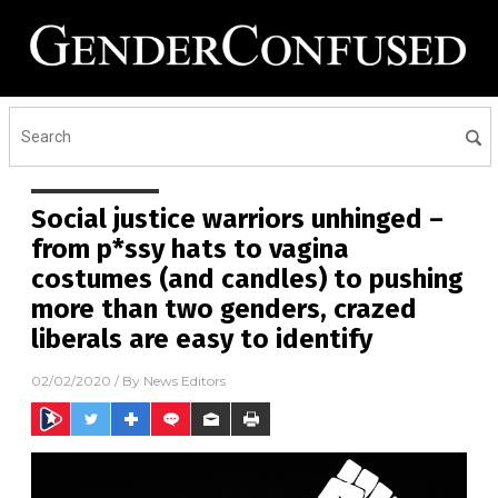
Social justice warriors unhinged –
from p*ssy hats to vagina
costumes (and candles) to pushing
more than two genders, crazed
liberals are easy to identify
02/02/2020
/ By
News Editors