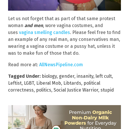
Let us not forget that as part of that same protest
woman
and men
, wore vagina costumes, and
uses
vagina smelling candles
. Please feel free to find
an example of any real man, any conservatives man,
wearing a vagina costume or a pussy hat, unless it
was to make fun of those that do.
Read more at:
AllNewsPipeline.com
Tagged Under:
biology
,
gender
,
insanity
,
left cult
,
Leftist
,
LGBT
,
Liberal Mob
,
Libtards
,
political
correctness
,
politics
,
Social Justice Warrior
,
stupid