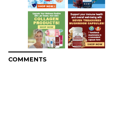
COMMENTS