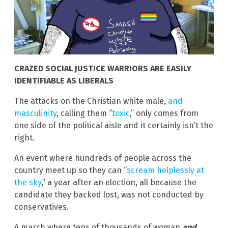
CRAZED SOCIAL JUSTICE WARRIORS ARE EASILY
IDENTIFIABLE AS LIBERALS
The attacks on the Christian white male,
and
masculinity
, calling them “
toxic
,” only comes from
one side of the political aisle and it certainly isn’t the
right.
An event where hundreds of people across the
country meet up so they can “
scream helplessly at
the sky
,” a year after an election, all because the
candidate they backed lost, was not conducted by
conservatives.
A march where tens of thousands of woman
and