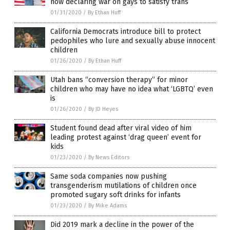
now declaring war on gays to satisfy trans
01/31/2020
/
By Ethan Huff
California Democrats introduce bill to protect
pedophiles who lure and sexually abuse innocent
children
01/26/2020
/
By Ethan Huff
Utah bans “conversion therapy” for minor
children who may have no idea what ‘LGBTQ’ even
is
01/26/2020
/
By JD Heyes
Student found dead after viral video of him
leading protest against ‘drag queen’ event for
kids
01/23/2020
/
By News Editors
Same soda companies now pushing
transgenderism mutilations of children once
promoted sugary soft drinks for infants
01/23/2020
/
By Mike Adams
Did 2019 mark a decline in the power of the