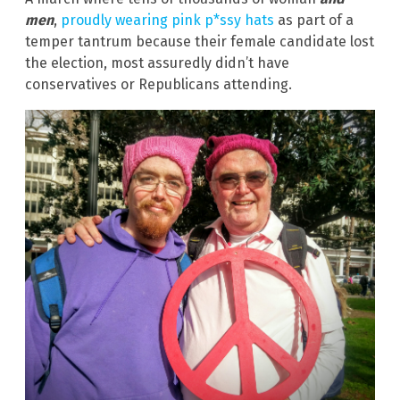
men
,
proudly wearing pink p*ssy hats
as part of a
temper tantrum because their female candidate lost
the election, most assuredly didn’t have
conservatives or Republicans attending.