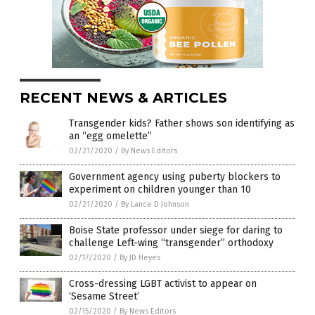
RECENT NEWS & ARTICLES
Transgender kids? Father shows son identifying as
an “egg omelette”
02/21/2020
/
By News Editors
Government agency using puberty blockers to
experiment on children younger than 10
02/21/2020
/
By Lance D Johnson
Boise State professor under siege for daring to
challenge Left-wing “transgender” orthodoxy
02/17/2020
/
By JD Heyes
Cross-dressing LGBT activist to appear on
‘Sesame Street’
02/15/2020
/
By News Editors