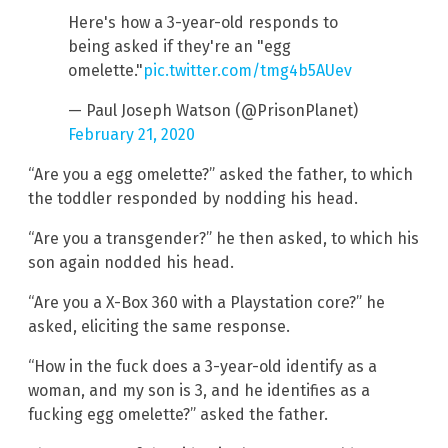
Here's how a 3-year-old responds to
being asked if they're an "egg
omelette."
pic.twitter.com/tmg4b5AUev
— Paul Joseph Watson (@PrisonPlanet)
February 21, 2020
“Are you a egg omelette?” asked the father, to which
the toddler responded by nodding his head.
“Are you a transgender?” he then asked, to which his
son again nodded his head.
“Are you a X-Box 360 with a Playstation core?” he
asked, eliciting the same response.
“How in the fuck does a 3-year-old identify as a
woman, and my son is 3, and he identifies as a
fucking egg omelette?” asked the father.