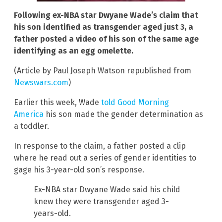
Following ex-NBA star Dwyane Wade’s claim that
his son identified as transgender aged just 3, a
father posted a video of his son of the same age
identifying as an egg omelette.
(Article by Paul Joseph Watson republished from
Newswars.com
)
Earlier this week, Wade
told Good Morning
America
his son made the gender determination as
a toddler.
In response to the claim, a father posted a clip
where he read out a series of gender identities to
gage his 3-year-old son’s response.
Ex-NBA star Dwyane Wade said his child
knew they were transgender aged 3-
years-old.