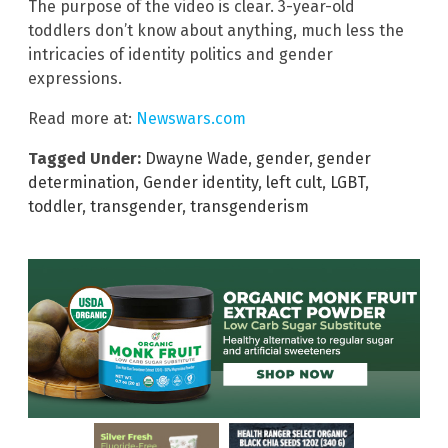
The purpose of the video is clear. 3-year-old
toddlers don’t know about anything, much less the
intricacies of identity politics and gender
expressions.
Read more at:
Newswars.com
Tagged Under:
Dwayne Wade
,
gender
,
gender
determination
,
Gender identity
,
left cult
,
LGBT
,
toddler
,
transgender
,
transgenderism