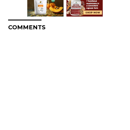
COMMENTS