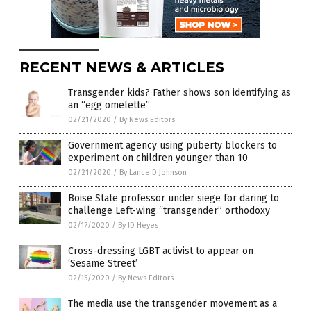
RECENT NEWS & ARTICLES
Transgender kids? Father shows son identifying as
an “egg omelette”
02/21/2020
/
By News Editors
Government agency using puberty blockers to
experiment on children younger than 10
02/21/2020
/
By Lance D Johnson
Boise State professor under siege for daring to
challenge Left-wing “transgender” orthodoxy
02/17/2020
/
By JD Heyes
Cross-dressing LGBT activist to appear on
‘Sesame Street’
02/15/2020
/
By News Editors
The media use the transgender movement as a