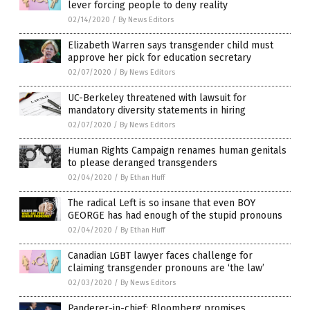
lever forcing people to deny reality
02/14/2020
/
By News Editors
Elizabeth Warren says transgender child must
approve her pick for education secretary
02/07/2020
/
By News Editors
UC-Berkeley threatened with lawsuit for
mandatory diversity statements in hiring
02/07/2020
/
By News Editors
Human Rights Campaign renames human genitals
to please deranged transgenders
02/04/2020
/
By Ethan Huff
The radical Left is so insane that even BOY
GEORGE has had enough of the stupid pronouns
02/04/2020
/
By Ethan Huff
Canadian LGBT lawyer faces challenge for
claiming transgender pronouns are ‘the law’
02/03/2020
/
By News Editors
Panderer-in-chief: Bloomberg promises