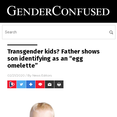
Transgender kids? Father shows
son identifying as an “egg
omelette”
02/21/2020
/ By
News Editors