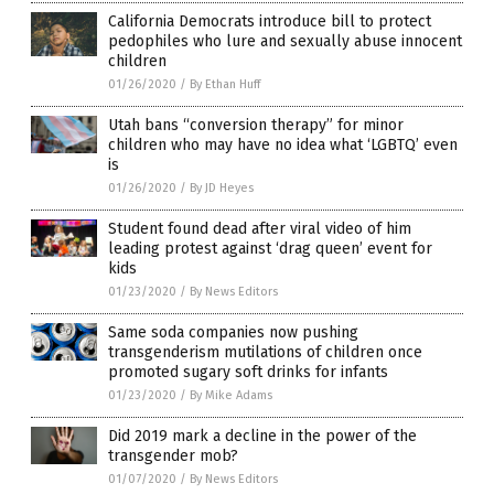
California Democrats introduce bill to protect
pedophiles who lure and sexually abuse innocent
children
01/26/2020
/
By Ethan Huff
Utah bans “conversion therapy” for minor
children who may have no idea what ‘LGBTQ’ even
is
01/26/2020
/
By JD Heyes
Student found dead after viral video of him
leading protest against ‘drag queen’ event for
kids
01/23/2020
/
By News Editors
Same soda companies now pushing
transgenderism mutilations of children once
promoted sugary soft drinks for infants
01/23/2020
/
By Mike Adams
Did 2019 mark a decline in the power of the
transgender mob?
01/07/2020
/
By News Editors