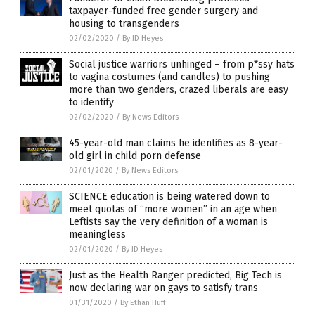
taxpayer-funded free gender surgery and
housing to transgenders
02/02/2020
/
By JD Heyes
Social justice warriors unhinged – from p*ssy hats
to vagina costumes (and candles) to pushing
more than two genders, crazed liberals are easy
to identify
02/02/2020
/
By News Editors
45-year-old man claims he identifies as 8-year-
old girl in child porn defense
02/01/2020
/
By News Editors
SCIENCE education is being watered down to
meet quotas of “more women” in an age when
Leftists say the very definition of a woman is
meaningless
02/01/2020
/
By JD Heyes
Just as the Health Ranger predicted, Big Tech is
now declaring war on gays to satisfy trans
01/31/2020
/
By Ethan Huff