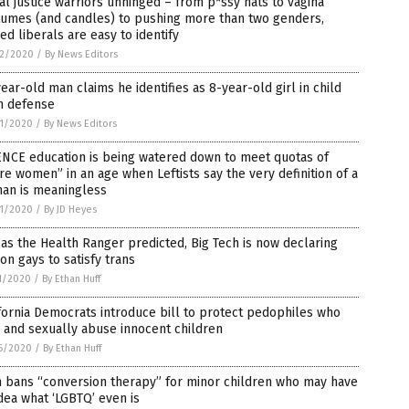
al justice warriors unhinged – from p*ssy hats to vagina
tumes (and candles) to pushing more than two genders,
ed liberals are easy to identify
2/2020
/
By News Editors
ear-old man claims he identifies as 8-year-old girl in child
n defense
1/2020
/
By News Editors
ENCE education is being watered down to meet quotas of
e women” in an age when Leftists say the very definition of a
an is meaningless
1/2020
/
By JD Heyes
 as the Health Ranger predicted, Big Tech is now declaring
on gays to satisfy trans
1/2020
/
By Ethan Huff
fornia Democrats introduce bill to protect pedophiles who
 and sexually abuse innocent children
6/2020
/
By Ethan Huff
h bans “conversion therapy” for minor children who may have
dea what ‘LGBTQ’ even is