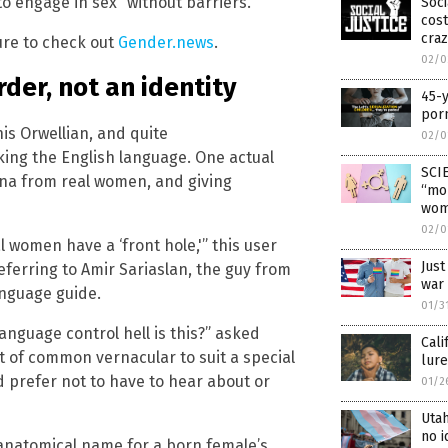
to engage in sex “without barriers.”
Soci
cos
craz
ure to check out
Gender.news
.
02/0
der, not an identity
45-y
por
is Orwellian, and quite
02/0
cking the English language. One actual
SCI
ina from real women, and giving
“mor
wom
02/0
 women have a ‘front hole,'” this user
Just
eferring to Amir Sariaslan, the guy from
war 
anguage guide.
01/3
language control hell is this?” asked
Cali
t of common vernacular to suit a special
lure
d prefer not to have to hear about or
01/2
Uta
no i
 anatomical name for a born female’s