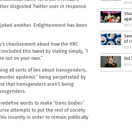
01/2
nother disgusted Twitter user in response
Stud
agai
,” joked another. Enlightenment has been
01/2
Sam
of c
uy’s chastisement about how the HRC
01/2
oncluded this tweet by stating simply, “I
re out on your own.”
Did 
01/0
ng all sorts of lies about transgenders,
a “murder epidemic” being perpetrated by
and that transgenders aren’t being
ransgenders.
to redefine words to make “trans bodies”
urse attempts to put the rest of society
is insanity in order to remain politically