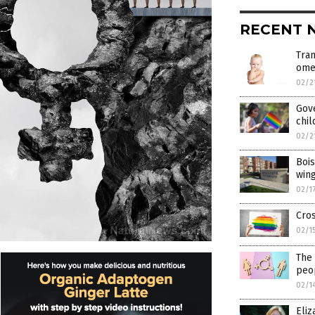
RECENT 
Tran
ome
02/2
Gov
chil
02/2
Bois
win
02/1
Cros
02/1
The
peop
02/1
Eli