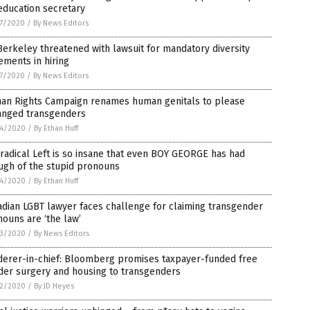
education secretary
7/2020
/
By News Editors
erkeley threatened with lawsuit for mandatory diversity
ements in hiring
7/2020
/
By News Editors
an Rights Campaign renames human genitals to please
anged transgenders
4/2020
/
By Ethan Huff
radical Left is so insane that even BOY GEORGE has had
ugh of the stupid pronouns
4/2020
/
By Ethan Huff
dian LGBT lawyer faces challenge for claiming transgender
ouns are ‘the law’
3/2020
/
By News Editors
derer-in-chief: Bloomberg promises taxpayer-funded free
der surgery and housing to transgenders
2/2020
/
By JD Heyes