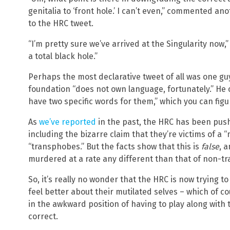
genitalia to ‘front hole.’ I can’t even,” commented a
to the HRC tweet.
“I’m pretty sure we’ve arrived at the Singularity now
a total black hole.”
Perhaps the most declarative tweet of all was one g
foundation “does not own language, fortunately.” He c
have two specific words for them,” which you can figu
As
we’ve reported
in the past, the HRC has been pushi
including the bizarre claim that they’re victims of 
“transphobes.” But the facts show that this is
false
, 
murdered at a rate any different than that of non-t
So, it’s really no wonder that the HRC is now trying 
feel better about their mutilated selves – which of co
in the awkward position of having to play along with th
correct.