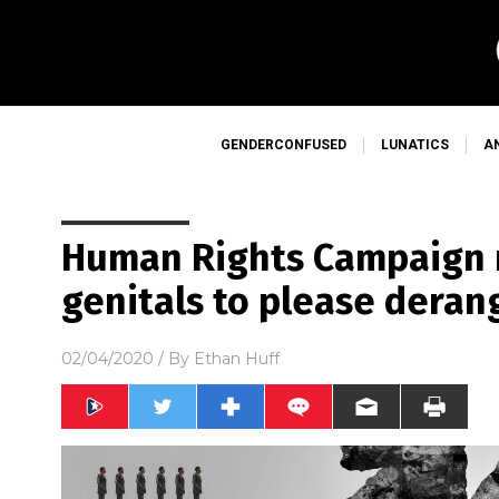
GENDERCONFUSED
LUNATICS
A
Human Rights Campaign
genitals to please dera
02/04/2020
/ By
Ethan Huff