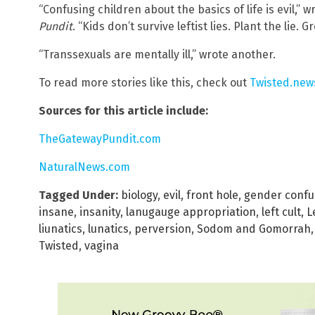
“Confusing children about the basics of life is evil,
Pundit
. “Kids don’t survive leftist lies. Plant the lie.
“Transsexuals are mentally ill,” wrote another.
To read more stories like this, check out
Twisted.new
Sources for this article include:
TheGatewayPundit.com
NaturalNews.com
Tagged Under:
biology
,
evil
,
front hole
,
gender confu
insane
,
insanity
,
lanugauge appropriation
,
left cult
,
L
liunatics
,
lunatics
,
perversion
,
Sodom and Gomorrah
Twisted
,
vagina