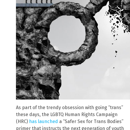
As part of the trendy obsession with going “trans”
these days, the LGBTQ Human Rights Campaign
(HRC)
has launched
a “Safer Sex for Trans Bodies”
primer that instructs the next generation of youth