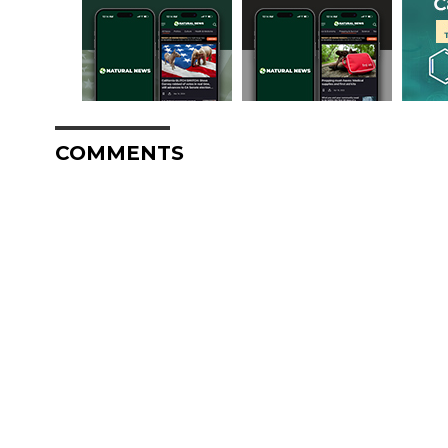
COMMENTS