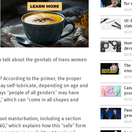
for 
02/0
UC-B
stat
02/0
Hum
der
02/0
to talk about the genitals of trans women
The 
eno
02/0
n? According to the primer, the proper
may self-lubricate, depending on age and
Cana
says “people of all genders” may have
pron
s,” which can “come in all shapes and
02/0
Pan
gen
bout masturbation, including a section
02/0
,” which explains how this “safe” form