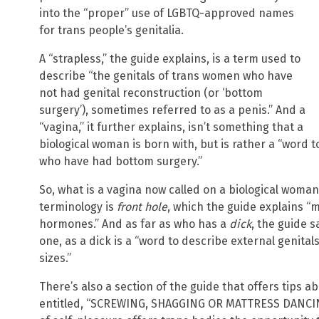
into the “proper” use of LGBTQ-approved names
for trans people’s genitalia.
A “strapless,” the guide explains, is a term used to
describe “the genitals of trans women who have
not had genital reconstruction (or ‘bottom
surgery’), sometimes referred to as a penis.” And a
“vagina,” it further explains, isn’t something that a
biological woman is born with, but is rather a “word 
who have had bottom surgery.”
So, what is a vagina now called on a biological woma
terminology is
front hole
, which the guide explains “
hormones.” And as far as who has a
dick
, the guide 
one, as a dick is a “word to describe external genital
sizes.”
There’s also a section of the guide that offers tips a
entitled, “SCREWING, SHAGGING OR MATTRESS DANCING