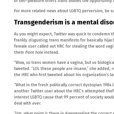
of self-pleasure offers trans bodies the opportunity 
For more related news about LGBTQ perversion, be s
Transgenderism is a mental disor
As you might expect, Twitter was quick to condemn th
frankly
disgusting
, trans manifesto for basically hija
female user called out HRC for stealing the word vag
them
front hole
instead.
“Wow, so trans women have a vagina, but us biological
tweeted. “LOL these people are insane,” she added, r
the HRC who first tweeted about his organization’s l
“What in the fresh politically correct dystopian 1984 
another Twitter user about the HRC’s attempted thef
interest LGBTQ cause that 99 percent of society woul
deal with
ever
.
“Um, what point is there in downgrading the correct