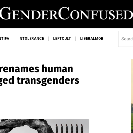
NTIFA
INTOLERANCE
LEFTCULT
LIBERALMOB
 renames human
nged transgenders