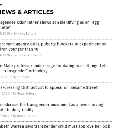
NEWS & ARTICLES
sgender kids? Father shows son identifying as an “egg
lette”
1/2020
/
By News Editors
ernment agency using puberty blockers to experiment on
dren younger than 10
1/2020
/
By Lance D Johnson
e State professor under siege for daring to challenge Left-
g “transgender” orthodoxy
7/2020
/
By JD Heyes
s-dressing LGBT activist to appear on ‘Sesame Street’
5/2020
/
By News Editors
 media use the transgender movement as a lever forcing
le to deny reality
4/2020
/
By News Editors
zabeth Warren says transgender child must approve her pick