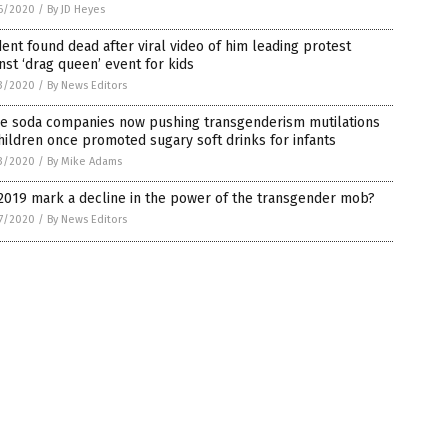
6/2020
/
By JD Heyes
ent found dead after viral video of him leading protest
nst ‘drag queen’ event for kids
3/2020
/
By News Editors
e soda companies now pushing transgenderism mutilations
hildren once promoted sugary soft drinks for infants
3/2020
/
By Mike Adams
2019 mark a decline in the power of the transgender mob?
7/2020
/
By News Editors