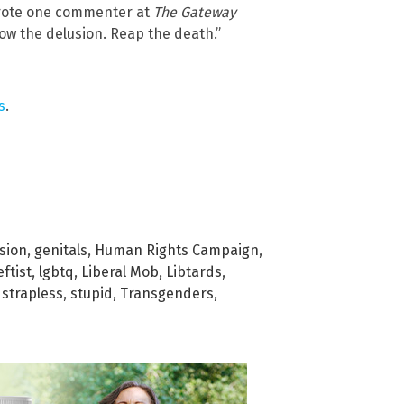
” wrote one commenter at
The Gateway
 Grow the delusion. Reap the death.”
s
.
sion
,
genitals
,
Human Rights Campaign
,
eftist
,
lgbtq
,
Liberal Mob
,
Libtards
,
,
strapless
,
stupid
,
Transgenders
,