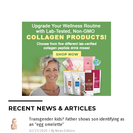
RECENT NEWS & ARTICLES
Transgender kids? Father shows son identifying as
an “egg omelette”
02/21/2020
/
By News Editors