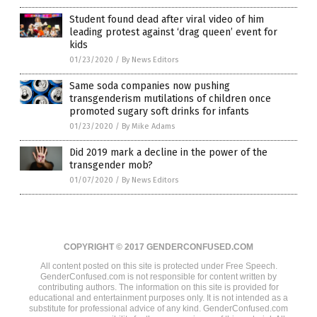
Student found dead after viral video of him
leading protest against ‘drag queen’ event for
kids
01/23/2020
/
By News Editors
Same soda companies now pushing
transgenderism mutilations of children once
promoted sugary soft drinks for infants
01/23/2020
/
By Mike Adams
Did 2019 mark a decline in the power of the
transgender mob?
01/07/2020
/
By News Editors
COPYRIGHT © 2017 GENDERCONFUSED.COM
All content posted on this site is protected under Free Speech.
GenderConfused.com is not responsible for content written by
contributing authors. The information on this site is provided for
educational and entertainment purposes only. It is not intended as a
substitute for professional advice of any kind. GenderConfused.com