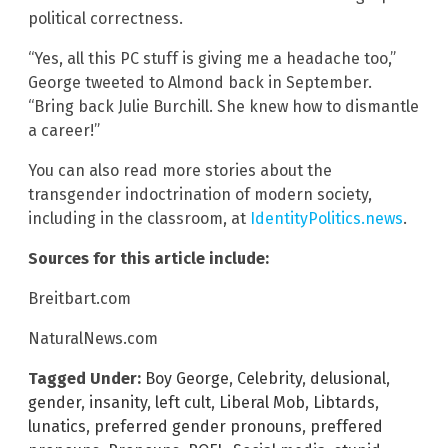
political correctness.
“Yes, all this PC stuff is giving me a headache too,”
George tweeted to Almond back in September.
“Bring back Julie Burchill. She knew how to dismantle
a career!”
You can also read more stories about the
transgender indoctrination of modern society,
including in the classroom, at
IdentityPolitics.news
.
Sources for this article include:
Breitbart.com
NaturalNews.com
Tagged Under:
Boy George
,
Celebrity
,
delusional
,
gender
,
insanity
,
left cult
,
Liberal Mob
,
Libtards
,
lunatics
,
preferred gender pronouns
,
preffered