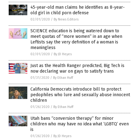
45-year-old man claims he identifies as 8-year-
old girl in child porn defense
02/01/2020
/
By News Editors
SCIENCE education is being watered down to
meet quotas of “more women” in an age when
Leftists say the very definition of a woman is
meaningless
02/01/2020
/
By JD Heyes
Just as the Health Ranger predicted, Big Tech is
now declaring war on gays to satisfy trans
01/31/2020
/
By Ethan Huff
California Democrats introduce bill to protect
pedophiles who lure and sexually abuse innocent
children
01/26/2020
/
By Ethan Huff
Utah bans “conversion therapy” for minor
children who may have no idea what ‘LGBTQ’ even
is
01/26/2020
/
By JD Heyes