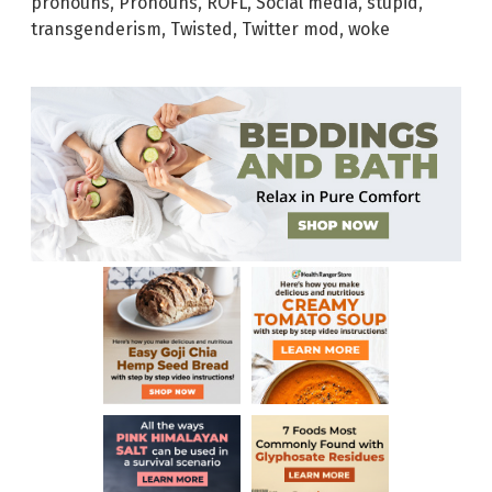
pronouns
,
Pronouns
,
ROFL
,
Social media
,
stupid
,
transgenderism
,
Twisted
,
Twitter mod
,
woke