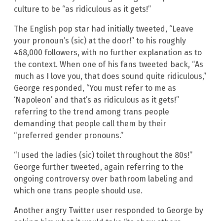
culture to be “as ridiculous as it gets!”
The English pop star had initially tweeted, “Leave
your pronoun’s (sic) at the door!” to his roughly
468,000 followers, with no further explanation as to
the context. When one of his fans tweeted back, “As
much as I love you, that does sound quite ridiculous,”
George responded, “You must refer to me as
‘Napoleon’ and that’s as ridiculous as it gets!”
referring to the trend among trans people
demanding that people call them by their
“preferred gender pronouns.”
“I used the ladies (sic) toilet throughout the 80s!”
George further tweeted, again referring to the
ongoing controversy over bathroom labeling and
which one trans people should use.
Another angry Twitter user responded to George by