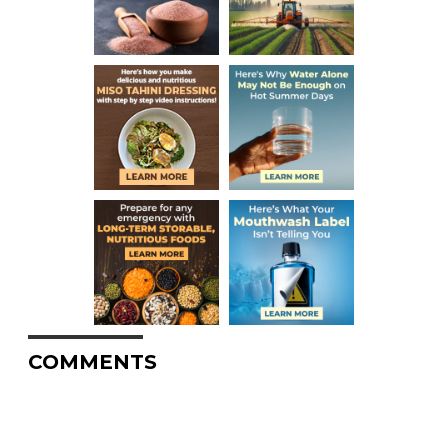
COMMENTS