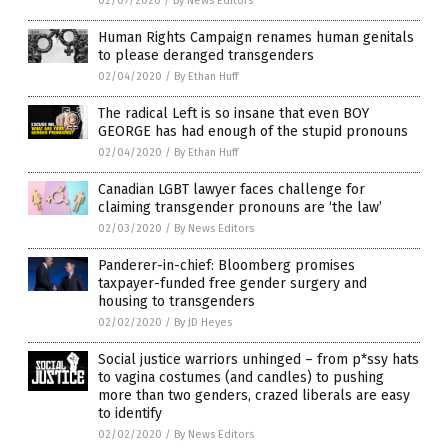
02/07/2020
/
By News Editors
Human Rights Campaign renames human genitals
to please deranged transgenders
02/04/2020
/
By Ethan Huff
The radical Left is so insane that even BOY
GEORGE has had enough of the stupid pronouns
02/04/2020
/
By Ethan Huff
Canadian LGBT lawyer faces challenge for
claiming transgender pronouns are ‘the law’
02/03/2020
/
By News Editors
Panderer-in-chief: Bloomberg promises
taxpayer-funded free gender surgery and
housing to transgenders
02/02/2020
/
By JD Heyes
Social justice warriors unhinged – from p*ssy hats
to vagina costumes (and candles) to pushing
more than two genders, crazed liberals are easy
to identify
02/02/2020
/
By News Editors