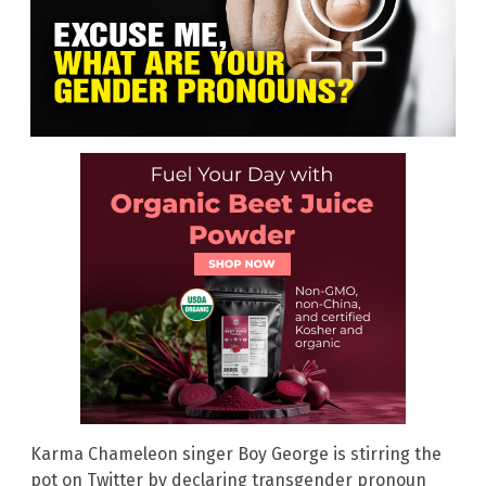
Karma Chameleon singer Boy George is stirring the
pot on Twitter by declaring transgender pronoun