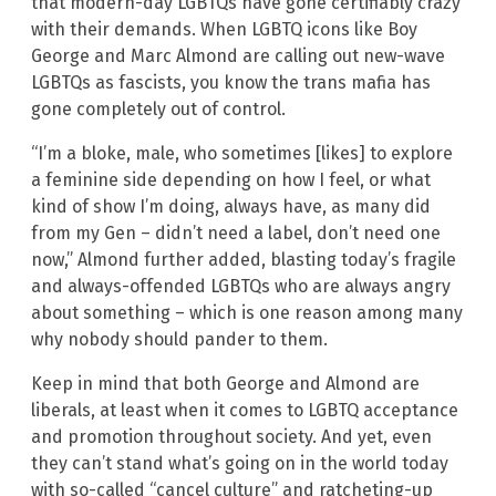
that modern-day LGBTQs have gone certifiably crazy
with their demands. When LGBTQ icons like Boy
George and Marc Almond are calling out new-wave
LGBTQs as fascists, you know the trans mafia has
gone completely out of control.
“I’m a bloke, male, who sometimes [likes] to explore
a feminine side depending on how I feel, or what
kind of show I’m doing, always have, as many did
from my Gen – didn’t need a label, don’t need one
now,” Almond further added, blasting today’s fragile
and always-offended LGBTQs who are always angry
about something – which is one reason among many
why nobody should pander to them.
Keep in mind that both George and Almond are
liberals, at least when it comes to LGBTQ acceptance
and promotion throughout society. And yet, even
they can’t stand what’s going on in the world today
with so-called “cancel culture” and ratcheting-up