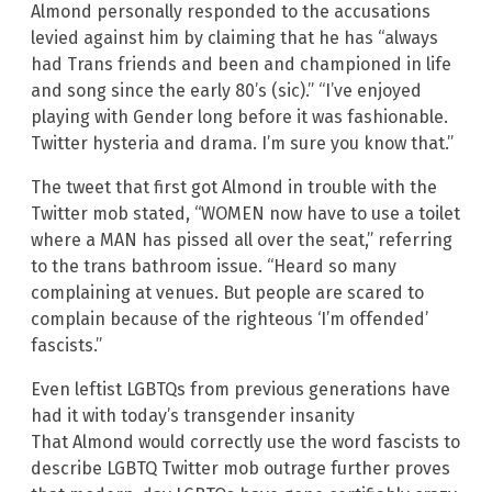
Almond personally responded to the accusations
levied against him by claiming that he has “always
had Trans friends and been and championed in life
and song since the early 80’s (sic).” “I’ve enjoyed
playing with Gender long before it was fashionable.
Twitter hysteria and drama. I’m sure you know that.”
The tweet that first got Almond in trouble with the
Twitter mob stated, “WOMEN now have to use a toilet
where a MAN has pissed all over the seat,” referring
to the trans bathroom issue. “Heard so many
complaining at venues. But people are scared to
complain because of the righteous ‘I’m offended’
fascists.”
Even leftist LGBTQs from previous generations have
had it with today’s transgender insanity
That Almond would correctly use the word fascists to
describe LGBTQ Twitter mob outrage further proves