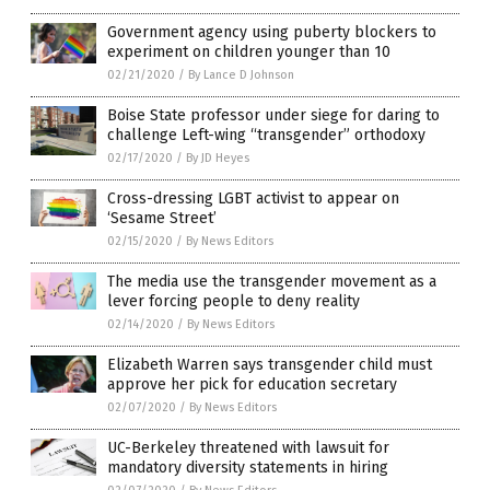
Government agency using puberty blockers to
experiment on children younger than 10
02/21/2020
/
By Lance D Johnson
Boise State professor under siege for daring to
challenge Left-wing “transgender” orthodoxy
02/17/2020
/
By JD Heyes
Cross-dressing LGBT activist to appear on
‘Sesame Street’
02/15/2020
/
By News Editors
The media use the transgender movement as a
lever forcing people to deny reality
02/14/2020
/
By News Editors
Elizabeth Warren says transgender child must
approve her pick for education secretary
02/07/2020
/
By News Editors
UC-Berkeley threatened with lawsuit for
mandatory diversity statements in hiring