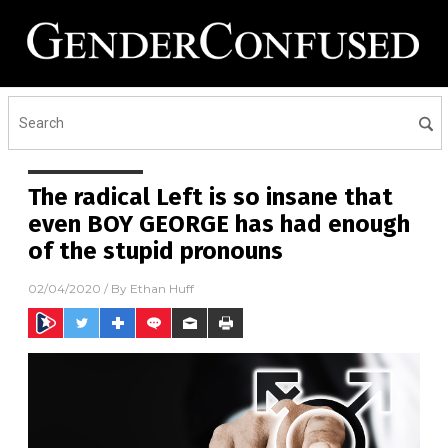
The radical Left is so insane that
even BOY GEORGE has had enough
of the stupid pronouns
02/04/2020
/ By
Ethan Huff