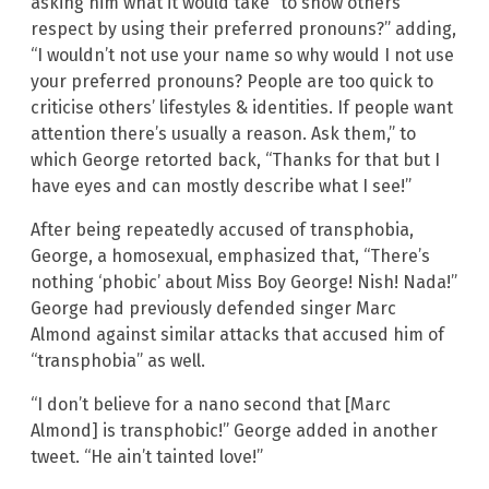
asking him what it would take “to show others
respect by using their preferred pronouns?” adding,
“I wouldn’t not use your name so why would I not use
your preferred pronouns? People are too quick to
criticise others’ lifestyles & identities. If people want
attention there’s usually a reason. Ask them,” to
which George retorted back, “Thanks for that but I
have eyes and can mostly describe what I see!”
After being repeatedly accused of transphobia,
George, a homosexual, emphasized that, “There’s
nothing ‘phobic’ about Miss Boy George! Nish! Nada!”
George had previously defended singer Marc
Almond against similar attacks that accused him of
“transphobia” as well.
“I don’t believe for a nano second that [Marc
Almond] is transphobic!” George added in another
tweet. “He ain’t tainted love!”